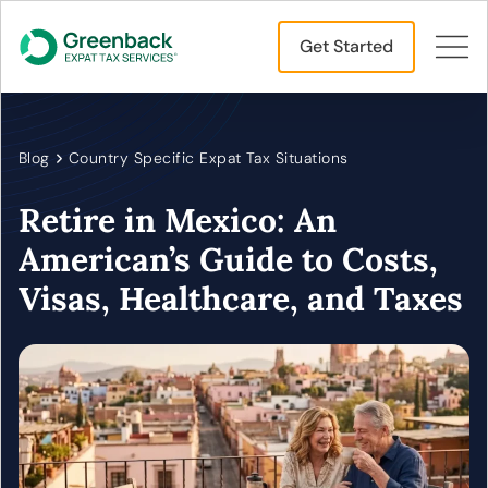
Get Started
Blog
Country Specific Expat Tax Situations
Retire in Mexico: An
American’s Guide to Costs,
Visas, Healthcare, and Taxes