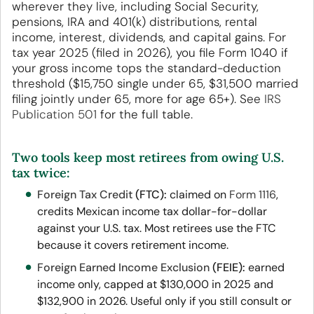
wherever they live, including Social Security,
pensions, IRA and 401(k) distributions, rental
income, interest, dividends, and capital gains. For
tax year 2025 (filed in 2026), you file Form 1040 if
your gross income tops the standard-deduction
threshold ($15,750 single under 65, $31,500 married
filing jointly under 65, more for age 65+). See
IRS
Publication 501
for the full table.
Two tools keep most retirees from owing U.S.
tax twice:
Foreign Tax Credit
(FTC):
claimed on
Form 1116
,
credits Mexican income tax dollar-for-dollar
against your U.S. tax. Most retirees use the FTC
because it covers retirement income.
Foreign Earned Income Exclusion
(FEIE):
earned
income only, capped at $130,000 in 2025 and
$132,900 in 2026. Useful only if you still consult or