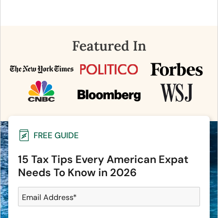
Featured In
FREE GUIDE
15 Tax Tips Every American Expat
Needs To Know in 2026
Email Address
*