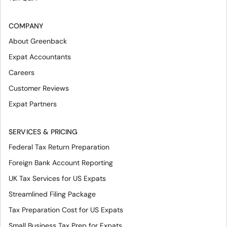
COMPANY
About Greenback
Expat Accountants
Careers
Customer Reviews
Expat Partners
SERVICES & PRICING
Federal Tax Return Preparation
Foreign Bank Account Reporting
UK Tax Services for US Expats
Streamlined Filing Package
Tax Preparation Cost for US Expats
Small Business Tax Prep for Expats