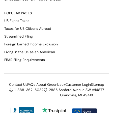
POPULAR PAGES
US Expat Taxes
Taxes for US Citizens Abroad
Streamlined Filing
Foreign Earned Income Exclusion
Living in the UK as an American
FBAR Filing Requirements
Contact Us
FAQs About Greenback
Customer Login
Sitemap
1-888-362-5032
2885 Sanford Avenue SW #14877,
Grandville, MI 49418