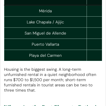
Mérida
Lake Chapala / Ajijic
San Miguel de Allende
Puerto Vallarta
Playa del Carmen
Housing is the biggest swing. A long-term
unfurnished rental in a quiet neighborhood often
runs $700 to $1,500 per month; short-term
furnished rentals in tourist areas can be two to
three times that.