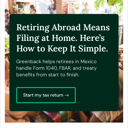
Retiring Abroad Means
Filing at Home. Here’s
How to Keep It Simple.
Greenback helps retirees in Mexico
handle Form 1040, FBAR, and treaty
benefits from start to finish.
Start my tax return