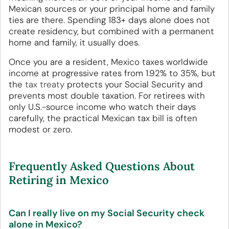
Mexican sources or your principal home and family
ties are there. Spending 183+ days alone does not
create residency, but combined with a permanent
home and family, it usually does.
Once you are a resident, Mexico taxes worldwide
income at progressive rates from 1.92% to 35%, but
the
tax treaty
protects your Social Security and
prevents most double taxation. For retirees with
only U.S.-source income who watch their days
carefully, the practical Mexican tax bill is often
modest or zero.
Frequently Asked Questions About
Retiring in Mexico
Can I really live on my Social Security check
alone in Mexico?