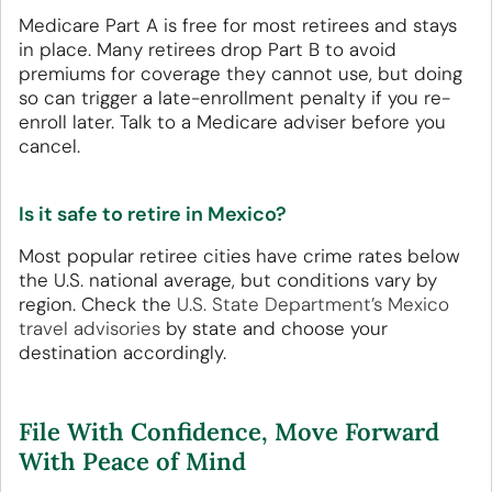
Medicare Part A is free for most retirees and stays
in place. Many retirees drop Part B to avoid
premiums for coverage they cannot use, but doing
so can trigger a late-enrollment penalty if you re-
enroll later. Talk to a Medicare adviser before you
cancel.
Is it safe to retire in Mexico?
Most popular retiree cities have crime rates below
the U.S. national average, but conditions vary by
region. Check the
U.S. State Department’s Mexico
travel advisories
by state and choose your
destination accordingly.
File With Confidence, Move Forward
With Peace of Mind