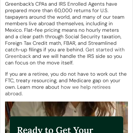
Greenback’s CPAs and IRS Enrolled Agents have
prepared more than 60,000 returns for U.S.
taxpayers around the world, and many of our team
members live abroad themselves, including in
Mexico. Flat-fee pricing means no hourly meters
and a clear path through Social Security taxation,
Foreign Tax Credit math, FBAR, and Streamlined
catch-up filings if you are behind.
Get started with
Greenback
and we will handle the IRS side so you
can focus on the move itself.
If you are a retiree, you do not have to work out the
FTC, treaty resourcing, and Medicare gap on your
own. Learn more about
how we help retirees
abroad
.
Ready to Get Your