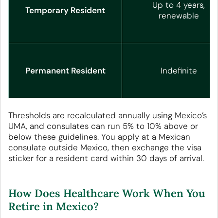
Up to 4 years,
Temporary Resident
renewable
Permanent Resident
Indefinite
Thresholds are recalculated annually using Mexico’s
UMA, and consulates can run 5% to 10% above or
below these guidelines. You apply at a Mexican
consulate outside Mexico, then exchange the visa
sticker for a resident card within 30 days of arrival.
How Does Healthcare Work When You
Retire in Mexico?