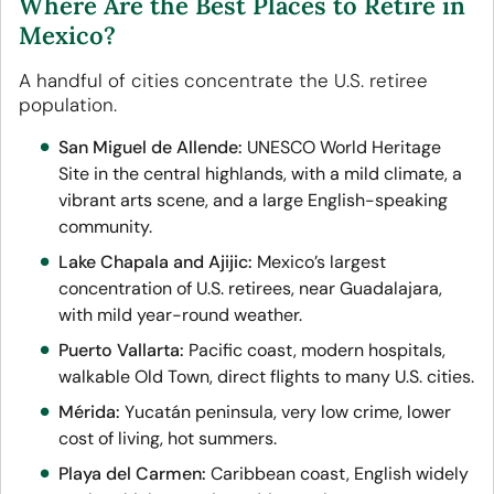
Where Are the Best Places to Retire in
Mexico?
A handful of cities concentrate the U.S. retiree
population.
San Miguel de Allende:
UNESCO World Heritage
Site in the central highlands, with a mild climate, a
vibrant arts scene, and a large English-speaking
community.
Lake Chapala and Ajijic:
Mexico’s largest
concentration of U.S. retirees, near Guadalajara,
with mild year-round weather.
Puerto Vallarta:
Pacific coast, modern hospitals,
walkable Old Town, direct flights to many U.S. cities.
Mérida:
Yucatán peninsula, very low crime, lower
cost of living, hot summers.
Playa del Carmen:
Caribbean coast, English widely