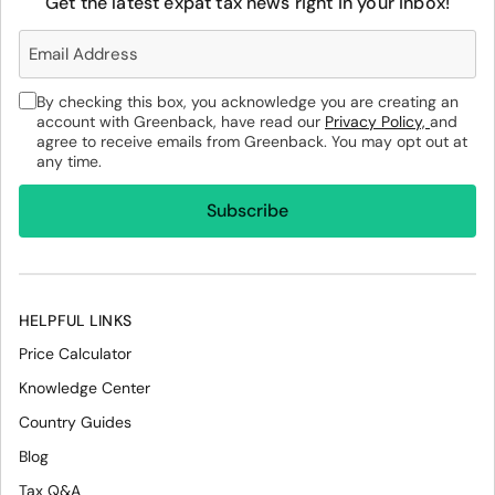
Get the latest expat tax news right in your inbox!
By checking this box, you acknowledge you are creating an
account with Greenback, have read our
Privacy Policy,
and
agree to receive emails from Greenback. You may opt out at
any time.
HELPFUL LINKS
Price Calculator
Knowledge Center
Country Guides
Blog
Tax Q&A