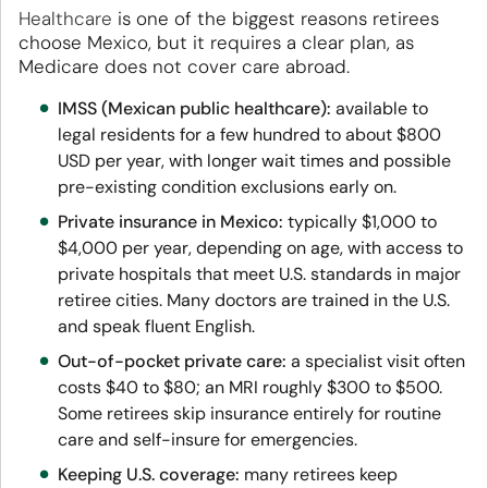
Healthcare
is one of the biggest reasons retirees
choose Mexico, but it requires a clear plan, as
Medicare does not cover care abroad.
IMSS (Mexican public healthcare):
available to
legal residents for a few hundred to about $800
USD per year, with longer wait times and possible
pre-existing condition exclusions early on.
Private insurance in Mexico:
typically $1,000 to
$4,000 per year, depending on age, with access to
private hospitals that meet U.S. standards in major
retiree cities. Many doctors are trained in the U.S.
and speak fluent English.
Out-of-pocket private care:
a specialist visit often
costs $40 to $80; an MRI roughly $300 to $500.
Some retirees skip insurance entirely for routine
care and self-insure for emergencies.
Keeping U.S. coverage:
many retirees keep