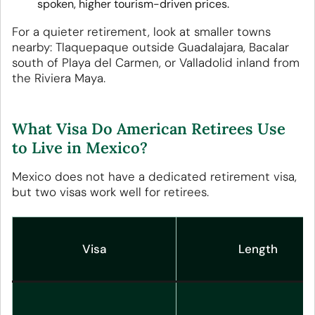
spoken, higher tourism-driven prices.
For a quieter retirement, look at smaller towns
nearby: Tlaquepaque outside Guadalajara, Bacalar
south of Playa del Carmen, or Valladolid inland from
the Riviera Maya.
What Visa Do American Retirees Use
to Live in Mexico?
Mexico does not have a dedicated retirement visa,
but two visas work well for retirees.
Visa
Length