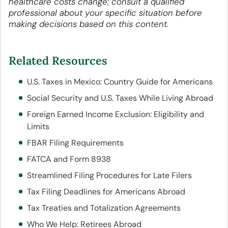
healthcare costs change; consult a qualified
professional about your specific situation before
making decisions based on this content.
Related Resources
U.S. Taxes in Mexico: Country Guide for Americans
Social Security and U.S. Taxes While Living Abroad
Foreign Earned Income Exclusion: Eligibility and
Limits
FBAR Filing Requirements
FATCA and Form 8938
Streamlined Filing Procedures for Late Filers
Tax Filing Deadlines for Americans Abroad
Tax Treaties and Totalization Agreements
Who We Help: Retirees Abroad