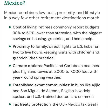
Mexico?
Mexico combines low cost, proximity, and lifestyle
in a way few other retirement destinations match.
Cost of living:
retirees commonly report budgets
30% to 50% lower than stateside, with the biggest
savings on housing, groceries, and home help.
Proximity to family:
direct flights to U.S. hubs run
two to five hours, keeping visits with children and
grandchildren practical.
Climate options:
Pacific and Caribbean beaches,
plus highland towns at 5,000 to 7,000 feet with
year-round spring weather.
Established expat communities:
in hubs like Ajijic
and San Miguel de Allende, English is widely
spoken, and U.S.-trained doctors are common.
Tax treaty protection:
the
U.S.-Mexico tax treaty