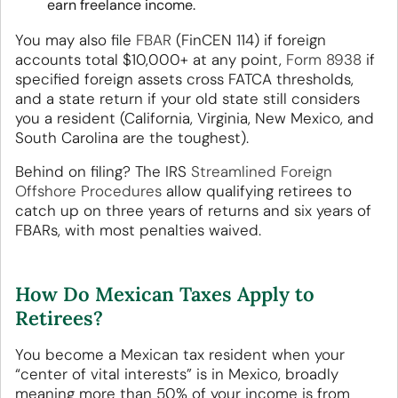
earn freelance income.
You may also file
FBAR
(FinCEN 114) if foreign
accounts total $10,000+ at any point,
Form 8938
if
specified foreign assets cross FATCA thresholds,
and a state return if your old state still considers
you a resident (California, Virginia, New Mexico, and
South Carolina are the toughest).
Behind on filing? The IRS
Streamlined Foreign
Offshore Procedures
allow qualifying retirees to
catch up on three years of returns and six years of
FBARs, with most penalties waived.
How Do Mexican Taxes Apply to
Retirees?
You become a Mexican tax resident when your
“center of vital interests” is in Mexico, broadly
meaning more than 50% of your income is from