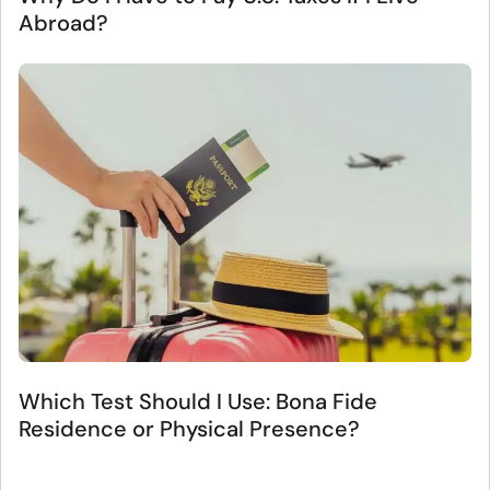
Abroad?
Which Test Should I Use: Bona Fide
Residence or Physical Presence?