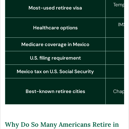
Tempor
Most-used retiree visa
IMSS
Healthcare options
Medicare coverage in Mexico
N
U.S. filing requirement
Mexico tax on U.S. Social Security
N
S
Best-known retiree cities
Chapala
Why Do So Many Americans Retire in