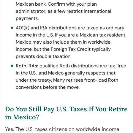
Mexican bank. Confirm with your plan
administrator, as a few restrict international
payments.
401(k) and IRA distributions
are taxed as ordinary
income in the U.S
. If you are a Mexican tax resident,
Mexico may also include them in worldwide
income, but the Foreign Tax Credit typically
prevents double taxation.
Roth IRAs:
qualified Roth distributions are tax-free
in the U.S., and Mexico generally respects that
under the treaty. Many retirees front-load Roth
conversions before the move.
Do You Still Pay U.S. Taxes If You Retire
in Mexico?
Yes. The U.S. taxes citizens on worldwide income