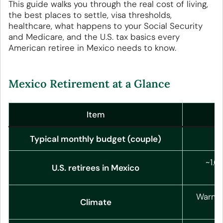
This guide walks you through the real cost of living,
the best places to settle, visa thresholds,
healthcare, what happens to your Social Security
and Medicare, and the U.S. tax basics every
American retiree in Mexico needs to know.
Mexico Retirement at a Glance
Item
Typical monthly budget (couple)
~1.6
U.S. retirees in Mexico
Warm c
Climate