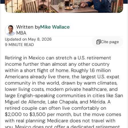
Written by
Mike Wallace
MBA
Updated
on
May 8, 2026
Cite
page
9 MINUTE READ
Retiring in Mexico can stretch a U.S. retirement
income further than almost any other country
within a short flight of home. Roughly 1.6 million
Americans already live there, the largest U.S. expat
community in the world, drawn by warm climates,
lower living costs, modern private healthcare, and
large English-speaking communities in cities like San
Miguel de Allende, Lake Chapala, and Mérida. A
retired couple can often live comfortably on
$2,000 to $3,500 per month, but the move comes
with real planning: Medicare does not travel with
you, Mexico does not offer a dedicated retirement