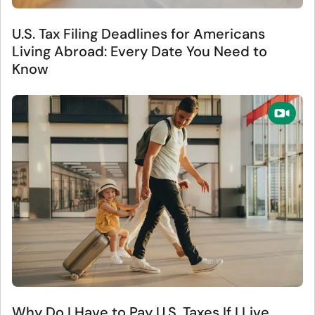
U.S. Tax Filing Deadlines for Americans
Living Abroad: Every Date You Need to
Know
Why Do I Have to Pay U.S. Taxes If I Live