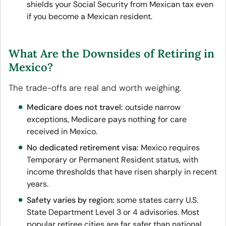
shields your Social Security from Mexican tax even
if you become a Mexican resident.
What Are the Downsides of Retiring in
Mexico?
The trade-offs are real and worth weighing.
Medicare does not travel:
outside narrow
exceptions, Medicare pays nothing for care
received in Mexico.
No dedicated retirement visa:
Mexico requires
Temporary or Permanent Resident status, with
income thresholds that have risen sharply in recent
years.
Safety varies by region:
some states carry U.S.
State Department Level 3 or 4 advisories. Most
popular retiree cities are far safer than national