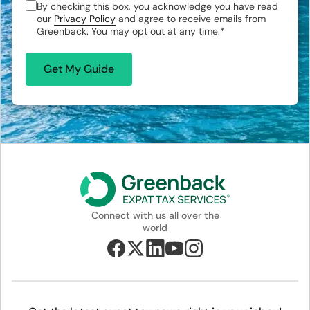
By checking this box, you acknowledge you have read
our
Privacy Policy
and agree to receive emails from
Greenback. You may opt out at any time.
*
Connect with us all over the
world