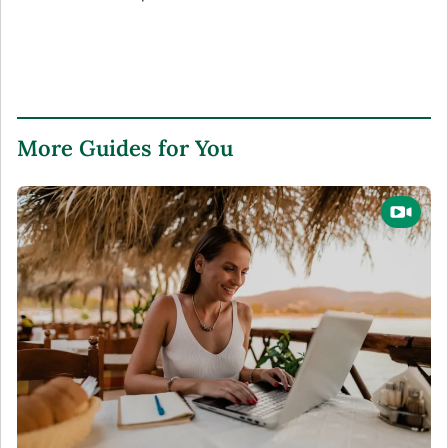
More Guides for You