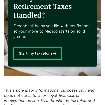
Retirement Taxes
Handled?
Greenback helps you file with confidence
so your move to Mexico starts on solid
ground.
Start my tax return
This article is for informational purposes only and
does not constitute tax, legal, financial, or
immigration advice. Visa thresholds, tax rules, and