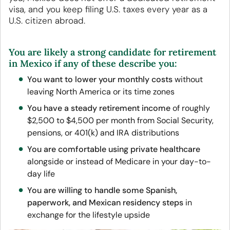
visa, and you keep filing U.S. taxes every year as a
U.S. citizen abroad.
You are likely a strong candidate for retirement
in Mexico if any of these describe you:
You want to lower your monthly costs
without
leaving North America or its time zones
You have a steady retirement income
of roughly
$2,500 to $4,500 per month from Social Security,
pensions, or 401(k) and IRA distributions
You are comfortable using private healthcare
alongside or instead of Medicare in your day-to-
day life
You are willing to handle some Spanish,
paperwork, and Mexican residency steps
in
exchange for the lifestyle upside