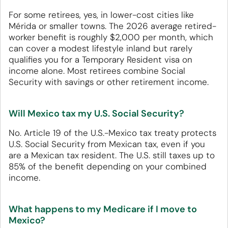
For some retirees, yes, in lower-cost cities like
Mérida or smaller towns. The 2026 average retired-
worker benefit is roughly $2,000 per month, which
can cover a modest lifestyle inland but rarely
qualifies you for a Temporary Resident visa on
income alone. Most retirees combine Social
Security with savings or other retirement income.
Will Mexico tax my U.S. Social Security?
No. Article 19 of the U.S.-Mexico tax treaty protects
U.S. Social Security from Mexican tax, even if you
are a Mexican tax resident. The U.S. still taxes up to
85% of the benefit depending on your combined
income.
What happens to my Medicare if I move to
Mexico?