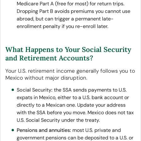
Medicare Part A (free for most) for return trips.
Dropping Part B avoids premiums you cannot use
abroad, but can trigger a permanent late-
enrollment penalty if you re-enroll later.
What Happens to Your Social Security
and Retirement Accounts?
Your U.S. retirement income generally follows you to
Mexico without major disruption.
Social Security
:
the SSA sends payments to U.S.
expats in Mexico, either to a U.S. bank account or
directly to a Mexican one. Update your address
with the SSA before you move. Mexico does not tax
U.S. Social Security under the treaty.
Pensions and annuities:
most U.S. private and
government pensions can be deposited to a U.S. or