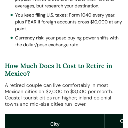
averages, but research your destination.
You keep filing U.S. taxes:
Form 1040 every year,
plus FBAR if foreign accounts cross $10,000 at any
point.
Currency risk:
your peso buying power shifts with
the dollar/peso exchange rate.
How Much Does It Cost to Retire in
Mexico?
A retired couple can live comfortably in most
Mexican cities on $2,000 to $3,500 per month.
Coastal tourist cities run higher; inland colonial
towns and mid-size cities run lower.
Cou
City