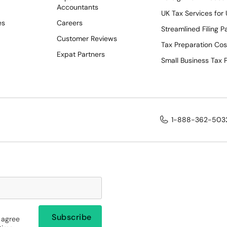
Accountants
UK Tax Services for
es
Careers
Streamlined Filing 
Customer Reviews
Tax Preparation Cos
Expat Partners
Small Business Tax 
1-888-362-503
 agree