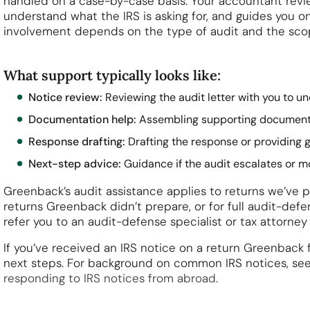
handled on a case-by-case basis. Your accountant revie
understand what the IRS is asking for, and guides you o
involvement depends on the type of audit and the scop
What support typically looks like:
Notice review:
Reviewing the audit letter with you to u
Documentation help:
Assembling supporting documentat
Response drafting:
Drafting the response or providing 
Next-step advice:
Guidance if the audit escalates or m
Greenback’s audit assistance applies to returns we’ve pr
returns Greenback didn’t prepare, or for full audit-de
refer you to an audit-defense specialist or tax attorney
If you’ve received an IRS notice on a return Greenback f
next steps. For background on common IRS notices, se
responding to IRS notices from abroad
.