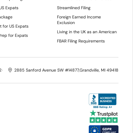
 US Expats
Streamlined Filing
Package
Foreign Earned Income
Exclusion
t for US Expats
Living in the UK as an American
Prep for Expats
FBAR Filing Requirements
2
2885 Sanford Avenue SW #14877,
Grandville, MI 49418