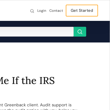
Get Started
Login
Contact
e If the IRS
nt Greenback client. Audit support is