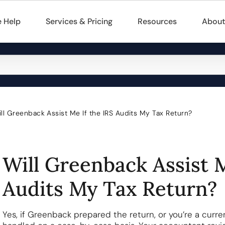
 Help
Services & Pricing
Resources
About
ll Greenback Assist Me If the IRS Audits My Tax Return?
Will Greenback Assist M
Audits My Tax Return?
Yes, if Greenback prepared the return, or you’re a curre