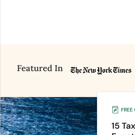
Featured In
FREE
15 Ta