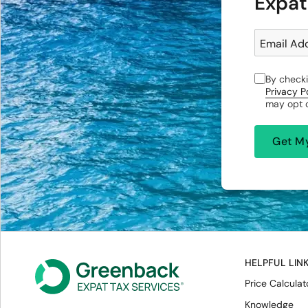
Expat
Email Ad
By checki
Privacy P
may opt o
HELPFUL LIN
Price Calculat
Knowledge