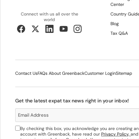
Center
Country Guid
Connect with us all over the
world
Blog
Tax Q&A
Contact Us
FAQs About Greenback
Customer Login
Sitemap
Get the latest expat tax news right in your inbox!
By checking this box, you acknowledge you are creating an
account with Greenback, have read our
Privacy Policy,
and