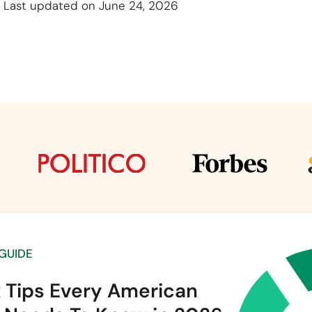
Last updated on June 24, 2026
 GUIDE
x Tips Every American