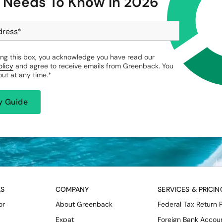
 Needs To Know in 2026
dress
*
ng this box, you acknowledge you have read our
olicy
and agree to receive emails from Greenback. You
ut at any time.
*
KS
COMPANY
SERVICES & PRICIN
or
About Greenback
Federal Tax Return 
Expat
Foreign Bank Accou