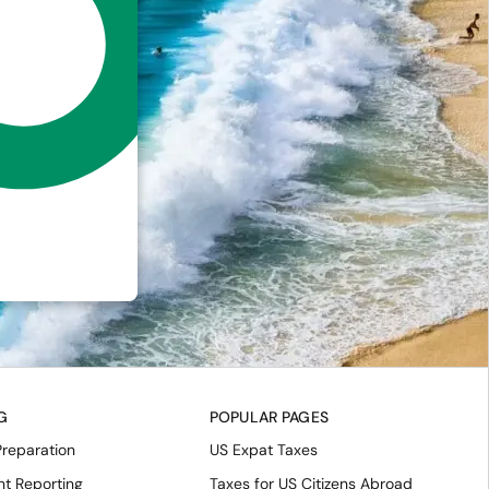
G
POPULAR PAGES
Preparation
US Expat Taxes
nt Reporting
Taxes for US Citizens Abroad