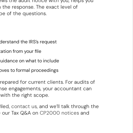
ws the audit notice with you, helps you
n the response. The exact level of
e of the questions.
nderstand the IRS’s request
ion from your file
guidance on what to include
oves to formal proceedings
epared for current clients. For audits of
fense engagements, your accountant can
 with the right scope.
iled,
contact us
, and we’ll talk through the
e our Tax Q&A on
CP2000 notices
and