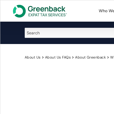
Who We
About Us
About Us FAQs
About Greenback
Wi