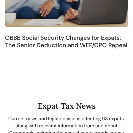
OBBB Social Security Changes for Expats:
The Senior Deduction and WEP/GPO Repeal
Expat Tax News
Current news and legal decisions effecting US expats,
along with relevant information from and about
Greenback, including the annual expat trends survey