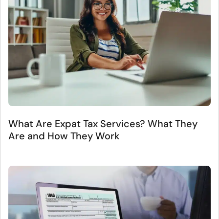
What Are Expat Tax Services? What They
Are and How They Work