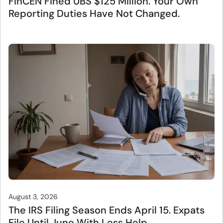
FinCEN Fined UBS $125 Million. Your Own
Reporting Duties Have Not Changed.
August 3, 2026
The IRS Filing Season Ends April 15. Expats
File Until June With Less Help.