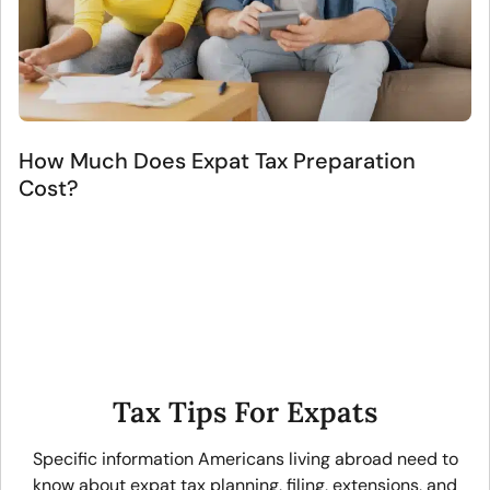
How Much Does Expat Tax Preparation
Cost?
Tax Tips For Expats
Specific information Americans living abroad need to
know about expat tax planning, filing, extensions, and