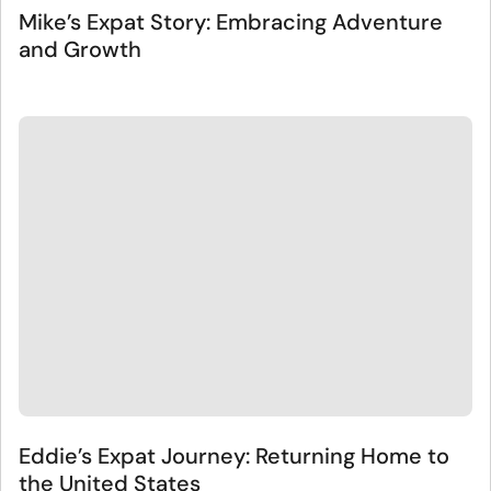
Mike’s Expat Story: Embracing Adventure
and Growth
Eddie’s Expat Journey: Returning Home to
the United States