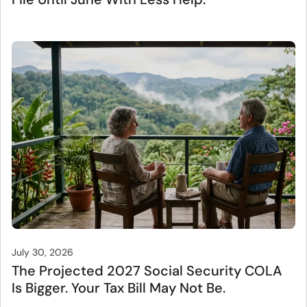
July 30, 2026
The Projected 2027 Social Security COLA
Is Bigger. Your Tax Bill May Not Be.