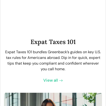
Expat Taxes 101
Expat Taxes 101 bundles Greenback’s guides on key U.S.
tax rules for Americans abroad. Dip in for quick, expert
tips that keep you compliant and confident wherever
you call home.
View all