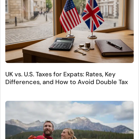
UK vs. U.S. Taxes for Expats: Rates, Key
Differences, and How to Avoid Double Tax