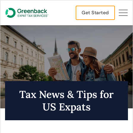
Get Started
Tax News & Tips for
US Expats