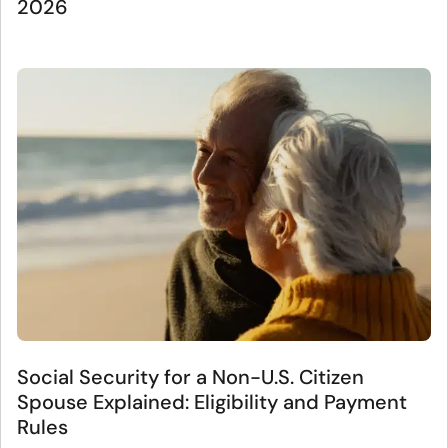
2026
Social Security for a Non-U.S. Citizen
Spouse Explained: Eligibility and Payment
Rules