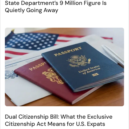
State Department’s 9 Million Figure Is
Quietly Going Away
Dual Citizenship Bill: What the Exclusive
Citizenship Act Means for U.S. Expats