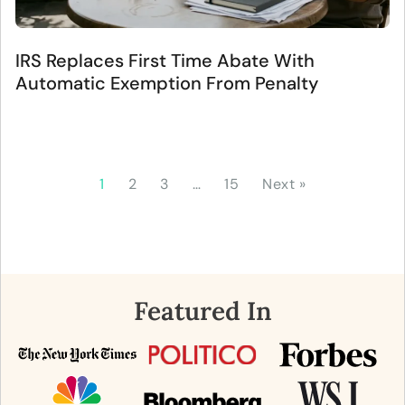
IRS Replaces First Time Abate With
Automatic Exemption From Penalty
1
2
3
…
15
Next »
Featured In