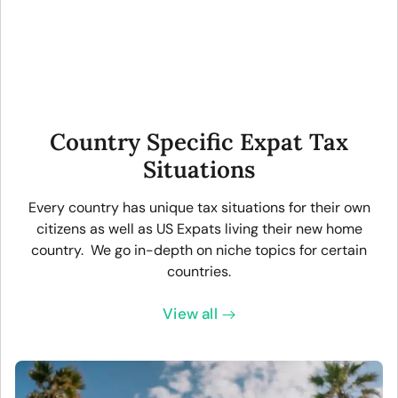
Country Specific Expat Tax
Situations
Every country has unique tax situations for their own
citizens as well as US Expats living their new home
country. We go in-depth on niche topics for certain
countries.
View all