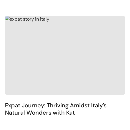
Expat Journey: Thriving Amidst Italy’s
Natural Wonders with Kat