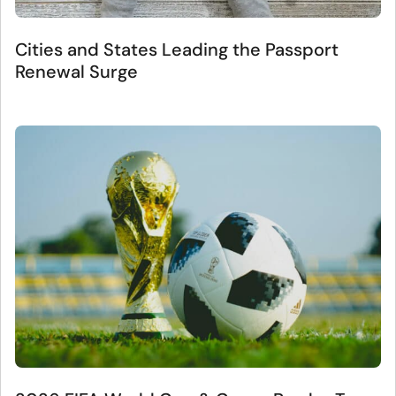
Cities and States Leading the Passport
Renewal Surge