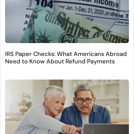
IRS Paper Checks: What Americans Abroad
Need to Know About Refund Payments