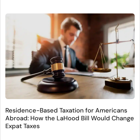
Residence-Based Taxation for Americans
Abroad: How the LaHood Bill Would Change
Expat Taxes