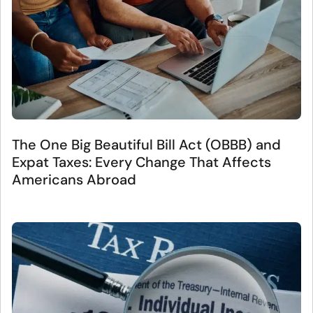
The One Big Beautiful Bill Act (OBBB) and
Expat Taxes: Every Change That Affects
Americans Abroad