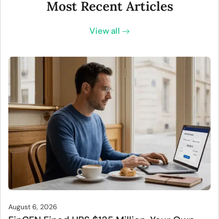
Most Recent Articles
View all
August 6, 2026