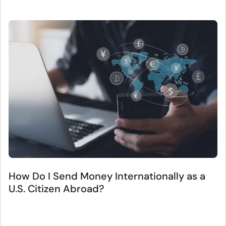
How Do I Send Money Internationally as a
U.S. Citizen Abroad?