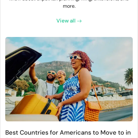
more.
View all
Best Countries for Americans to Move to in