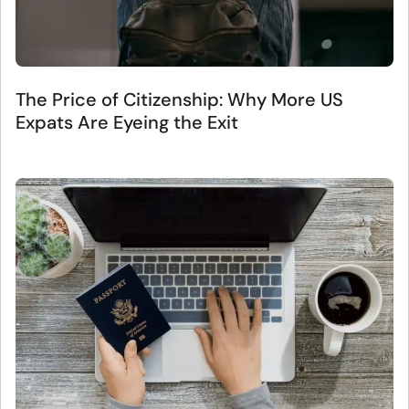
The Price of Citizenship: Why More US
Expats Are Eyeing the Exit