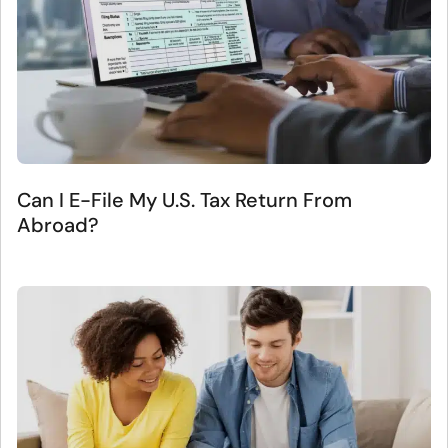
Can I E-File My U.S. Tax Return From
Abroad?