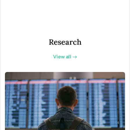
Research
View all