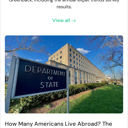
results.
View all
How Many Americans Live Abroad? The