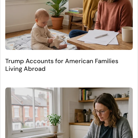
Trump Accounts for American Families
Living Abroad