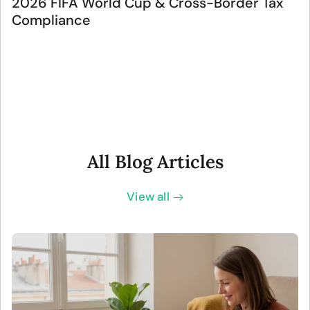
2026 FIFA World Cup & Cross-Border Tax
Compliance
All Blog Articles
View all