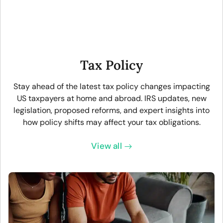
Tax Policy
Stay ahead of the latest tax policy changes impacting
US taxpayers at home and abroad. IRS updates, new
legislation, proposed reforms, and expert insights into
how policy shifts may affect your tax obligations.
View all