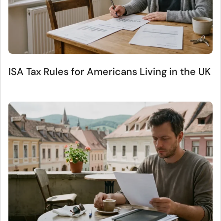
ISA Tax Rules for Americans Living in the UK