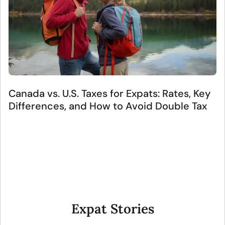
Canada vs. U.S. Taxes for Expats: Rates, Key
Differences, and How to Avoid Double Tax
Expat Stories