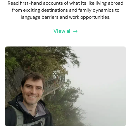
Read first-hand accounts of what its like living abroad
from exciting destinations and family dynamics to
language barriers and work opportunities.
View all