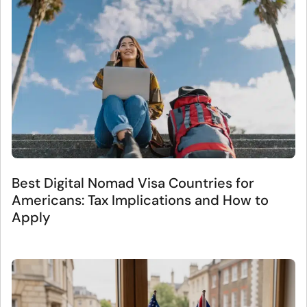
Best Digital Nomad Visa Countries for
Americans: Tax Implications and How to
Apply