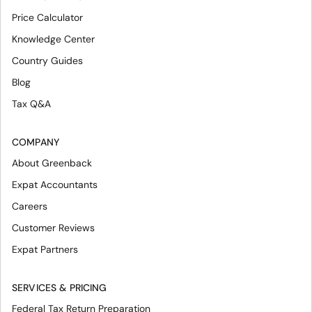
Price Calculator
Knowledge Center
Country Guides
Blog
Tax Q&A
COMPANY
About Greenback
Expat Accountants
Careers
Customer Reviews
Expat Partners
SERVICES & PRICING
Federal Tax Return Preparation