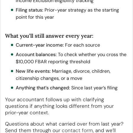
Income Exclusion eligibility tracking
Filing status:
Prior-year strategy as the starting
point for this year
What you’ll still answer every year:
Current-year income:
For each source
Account balances:
To check whether you cross the
$10,000 FBAR reporting threshold
New life events:
Marriage, divorce, children,
citizenship changes, or a move
Anything that’s changed:
Since last year’s filing
Your accountant follows up with clarifying
questions if anything looks different from your
prior-year context.
Questions about what carried over from last year?
Send them through our
contact form
, and we’ll