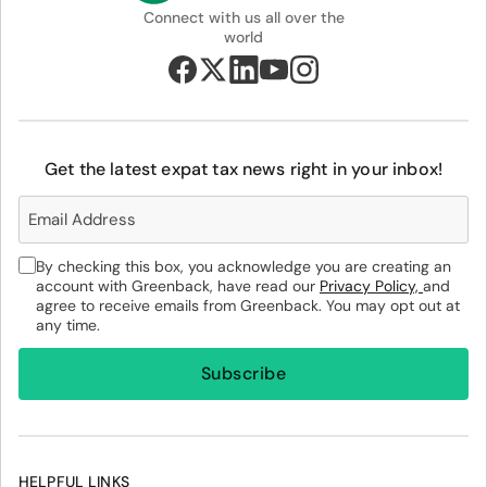
Connect with us all over the
world
Get the latest expat tax news right in your inbox!
By checking this box, you acknowledge you are creating an
account with Greenback, have read our
Privacy Policy,
and
agree to receive emails from Greenback. You may opt out at
any time.
HELPFUL LINKS