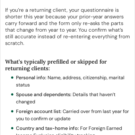
If you’re a returning client, your questionnaire is
shorter this year because your prior-year answers
carry forward and the form only re-asks the parts
that change from year to year. You confirm what’s
still accurate instead of re-entering everything from
scratch.
What’s typically prefilled or skipped for
returning clients:
Personal info:
Name, address, citizenship, marital
status
Spouse and dependents:
Details that haven’t
changed
Foreign account list:
Carried over from last year for
you to confirm or update
Country and tax-home info:
For Foreign Earned