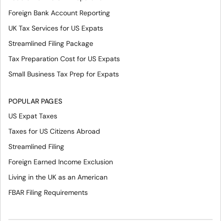
Foreign Bank Account Reporting
UK Tax Services for US Expats
Streamlined Filing Package
Tax Preparation Cost for US Expats
Small Business Tax Prep for Expats
POPULAR PAGES
US Expat Taxes
Taxes for US Citizens Abroad
Streamlined Filing
Foreign Earned Income Exclusion
Living in the UK as an American
FBAR Filing Requirements