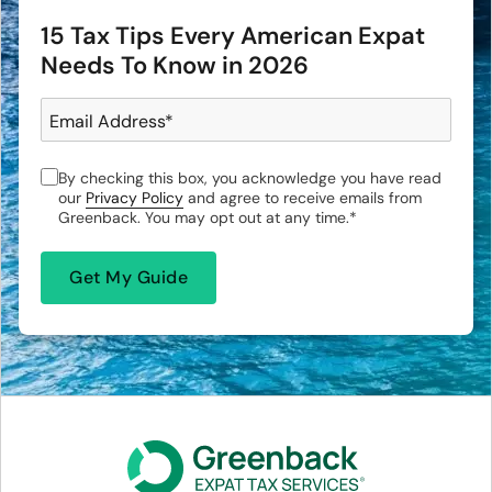
15 Tax Tips Every American Expat
Needs To Know in 2026
Email Address
*
By checking this box, you acknowledge you have read
our
Privacy Policy
and agree to receive emails from
Greenback. You may opt out at any time.
*