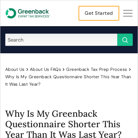
Get Started
About Us
About Us FAQs
Greenback Tax Prep Process
Why Is My Greenback Questionnaire Shorter This Year Than
It Was Last Year?
Why Is My Greenback
Questionnaire Shorter This
Year Than It Was Last Year?