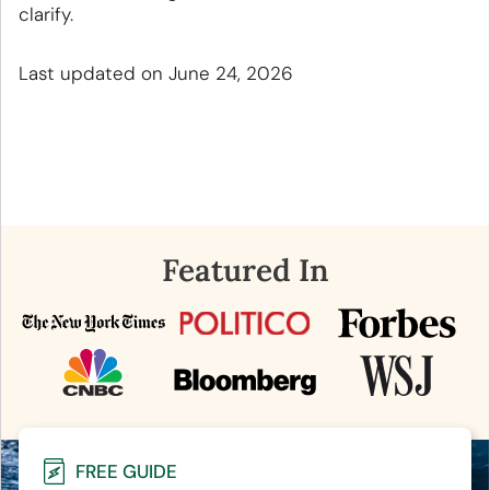
clarify.
Last updated on June 24, 2026
Featured In
FREE GUIDE