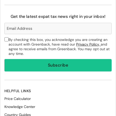
Get the latest expat tax news right in your inbox!
By checking this box, you acknowledge you are creating an
account with Greenback, have read our
Privacy Policy,
and
agree to receive emails from Greenback. You may opt out at
any time.
HELPFUL LINKS
Price Calculator
Knowledge Center
Country Guides