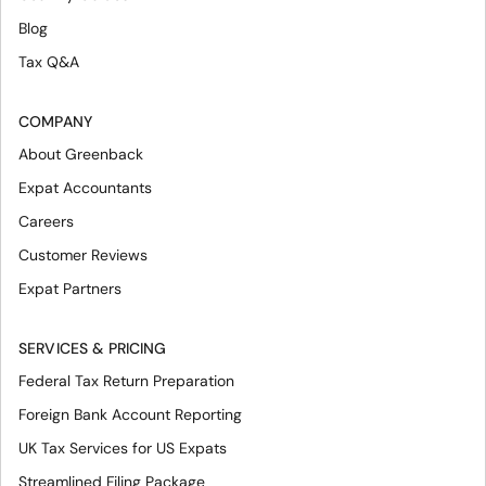
Blog
Tax Q&A
COMPANY
About Greenback
Expat Accountants
Careers
Customer Reviews
Expat Partners
SERVICES & PRICING
Federal Tax Return Preparation
Foreign Bank Account Reporting
UK Tax Services for US Expats
Streamlined Filing Package