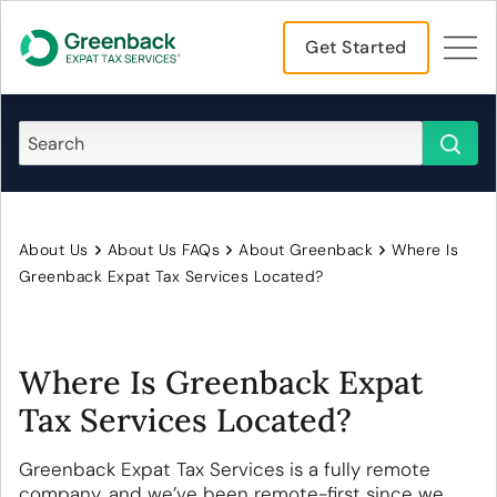
Get Started
About Us
About Us FAQs
About Greenback
Where Is
Greenback Expat Tax Services Located?
Where Is Greenback Expat
Tax Services Located?
Greenback Expat Tax Services is a fully remote
company, and we’ve been remote-first since we