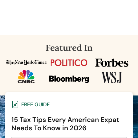
Featured In
FREE GUIDE
15 Tax Tips Every American Expat
Needs To Know in 2026