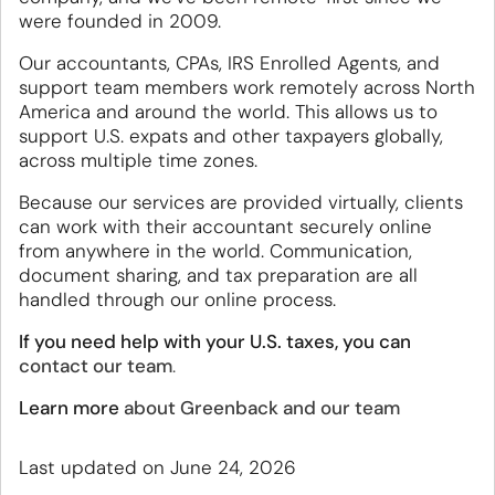
were founded in 2009.
Our accountants, CPAs, IRS Enrolled Agents, and
support team members work remotely across North
America and around the world. This allows us to
support U.S. expats and other taxpayers globally,
across multiple time zones.
Because our services are provided virtually, clients
can work with their accountant securely online
from anywhere in the world. Communication,
document sharing, and tax preparation are all
handled through our online process.
If you need help with your U.S. taxes, you can
contact our team
.
Learn more
about Greenback and our team
Last updated on June 24, 2026