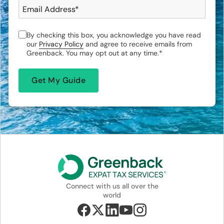
Email Address
*
By checking this box, you acknowledge you have read
our
Privacy Policy
and agree to receive emails from
Greenback. You may opt out at any time.
*
Connect with us all over the
world