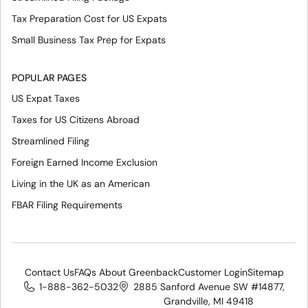
Tax Preparation Cost for US Expats
Small Business Tax Prep for Expats
POPULAR PAGES
US Expat Taxes
Taxes for US Citizens Abroad
Streamlined Filing
Foreign Earned Income Exclusion
Living in the UK as an American
FBAR Filing Requirements
Contact Us
FAQs About Greenback
Customer Login
Sitemap
1-888-362-5032
2885 Sanford Avenue SW #14877,
Grandville, MI 49418