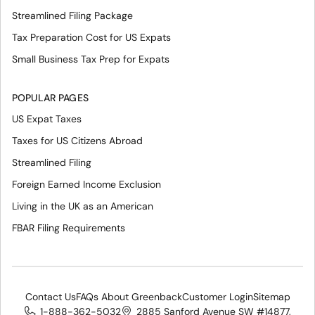
Streamlined Filing Package
Tax Preparation Cost for US Expats
Small Business Tax Prep for Expats
POPULAR PAGES
US Expat Taxes
Taxes for US Citizens Abroad
Streamlined Filing
Foreign Earned Income Exclusion
Living in the UK as an American
FBAR Filing Requirements
Contact Us
FAQs About Greenback
Customer Login
Sitemap
1-888-362-5032
2885 Sanford Avenue SW #14877,