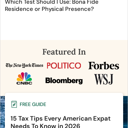
Which Test Should I Use: Bona Fide
Residence or Physical Presence?
Featured In
FREE GUIDE
15 Tax Tips Every American Expat
Needs To Know in 2026