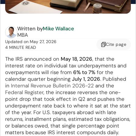
Written by
Mike Wallace
MBA
Updated
on
May 27, 2026
Cite
page
4 MINUTE READ
The IRS announced on
May 18, 2026
, that the
interest rate on individual tax underpayments and
overpayments will rise from
6% to 7%
for the
calendar quarter beginning
July 1, 2026
. Published
in
Internal Revenue Bulletin 2026-22
and the
Federal Register
, the increase reverses the one-
point drop that took effect in Q2 and pushes the
underpayment rate back to where it sat at the start
of the year. For U.S. taxpayers abroad with late
returns, installment plans, estimated tax obligations,
or balances owed, that single percentage point
matters because IRS interest compounds daily.