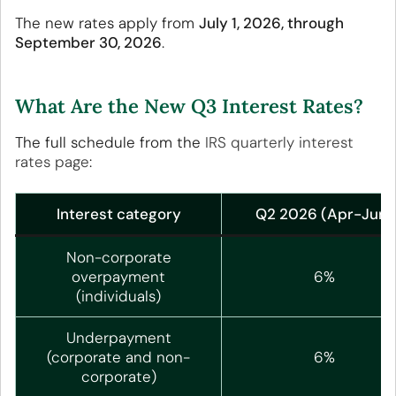
The new rates apply from
July 1, 2026, through
September 30, 2026
.
What Are the New Q3 Interest Rates?
The full schedule from the
IRS quarterly interest
rates page
:
Interest category
Q2 2026 (Apr-Jun)
Non-corporate
overpayment
6%
(individuals)
Underpayment
(corporate and non-
6%
corporate)