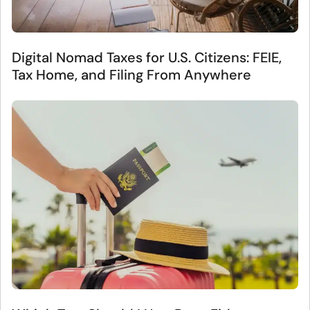
Digital Nomad Taxes for U.S. Citizens: FEIE,
Tax Home, and Filing From Anywhere