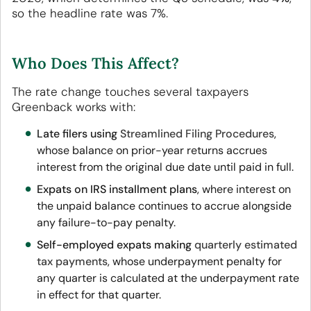
so the headline rate was 7%.
Who Does This Affect?
The rate change touches several taxpayers
Greenback works with:
Late filers using
Streamlined Filing Procedures
,
whose balance on prior-year returns accrues
interest from the original due date until paid in full.
Expats on IRS installment plans
, where interest on
the unpaid balance continues to accrue alongside
any failure-to-pay penalty.
Self-employed expats making
quarterly estimated
tax payments
, whose underpayment penalty for
any quarter is calculated at the underpayment rate
in effect for that quarter.