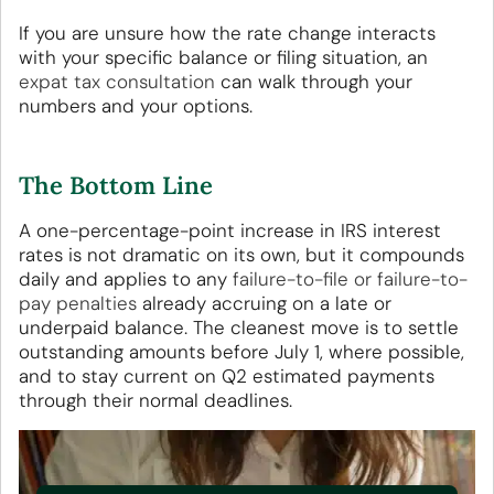
If you are unsure how the rate change interacts
with your specific balance or filing situation, an
expat tax consultation
can walk through your
numbers and your options.
The Bottom Line
A one-percentage-point increase in IRS interest
rates is not dramatic on its own, but it compounds
daily and applies to any
failure-to-file or failure-to-
pay penalties
already accruing on a late or
underpaid balance. The cleanest move is to settle
outstanding amounts before July 1, where possible,
and to stay current on Q2 estimated payments
through their normal deadlines.