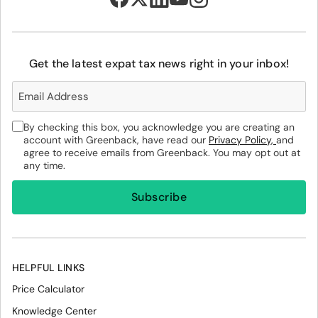
Get the latest expat tax news right in your inbox!
By checking this box, you acknowledge you are creating an
account with Greenback, have read our
Privacy Policy,
and
agree to receive emails from Greenback. You may opt out at
any time.
HELPFUL LINKS
Price Calculator
Knowledge Center