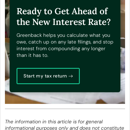
Ready to Get Ahead of
the New Interest Rate?
Greenback helps you calculate what you
owe, catch up on any late filings, and stop
interest from compounding any longer
than it has to.
Start my tax return
The information in this article is for general
informational purposes only and does not constitute