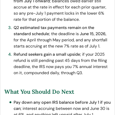
from July 1 onward
; balances owed earlier still
accrue at the rate in effect for each prior quarter,
so any pre-July 1 payment locks in the lower 6%
rate for that portion of the balance.
Q2 estimated tax payments remain on the
standard schedule
; the deadline is
June 15, 2026,
for the April through May period, and any shortfall
starts accruing at the new 7% rate as of July 1.
Refund seekers gain a small upside
; if your 2025
refund is still pending past 45 days from the filing
deadline, the IRS now pays you 7% annual interest
on it, compounded daily, through Q3.
What You Should Do Next
Pay down any open IRS balance before July 1 if you
can
; interest accruing between now and June 30 is
at 6%, and anything left unpaid after July 1