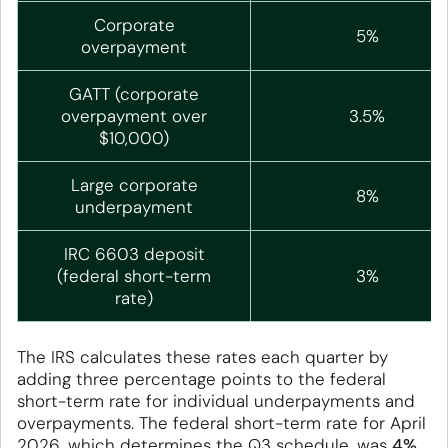
Corporate
5%
overpayment
GATT (corporate
overpayment over
3.5%
$10,000)
Large corporate
8%
underpayment
IRC 6603 deposit
(federal short-term
3%
rate)
The IRS calculates these rates each quarter by
adding three percentage points to the federal
short-term rate for individual underpayments and
overpayments. The federal short-term rate for April
2026, which determines the Q3 schedule, was
4%
,