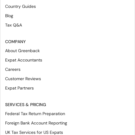
Country Guides
Blog
Tax Q&A
COMPANY
About Greenback
Expat Accountants
Careers
Customer Reviews
Expat Partners
SERVICES & PRICING
Federal Tax Return Preparation
Foreign Bank Account Reporting
UK Tax Services for US Expats