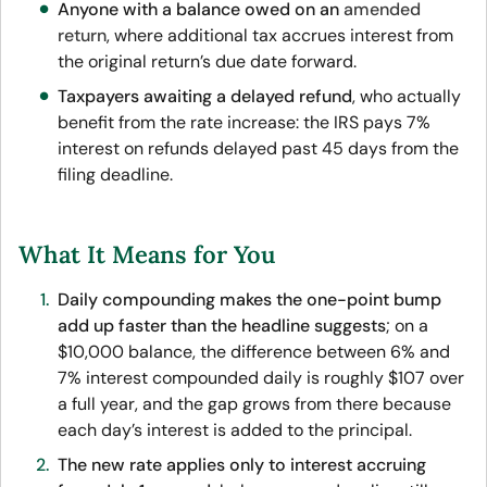
Anyone with a balance owed on an
amended
return
, where additional tax accrues interest from
the original return’s due date forward.
Taxpayers awaiting a delayed refund
, who actually
benefit from the rate increase: the IRS pays 7%
interest on refunds delayed past 45 days from the
filing deadline.
What It Means for You
Daily compounding makes the one-point bump
add up faster than the headline suggests
; on a
$10,000 balance, the difference between 6% and
7% interest compounded daily is roughly $107 over
a full year, and the gap grows from there because
each day’s interest is added to the principal.
The new rate applies only to interest accruing