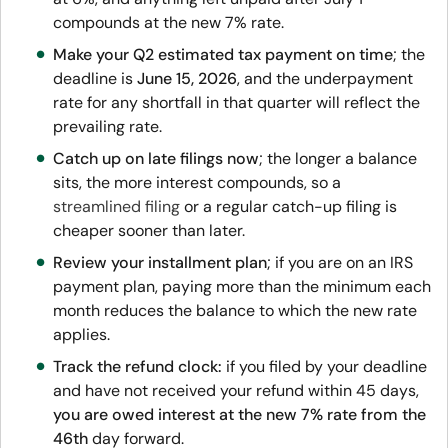
compounds at the new 7% rate.
Make your Q2 estimated tax payment on time
; the
deadline is
June 15, 2026
, and the underpayment
rate for any shortfall in that quarter will reflect the
prevailing rate.
Catch up on late filings now
; the longer a balance
sits, the more interest compounds, so a
streamlined filing
or a regular catch-up filing is
cheaper sooner than later.
Review your installment plan
; if you are on an IRS
payment plan, paying more than the minimum each
month reduces the balance to which the new rate
applies.
Track the refund clock:
if you filed by your deadline
and have not received your refund within 45 days,
you are owed interest at the new 7% rate from the
46th
day forward.