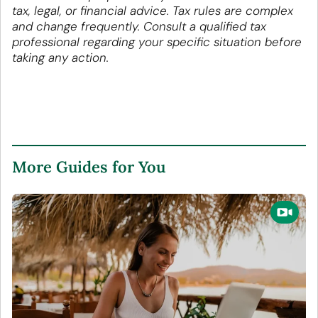
tax, legal, or financial advice. Tax rules are complex
and change frequently. Consult a qualified tax
professional regarding your specific situation before
taking any action.
More Guides for You