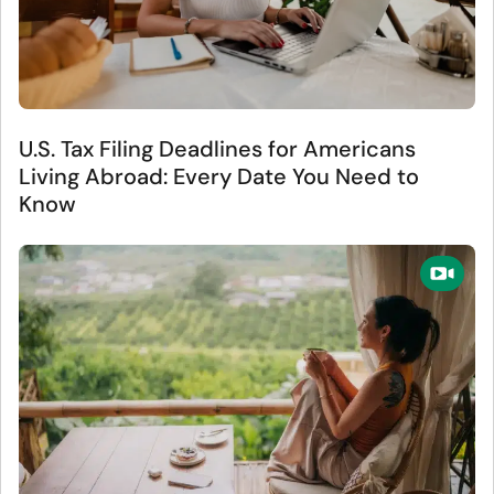
U.S. Tax Filing Deadlines for Americans
Living Abroad: Every Date You Need to
Know