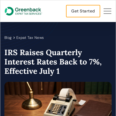
Get Started
Blog
Expat Tax News
IRS Raises Quarterly
Interest Rates Back to 7%,
Effective July 1