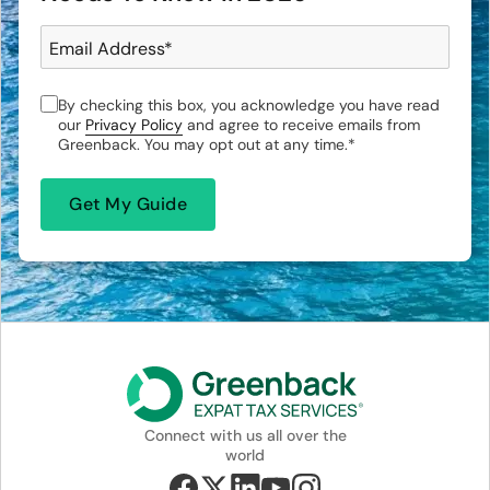
Email Address
*
By checking this box, you acknowledge you have read
our
Privacy Policy
and agree to receive emails from
Greenback. You may opt out at any time.
*
Connect with us all over the
world