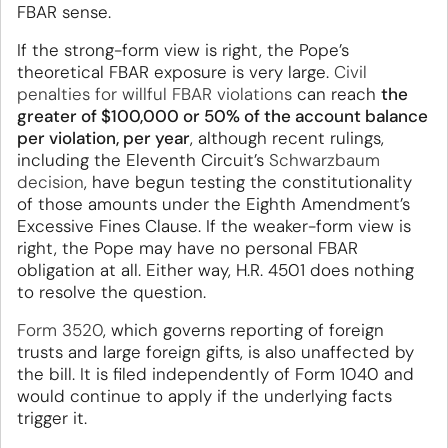
FBAR sense.
If the strong-form view is right, the Pope’s
theoretical FBAR exposure is very large.
Civil
penalties for willful FBAR violations
can reach
the
greater of $100,000 or 50% of the account balance
per violation, per year
, although recent rulings,
including the Eleventh Circuit’s
Schwarzbaum
decision
, have begun testing the constitutionality
of those amounts under the Eighth Amendment’s
Excessive Fines Clause. If the weaker-form view is
right, the Pope may have no personal FBAR
obligation at all. Either way, H.R. 4501 does nothing
to resolve the question.
Form 3520
, which governs reporting of foreign
trusts and large foreign gifts, is also unaffected by
the bill. It is filed independently of Form 1040 and
would continue to apply if the underlying facts
trigger it.