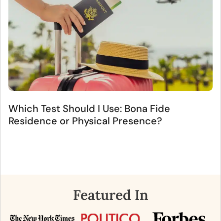
Which Test Should I Use: Bona Fide
Residence or Physical Presence?
Featured In