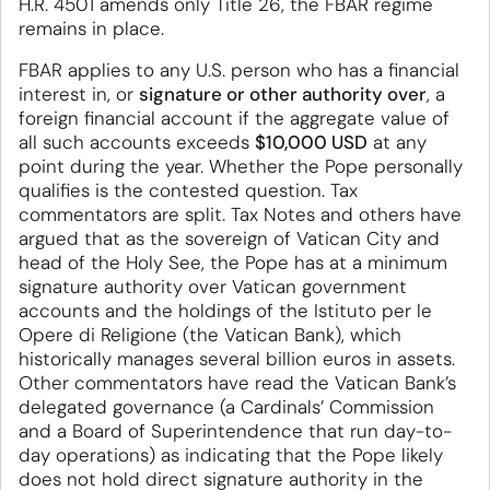
H.R. 4501 amends only Title 26, the FBAR regime
remains in place.
FBAR applies to any U.S. person who has a financial
interest in, or
signature or other authority over
, a
foreign financial account if the aggregate value of
all such accounts exceeds
$10,000 USD
at any
point during the year. Whether the Pope personally
qualifies is the contested question. Tax
commentators are split. Tax Notes and others have
argued that as the sovereign of Vatican City and
head of the Holy See, the Pope has at a minimum
signature authority over Vatican government
accounts and the holdings of the Istituto per le
Opere di Religione (the Vatican Bank), which
historically manages several billion euros in assets.
Other commentators have read the Vatican Bank’s
delegated governance (a Cardinals’ Commission
and a Board of Superintendence that run day-to-
day operations) as indicating that the Pope likely
does not hold direct signature authority in the