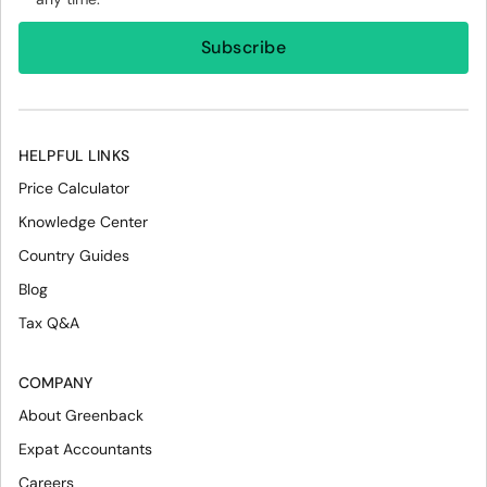
HELPFUL LINKS
Price Calculator
Knowledge Center
Country Guides
Blog
Tax Q&A
COMPANY
About Greenback
Expat Accountants
Careers