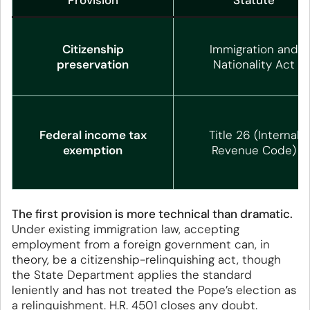
Provision
Statute
Citizenship
Immigration and
preservation
Nationality Act
Federal income tax
Title 26 (Internal
exemption
Revenue Code)
The first provision is more technical than dramatic.
Under existing immigration law, accepting
employment from a foreign government can, in
theory, be a citizenship-relinquishing act, though
the State Department applies the standard
leniently and has not treated the Pope’s election as
a relinquishment. H.R. 4501 closes any doubt.