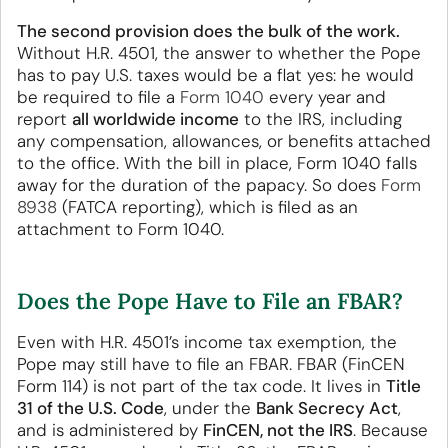
The second provision does the bulk of the work.
Without H.R. 4501, the answer to whether the Pope
has to pay U.S. taxes would be a flat yes: he would
be required to file a
Form 1040
every year and
report
all worldwide income
to the IRS, including
any compensation, allowances, or benefits attached
to the office. With the bill in place, Form 1040 falls
away for the duration of the papacy. So does
Form
8938
(FATCA reporting), which is filed as an
attachment to Form 1040.
Does the Pope Have to File an FBAR?
Even with H.R. 4501’s income tax exemption, the
Pope may still have to file an FBAR. FBAR (FinCEN
Form 114) is not part of the tax code. It lives in
Title
31 of the U.S. Code
, under the
Bank Secrecy Act
,
and is administered by
FinCEN, not the IRS
. Because