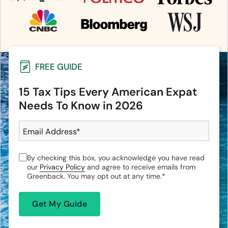
FREE GUIDE
15 Tax Tips Every American Expat
Needs To Know in 2026
Email Address
*
By checking this box, you acknowledge you have read
our
Privacy Policy
and agree to receive emails from
Greenback. You may opt out at any time.
*