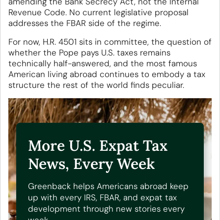
amending the Bank Secrecy Act, not the Internal
Revenue Code. No current legislative proposal
addresses the FBAR side of the regime.
For now, H.R. 4501 sits in committee, the question of
whether the Pope pays U.S. taxes remains
technically half-answered, and the most famous
American living abroad continues to embody a tax
structure the rest of the world finds peculiar.
More U.S. Expat Tax
News, Every Week
Greenback helps Americans abroad keep
up with every IRS, FBAR, and expat tax
development through new stories every