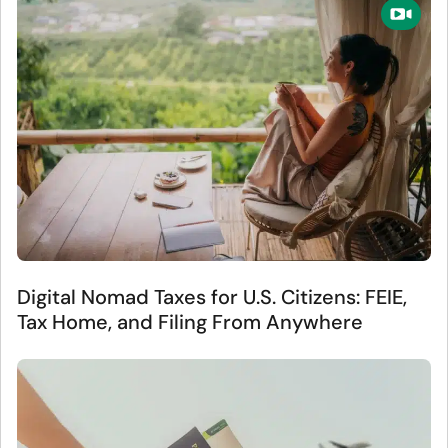
Digital Nomad Taxes for U.S. Citizens: FEIE,
Tax Home, and Filing From Anywhere