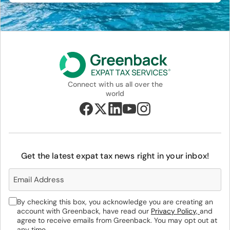
Connect with us all over the
world
Get the latest expat tax news right in your inbox!
By checking this box, you acknowledge you are creating an
account with Greenback, have read our
Privacy Policy,
and
agree to receive emails from Greenback. You may opt out at
any time.