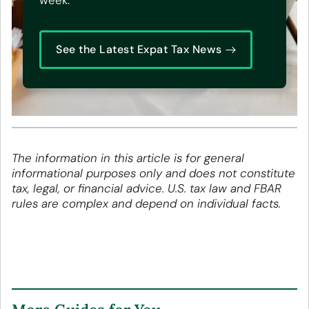
week.
See the Latest Expat Tax News
The information in this article is for general
informational purposes only and does not constitute
tax, legal, or financial advice. U.S. tax law and FBAR
rules are complex and depend on individual facts.