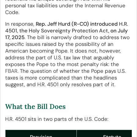
personal tax liabilities under the Internal Revenue
Code.
In response,
Rep. Jeff Hurd (R-CO) introduced
H.R.
4501, the Holy Sovereignty Protection Act
, on July
17, 2025
. The bill is narrowly drafted to address two
specific issues raised by the possibility of an
American becoming Pope. It does not, however,
address the part of U.S. tax law that arguably
exposes the Pope to the most penalty risk: the
FBAR
. The question of whether the Pope pays U.S.
taxes is more complicated than the headlines
suggest, and H.R. 4501 only resolves part of it.
What the Bill Does
H.R. 4501 sits in two parts of the U.S. Code: