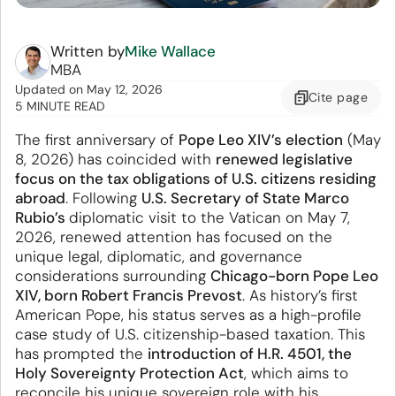
Written by
Mike Wallace
MBA
Updated
on
May 12, 2026
Cite
page
5 MINUTE READ
The first anniversary of
Pope Leo XIV’s election
(May
8, 2026) has coincided with
renewed legislative
focus on the tax obligations of U.S. citizens residing
abroad
. Following
U.S. Secretary of State Marco
Rubio’s
diplomatic visit to the Vatican on May 7,
2026, renewed attention has focused on the
unique legal, diplomatic, and governance
considerations surrounding
Chicago-born Pope Leo
XIV, born Robert Francis Prevost
. As history’s first
American Pope, his status serves as a high-profile
case study of U.S. citizenship-based taxation. This
has prompted the
introduction of H.R. 4501, the
Holy Sovereignty Protection Act
, which aims to
reconcile his unique sovereign role with his