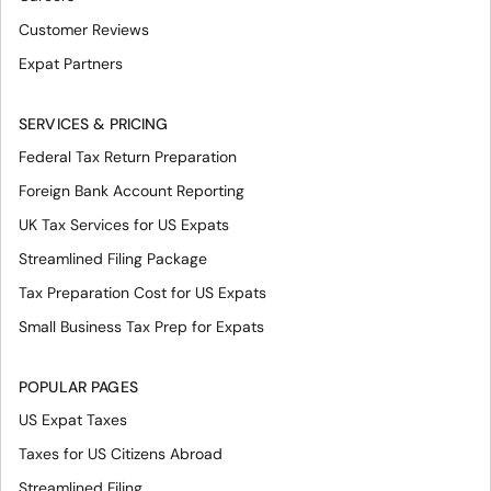
Customer Reviews
Expat Partners
SERVICES & PRICING
Federal Tax Return Preparation
Foreign Bank Account Reporting
UK Tax Services for US Expats
Streamlined Filing Package
Tax Preparation Cost for US Expats
Small Business Tax Prep for Expats
POPULAR PAGES
US Expat Taxes
Taxes for US Citizens Abroad
Streamlined Filing