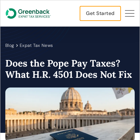
Get Started
Blog
Expat Tax News
Does the Pope Pay Taxes?
What H.R. 4501 Does Not Fix