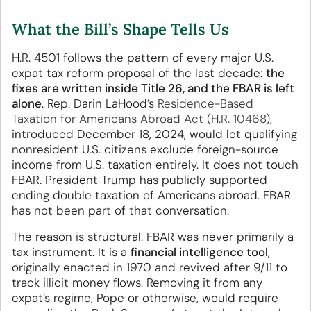
What the Bill’s Shape Tells Us
H.R. 4501 follows the pattern of every major U.S.
expat tax reform proposal of the last decade:
the
fixes are written inside Title 26, and the FBAR is left
alone
. Rep. Darin LaHood’s
Residence-Based
Taxation for Americans Abroad Act (H.R. 10468)
,
introduced December 18, 2024, would let qualifying
nonresident U.S. citizens exclude foreign-source
income from U.S. taxation entirely. It does not touch
FBAR. President Trump has publicly supported
ending double taxation of Americans abroad. FBAR
has not been part of that conversation.
The reason is structural. FBAR was never primarily a
tax instrument. It is a
financial intelligence tool
,
originally enacted in 1970 and revived after 9/11 to
track illicit money flows. Removing it from any
expat’s regime, Pope or otherwise, would require