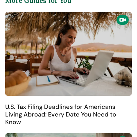
More Guides for You
U.S. Tax Filing Deadlines for Americans
Living Abroad: Every Date You Need to
Know