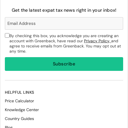
Get the latest expat tax news right in your inbox!
By checking this box, you acknowledge you are creating an
account with Greenback, have read our
Privacy Policy,
and
agree to receive emails from Greenback. You may opt out at
any time.
HELPFUL LINKS
Price Calculator
Knowledge Center
Country Guides
Blog