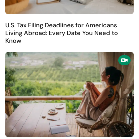
U.S. Tax Filing Deadlines for Americans
Living Abroad: Every Date You Need to
Know