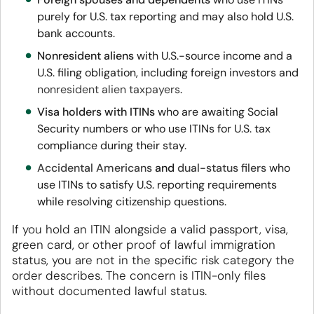
purely for U.S. tax reporting and may also hold U.S.
bank accounts.
Nonresident aliens
with U.S.-source income and a
U.S. filing obligation, including foreign investors and
nonresident alien taxpayers
.
Visa holders with ITINs
who are awaiting Social
Security numbers or who use ITINs for U.S. tax
compliance during their stay.
Accidental Americans
and
dual-status filers
who
use ITINs to satisfy U.S. reporting requirements
while resolving citizenship questions.
If you hold an ITIN alongside a valid passport, visa,
green card, or other proof of lawful immigration
status, you are not in the specific risk category the
order describes. The concern is ITIN-only files
without documented lawful status.