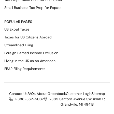
Small Business Tax Prep for Expats
POPULAR PAGES
US Expat Taxes
Taxes for US Citizens Abroad
Streamlined Filing
Foreign Earned Income Exclusion
Living in the UK as an American
FBAR Filing Requirements
Contact Us
FAQs About Greenback
Customer Login
Sitemap
1-888-362-5032
2885 Sanford Avenue SW #14877,
Grandville, MI 49418