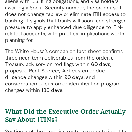
aliens with U.S. filing obligations, and visa holders
awaiting a Social Security number, the order itself
does not change tax law or eliminate ITIN access to
banking. It signals that banks will soon face stronger
pressure to apply enhanced due diligence to ITIN-
related accounts, with practical implications worth
planning for.
The White House’s
companion fact sheet
confirms
three near-term deliverables from the order: a
Treasury advisory on red flags within
60 days
,
proposed Bank Secrecy Act customer due
diligence changes within
90 days
, and
consideration of customer identification program
changes within
180 days
.
What Did the Executive Order Actually
Say About ITINs?
Section 3 of the order instructs Treasury to identify