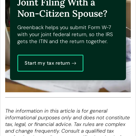
Joint Filing With a
Non-Citizen Spouse?
Greenback helps you submit Form W-7
with your joint federal return, so the IRS
gets the ITIN and the return together.
Start my tax return
The information in this article is for general
informational purposes only and does not constitute
tax, legal, or financial advice. Tax rules are complex
and change frequently. Consult a qualified tax