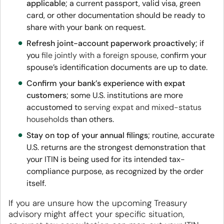
applicable
; a current passport, valid visa, green
card, or other documentation should be ready to
share with your bank on request.
Refresh joint-account paperwork proactively
; if
you
file jointly with a foreign spouse
, confirm your
spouse’s identification documents are up to date.
Confirm your bank’s experience with expat
customers
; some U.S. institutions are more
accustomed to
serving expat and mixed-status
households
than others.
Stay on top of your annual filings
; routine, accurate
U.S. returns are the strongest demonstration that
your ITIN is being used for its intended tax-
compliance purpose, as recognized by the order
itself.
If you are unsure how the
upcoming Treasury
advisory might affect your specific situation,