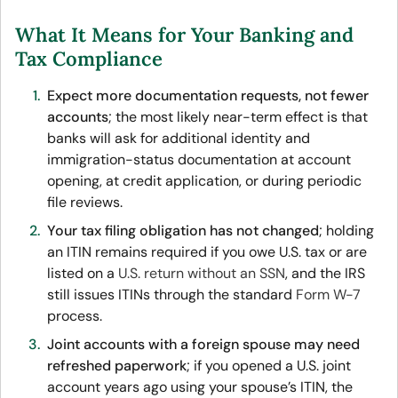
What It Means for Your Banking and
Tax Compliance
Expect more documentation requests, not fewer
accounts
; the most likely near-term effect is that
banks will ask for additional identity and
immigration-status documentation at account
opening, at credit application, or during periodic
file reviews.
Your tax filing obligation has not changed
; holding
an ITIN remains required if you owe U.S. tax or are
listed on a
U.S. return without an SSN
, and the IRS
still issues ITINs through the standard
Form W-7
process.
Joint accounts with a foreign spouse may need
refreshed paperwork
; if you opened a U.S. joint
account years ago using your spouse’s ITIN, the