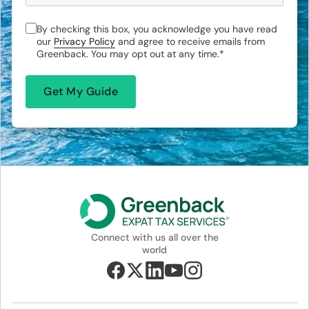
By checking this box, you acknowledge you have read
our
Privacy Policy
and agree to receive emails from
Greenback. You may opt out at any time.
*
Connect with us all over the
world