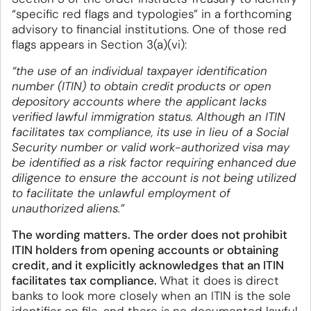
“specific red flags and typologies” in a forthcoming
advisory to financial institutions. One of those red
flags appears in Section 3(a)(vi):
“the use of an individual taxpayer identification
number (ITIN) to obtain credit products or open
depository accounts where the applicant lacks
verified lawful immigration status. Although an ITIN
facilitates tax compliance, its use in lieu of a Social
Security number or valid work-authorized visa may
be identified as a risk factor requiring enhanced due
diligence to ensure the account is not being utilized
to facilitate the unlawful employment of
unauthorized aliens.”
The wording matters. The order does not prohibit
ITIN holders from opening accounts or obtaining
credit, and it explicitly acknowledges that an ITIN
facilitates tax compliance.
What it does is direct
banks to look more closely when an ITIN is the sole