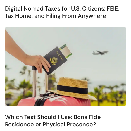
Digital Nomad Taxes for U.S. Citizens: FEIE,
Tax Home, and Filing From Anywhere
Which Test Should I Use: Bona Fide
Residence or Physical Presence?