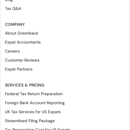
Tax Q&A
COMPANY
About Greenback
Expat Accountants
Careers
Customer Reviews
Expat Partners
SERVICES & PRICING
Federal Tax Return Preparation
Foreign Bank Account Reporting
UK Tax Services for US Expats
Streamlined Filing Package
Tax Preparation Cost for US Expats