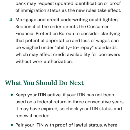
bank may request updated identification or proof
of immigration status as the new rules take effect.
Mortgage and credit underwriting could tighten
;
Section 4 of the order directs the Consumer
Financial Protection Bureau to consider clarifying
that potential deportation and loss of wages can
be weighed under “ability-to-repay” standards,
which may affect credit availability for borrowers
without work authorization.
What You Should Do Next
Keep your ITIN active
; if your ITIN has not been
used on a federal return in three consecutive years,
it may have expired, so
check your ITIN status
and
renew if needed.
Pair your ITIN with proof of lawful status, where