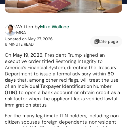
Written by
Mike Wallace
MBA
Updated
on
May 27, 2026
Cite
page
6 MINUTE READ
On
May 19, 2026
, President Trump signed an
executive order titled
Restoring Integrity to
America’s Financial System
, directing the Treasury
Department to issue a formal advisory within
60
days
that, among other red flags, will treat the use
of an
Individual Taxpayer Identification Number
(ITIN)
to open a bank account or obtain credit as a
risk factor when the applicant lacks verified lawful
immigration status.
For the many legitimate ITIN holders, including non-
citizen spouses, foreign dependents, nonresident