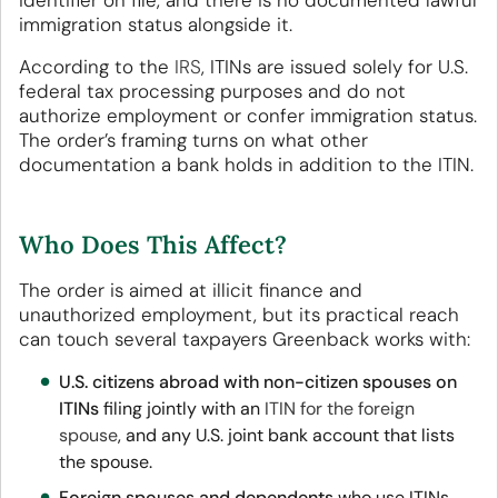
identifier on file, and there is no documented lawful
immigration status alongside it.
According to the
IRS
, ITINs are issued solely for U.S.
federal tax processing purposes and do not
authorize employment or confer immigration status.
The order’s framing turns on what other
documentation a bank holds in addition to the ITIN.
Who Does This Affect?
The order is aimed at illicit finance and
unauthorized employment, but its practical reach
can touch several taxpayers Greenback works with:
U.S. citizens abroad with non-citizen spouses on
ITINs
filing jointly with an
ITIN for the foreign
spouse
, and any U.S. joint bank account that lists
the spouse.
Foreign spouses and dependents
who use ITINs