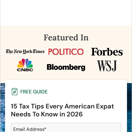
Featured In
FREE GUIDE
15 Tax Tips Every American Expat
Needs To Know in 2026
Email Address
*