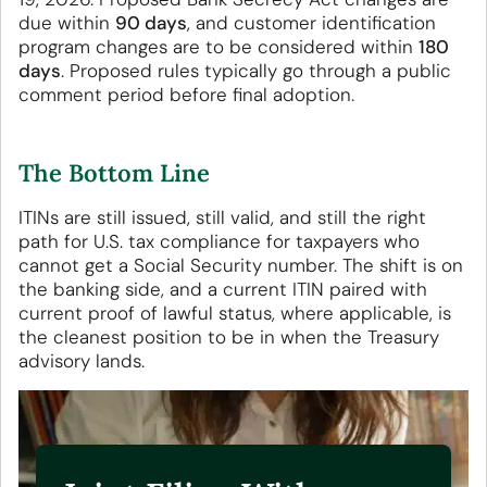
due within
90 days
, and customer identification
program changes are to be considered within
180
days
. Proposed rules typically go through a public
comment period before final adoption.
The Bottom Line
ITINs are still issued, still valid, and still the right
path for U.S. tax compliance for taxpayers who
cannot get a Social Security number. The shift is on
the banking side, and a current ITIN paired with
current proof of lawful status, where applicable, is
the cleanest position to be in when the Treasury
advisory lands.