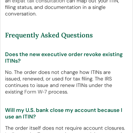
an
expat tax consultation
can map out your ITIN,
filing status, and documentation in a single
conversation.
Frequently Asked Questions
Does the new executive order revoke existing
ITINs?
No. The order does not change how ITINs are
issued, renewed, or used for tax filing. The IRS
continues to issue and renew ITINs under the
existing
Form W-7
process.
Will my U.S. bank close my account because I
use an ITIN?
The order itself does not require account closures.