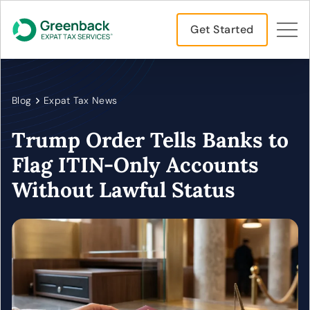
Get Started
Blog
Expat Tax News
Trump Order Tells Banks to
Flag ITIN-Only Accounts
Without Lawful Status