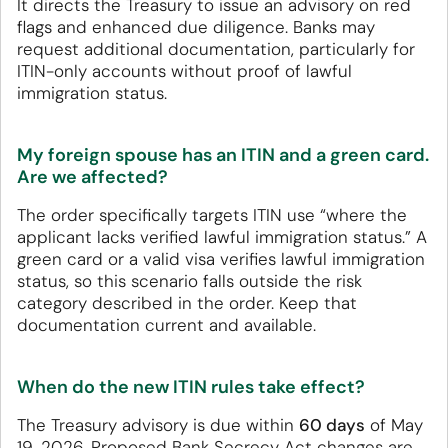
It directs the Treasury to issue an advisory on red
flags and enhanced due diligence. Banks may
request additional documentation, particularly for
ITIN-only accounts without proof of lawful
immigration status.
My foreign spouse has an ITIN and a green card.
Are we affected?
The order specifically targets ITIN use “where the
applicant lacks verified lawful immigration status.” A
green card or a valid visa verifies lawful immigration
status, so this scenario falls outside the risk
category described in the order. Keep that
documentation current and available.
When do the new ITIN rules take effect?
The Treasury advisory is due within
60 days
of May
19, 2026. Proposed Bank Secrecy Act changes are