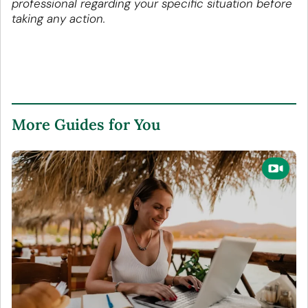
professional regarding your specific situation before
taking any action.
More Guides for You