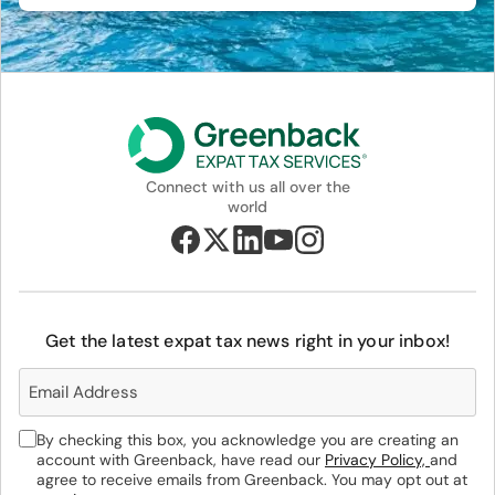
Connect with us all over the
world
Get the latest expat tax news right in your inbox!
By checking this box, you acknowledge you are creating an
account with Greenback, have read our
Privacy Policy,
and
agree to receive emails from Greenback. You may opt out at