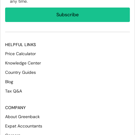
any time.
HELPFUL LINKS
Price Calculator
Knowledge Center
Country Guides
Blog
Tax Q&A
COMPANY
About Greenback
Expat Accountants