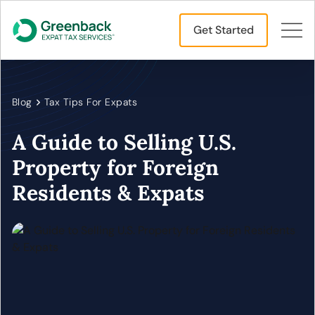
Get Started
Blog
Tax Tips For Expats
A Guide to Selling U.S.
Property for Foreign
Residents & Expats