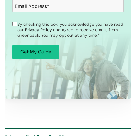
Email Address
*
By checking this box, you acknowledge you have read
our
Privacy Policy
and agree to receive emails from
Greenback. You may opt out at any time.
*