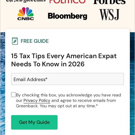
FREE GUIDE
15 Tax Tips Every American Expat
Needs To Know in 2026
Email Address
*
By checking this box, you acknowledge you have read
our
Privacy Policy
and agree to receive emails from
Greenback. You may opt out at any time.
*