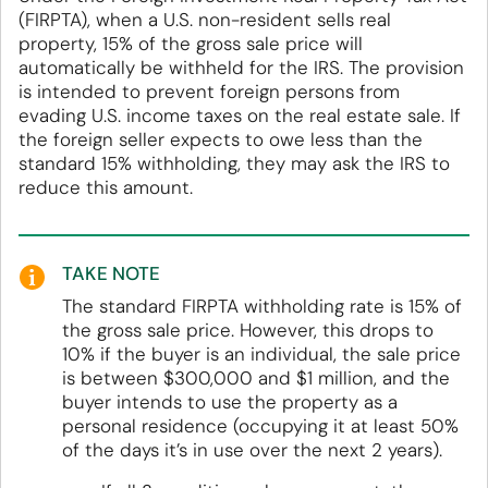
(FIRPTA), when a U.S. non-resident sells real
property, 15% of the gross sale price will
automatically be withheld for the IRS. The provision
is intended to prevent foreign persons from
evading U.S. income taxes on the real estate sale. If
the foreign seller expects to owe less than the
standard 15% withholding, they may ask the IRS to
reduce this amount.
TAKE NOTE
The standard FIRPTA withholding rate is 15% of
the gross sale price. However, this drops to
10% if the buyer is an individual, the sale price
is between $300,000 and $1 million, and the
buyer intends to use the property as a
personal residence (occupying it at least 50%
of the days it’s in use over the next 2 years).