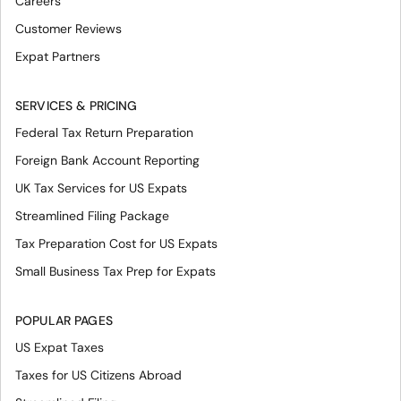
Careers
Customer Reviews
Expat Partners
SERVICES & PRICING
Federal Tax Return Preparation
Foreign Bank Account Reporting
UK Tax Services for US Expats
Streamlined Filing Package
Tax Preparation Cost for US Expats
Small Business Tax Prep for Expats
POPULAR PAGES
US Expat Taxes
Taxes for US Citizens Abroad