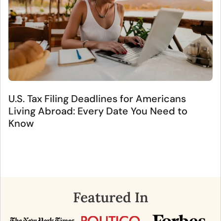
U.S. Tax Filing Deadlines for Americans
Living Abroad: Every Date You Need to
Know
Featured In