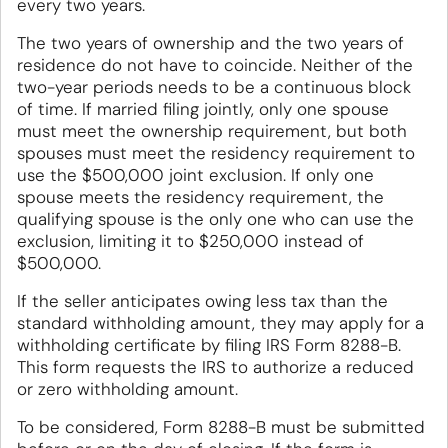
every two years.
The two years of ownership and the two years of
residence do not have to coincide. Neither of the
two-year periods needs to be a continuous block
of time. If married filing jointly, only one spouse
must meet the ownership requirement, but both
spouses must meet the residency requirement to
use the $500,000 joint exclusion. If only one
spouse meets the residency requirement, the
qualifying spouse is the only one who can use the
exclusion, limiting it to $250,000 instead of
$500,000.
If the seller anticipates owing less tax than the
standard withholding amount, they may apply for a
withholding certificate by filing IRS Form 8288-B.
This form requests the IRS to authorize a reduced
or zero withholding amount.
To be considered, Form 8288-B must be submitted