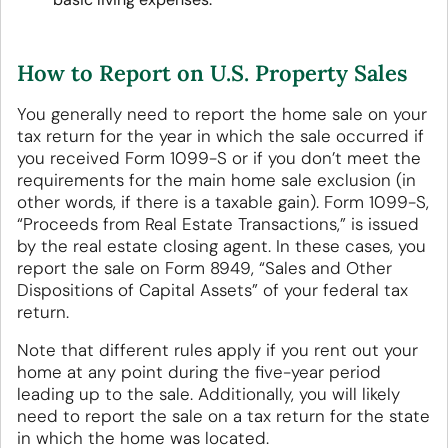
How to Report on U.S. Property Sales
You generally need to report the home sale on your
tax return for the year in which the sale occurred if
you received Form 1099-S or if you don’t meet the
requirements for the main home sale exclusion (in
other words, if there is a taxable gain). Form 1099-S,
“Proceeds from Real Estate Transactions,” is issued
by the real estate closing agent. In these cases, you
report the sale on Form 8949, “Sales and Other
Dispositions of Capital Assets” of your federal tax
return.
Note that different rules apply if you rent out your
home at any point during the five-year period
leading up to the sale. Additionally, you will likely
need to report the sale on a tax return for the state
in which the home was located.