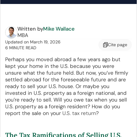
Written by
Mike Wallace
MBA
Updated
on
March 19, 2026
Cite
page
6 MINUTE READ
Perhaps you moved abroad a few years ago but
kept your home in the U.S. because you were
unsure what the future held. But now, you’ve firmly
settled abroad for the foreseeable future and are
ready to sell your U.S. house. Or maybe you
invested in U.S. property as a foreign national, and
you’re ready to sell. Will you owe tax when you sell
U.S. property as a foreign resident? How do you
report the sale on your
U.S. tax return
?
The Tax Ramifications of Selling U.S.