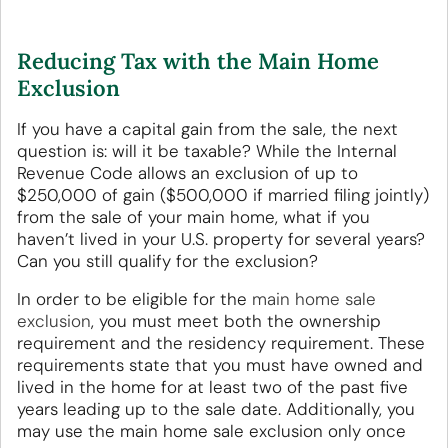
Reducing Tax with the Main Home
Exclusion
If you have a capital gain from the sale, the next
question is: will it be taxable? While the Internal
Revenue Code allows an exclusion of up to
$250,000 of gain ($500,000 if married filing jointly)
from the sale of your main home, what if you
haven’t lived in your U.S. property for several years?
Can you still qualify for the exclusion?
In order to be eligible for the
main home sale
exclusion
, you must meet both the ownership
requirement and the residency requirement. These
requirements state that you must have owned and
lived in the home for at least two of the past five
years leading up to the sale date. Additionally, you
may use the main home sale exclusion only once