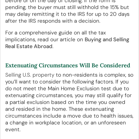
before or on the day of closing. If the form is
pending, the buyer must still withhold the 15% but
may delay remitting it to the IRS for up to 20 days
after the IRS responds with a decision.
For a comprehensive guide on all the tax
implications, read our article on
Buying and Selling
Real Estate Abroad
.
Extenuating Circumstances Will Be Considered
Selling U.S. property
to non-residents is complex, so
you’ll want to consider the following factors. If you
do not meet the Main Home Exclusion test due to
extenuating circumstances, you may still qualify for
a partial exclusion based on the time you owned
and resided in the home. These extenuating
circumstances include a move due to health issues,
a change in workplace location, or an unforeseen
event.