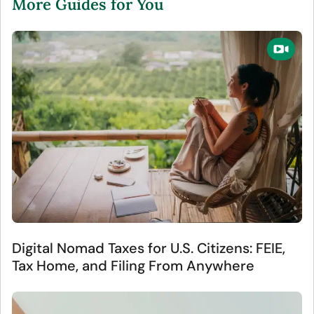
More Guides for You
Digital Nomad Taxes for U.S. Citizens: FEIE,
Tax Home, and Filing From Anywhere