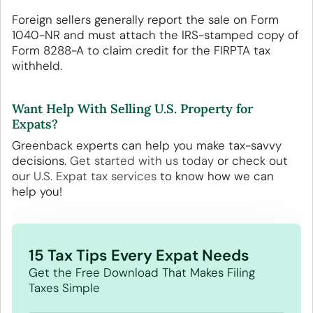
Foreign sellers generally report the sale on Form
1040-NR and must attach the IRS-stamped copy of
Form 8288-A to claim credit for the FIRPTA tax
withheld.
Want Help With Selling U.S. Property for
Expats?
Greenback experts can help you make tax-savvy
decisions.
Get started with us today
or check out
our
U.S. Expat tax services
to know how we can
help you!
15 Tax Tips Every Expat Needs
Get the Free Download That Makes Filing
Taxes Simple