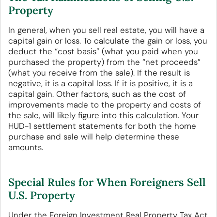
Property
In general, when you sell real estate, you will have a
capital gain or loss. To calculate the gain or loss, you
deduct the “cost basis” (what you paid when you
purchased the property) from the “net proceeds”
(what you receive from the sale). If the result is
negative, it is a capital loss. If it is positive, it is a
capital gain. Other factors, such as the cost of
improvements made to the property and costs of
the sale, will likely figure into this calculation. Your
HUD-1 settlement statements for both the home
purchase and sale will help determine these
amounts.
Special Rules for When Foreigners Sell
U.S. Property
Under the Foreign Investment Real Property Tax Act