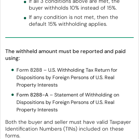
If all 3 conditions above are met, the
buyer withholds 10% instead of 15%.
If any condition is not met, then the
default 15% withholding applies.
The withheld amount must be reported and paid
using:
Form 8288
– U.S. Withholding Tax Return for
Dispositions by Foreign Persons of U.S. Real
Property Interests
Form 8288-A
– Statement of Withholding on
Dispositions by Foreign Persons of U.S. Real
Property Interests
Both the buyer and seller must have valid Taxpayer
Identification Numbers (TINs) included on these
forms.