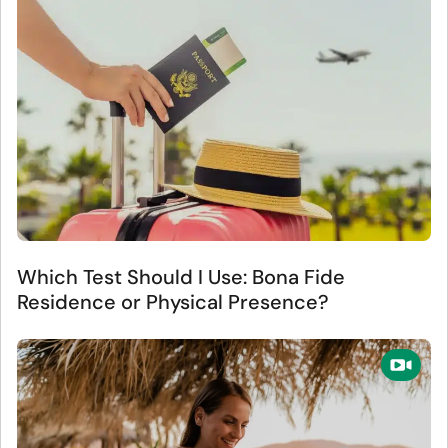
Which Test Should I Use: Bona Fide
Residence or Physical Presence?