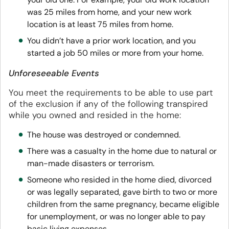
was 25 miles from home, and your new work
location is at least 75 miles from home.
You didn’t have a prior work location, and you
started a job 50 miles or more from your home.
Unforeseeable Events
You meet the requirements to be able to use part
of the exclusion if any of the following transpired
while you owned and resided in the home:
The house was destroyed or condemned.
There was a casualty in the home due to natural or
man-made disasters or terrorism.
Someone who resided in the home died, divorced
or was legally separated, gave birth to two or more
children from the same pregnancy, became eligible
for unemployment, or was no longer able to pay
basic living expenses.