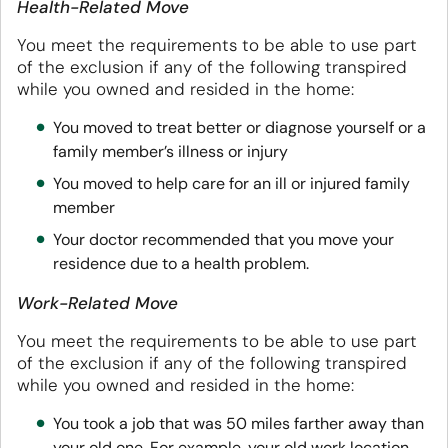
Health-Related Move
You meet the requirements to be able to use part
of the exclusion if any of the following transpired
while you owned and resided in the home:
You moved to treat better or diagnose yourself or a
family member’s illness or injury
You moved to help care for an ill or injured family
member
Your doctor recommended that you move your
residence due to a health problem.
Work-Related Move
You meet the requirements to be able to use part
of the exclusion if any of the following transpired
while you owned and resided in the home:
You took a job that was 50 miles farther away than
your old one. For example, your old work location