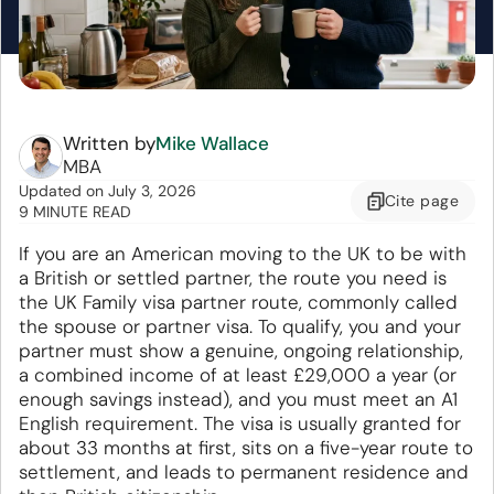
Written by
Mike Wallace
MBA
Updated
on
July 3, 2026
Cite
page
9 MINUTE READ
If you are an American moving to the UK to be with
a British or settled partner, the route you need is
the UK Family visa partner route, commonly called
the spouse or partner visa. To qualify, you and your
partner must show a genuine, ongoing relationship,
a combined income of at least £29,000 a year (or
enough savings instead), and you must meet an A1
English requirement. The visa is usually granted for
about 33 months at first, sits on a five-year route to
settlement, and leads to permanent residence and