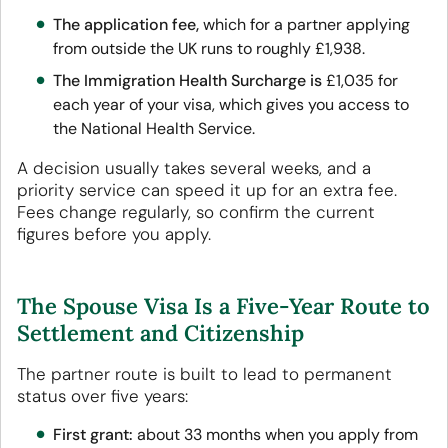
The application fee,
which for a partner applying
from outside the UK runs to roughly £1,938.
The Immigration Health Surcharge is
£1,035 for
each year of your visa, which gives you access to
the National Health Service.
A decision usually takes several weeks, and a
priority service can speed it up for an extra fee.
Fees change regularly, so confirm the current
figures before you apply.
The Spouse Visa Is a Five-Year Route to
Settlement and Citizenship
The partner route is built to lead to permanent
status over five years:
First grant:
about 33 months when you apply from