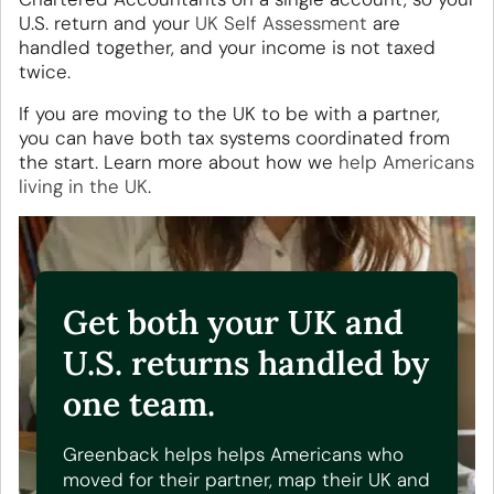
U.S. return and your
UK Self Assessment
are
handled together, and your income is not taxed
twice.
If you are moving to the UK to be with a partner,
you can have both tax systems coordinated from
the start. Learn more about how we
help Americans
living in the UK
.
Get both your UK and
U.S. returns handled by
one team.
Greenback helps helps Americans who
moved for their partner, map their UK and