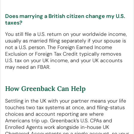
Does marrying a British citizen change my U.S.
taxes?
You still file a U.S. return on your worldwide income,
usually as married filing separately if your spouse is
not a U.S. person. The Foreign Earned Income
Exclusion or Foreign Tax Credit typically removes
U.S. tax on your UK income, and your UK accounts
may need an FBAR.
How Greenback Can Help
Settling in the UK with your partner means your life
touches two tax systems at once, and filing-status
choices and account reporting are where
Americans trip up. Greenback’s U.S. CPAs and
Enrolled Agents work alongside in-house UK
Chartered Accountants on a single account, so your