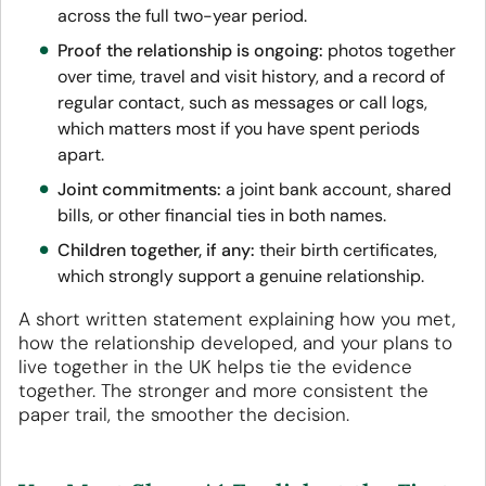
across the full two-year period.
Proof the relationship is ongoing:
photos together
over time, travel and visit history, and a record of
regular contact, such as messages or call logs,
which matters most if you have spent periods
apart.
Joint commitments:
a joint bank account, shared
bills, or other financial ties in both names.
Children together, if any:
their birth certificates,
which strongly support a genuine relationship.
A short written statement explaining how you met,
how the relationship developed, and your plans to
live together in the UK helps tie the evidence
together. The stronger and more consistent the
paper trail, the smoother the decision.