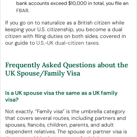
bank accounts exceed $10,000 in total, you file an
FBAR
.
If you go on to naturalize as a British citizen while
keeping your U.S. citizenship, you become a dual
citizen with filing duties on both sides, covered in
our guide to
U.S.-UK dual-citizen taxes
.
Frequently Asked Questions about the
UK Spouse/Family Visa
Is a UK spouse visa the same as a UK family
visa?
Not exactly. “Family visa” is the umbrella category
that covers several routes, including partners and
spouses, fiancés, children, parents, and adult
dependent relatives. The spouse or partner visa is