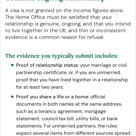
A visa is not granted on the income figures alone.
The Home Office must be satisfied that your
relationship is genuine, ongoing, and that you intend
to live together in the UK, and thin or inconsistent
evidence is a common reason for refusal.
The evidence you typically submit includes:
Proof of relationship status:
your marriage or civil
partnership certificate, or, if you are unmarried,
proof that you have lived together in a relationship
for at least two years.
Proof you share a life or a home:
official
documents in both names at the same address,
such as a tenancy agreement, mortgage
statement, council tax bill, utility bills, or bank
statements. For unmarried partners, the rules
expect several items from different sources spread