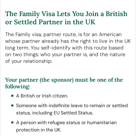
The Family Visa Lets You Join a British
or Settled Partner in the UK
The Family visa, partner route, is for an American
whose partner already has the right to live in the UK
long term. You self-identify with this route based
on two things: who your partner is, and the nature
of your relationship.
Your partner (the sponsor) must be one of the
following:
A British or Irish citizen.
Someone with indefinite leave to remain or settled
status, including EU Settled Status.
A person with refugee status or humanitarian
protection in the UK.