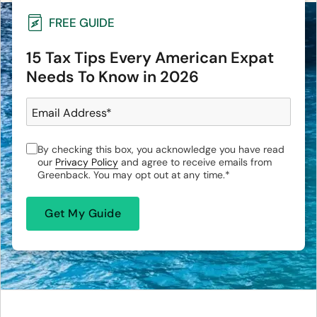
FREE GUIDE
15 Tax Tips Every American Expat
Needs To Know in 2026
Email Address
*
By checking this box, you acknowledge you have read
our
Privacy Policy
and agree to receive emails from
Greenback. You may opt out at any time.
*