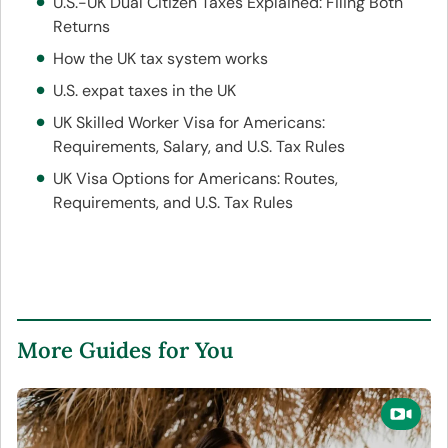
U.S.-UK Dual Citizen Taxes Explained: Filing Both
Returns
How the UK tax system works
U.S. expat taxes in the UK
UK Skilled Worker Visa for Americans:
Requirements, Salary, and U.S. Tax Rules
UK Visa Options for Americans: Routes,
Requirements, and U.S. Tax Rules
More Guides for You