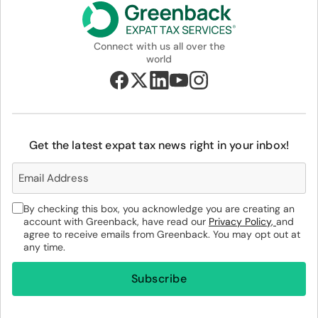
Connect with us all over the
world
Get the latest expat tax news right in your inbox!
By checking this box, you acknowledge you are creating an
account with Greenback, have read our
Privacy Policy,
and
agree to receive emails from Greenback. You may opt out at
any time.