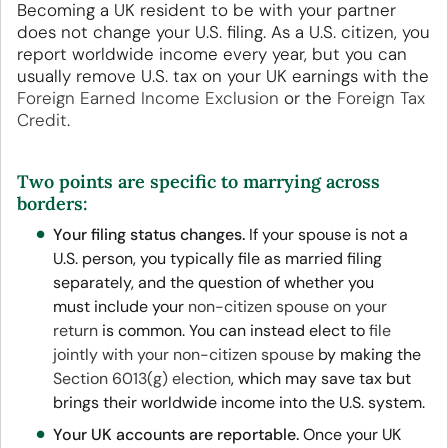
Becoming a UK resident to be with your partner
does not change your U.S. filing. As a U.S. citizen, you
report worldwide income every year, but you can
usually remove U.S. tax on your UK earnings with the
Foreign Earned Income Exclusion
or the
Foreign Tax
Credit
.
Two points are specific to marrying across
borders:
Your filing status changes.
If your spouse is not a
U.S. person, you typically file as married filing
separately, and the question of whether you
must include your
non-citizen spouse on your
return
is common. You can instead elect to
file
jointly with your non-citizen spouse
by making the
Section 6013(g) election
, which may save tax but
brings their worldwide income into the U.S. system.
Your UK accounts are reportable.
Once your UK