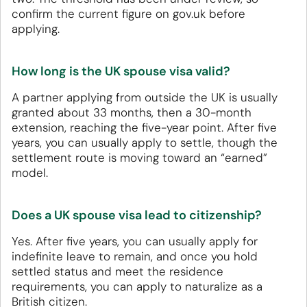
confirm the current figure on gov.uk before
applying.
How long is the UK spouse visa valid?
A partner applying from outside the UK is usually
granted about 33 months, then a 30-month
extension, reaching the five-year point. After five
years, you can usually apply to settle, though the
settlement route is moving toward an “earned”
model.
Does a UK spouse visa lead to citizenship?
Yes. After five years, you can usually apply for
indefinite leave to remain, and once you hold
settled status and meet the residence
requirements, you can apply to naturalize as a
British citizen.