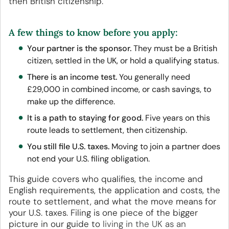
then British citizenship.
A few things to know before you apply:
Your partner is the sponsor.
They must be a British
citizen, settled in the UK, or hold a qualifying status.
There is an income test.
You generally need
£29,000 in combined income, or cash savings, to
make up the difference.
It is a path to staying for good.
Five years on this
route leads to settlement, then citizenship.
You still file U.S. taxes.
Moving to join a partner does
not end your U.S. filing obligation.
This guide covers who qualifies, the income and
English requirements, the application and costs, the
route to settlement, and what the move means for
your U.S. taxes. Filing is one piece of the bigger
picture in our guide to
living in the UK as an