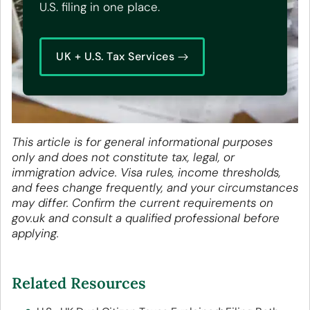
U.S. filing in one place.
UK + U.S. Tax Services
This article is for general informational purposes
only and does not constitute tax, legal, or
immigration advice. Visa rules, income thresholds,
and fees change frequently, and your circumstances
may differ. Confirm the current requirements on
gov.uk and consult a qualified professional before
applying.
Related Resources