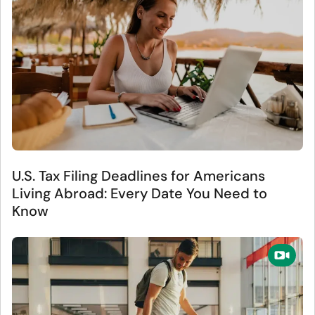
U.S. Tax Filing Deadlines for Americans
Living Abroad: Every Date You Need to
Know