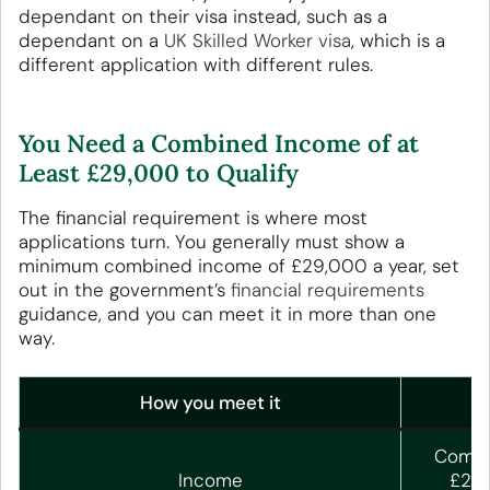
dependant on their visa instead, such as a
dependant on a
UK Skilled Worker visa
, which is a
different application with different rules.
You Need a Combined Income of at
Least £29,000 to Qualify
The financial requirement is where most
applications turn. You generally must show a
minimum combined income of £29,000 a year, set
out in the government’s
financial requirements
guidance, and you can meet it in more than one
way.
How you meet it
Combin
Income
£29,