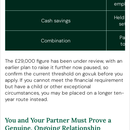
employ
Held fo
Cash savings
set 
Part
Combination
toge
The £29,000 figure has been under review, with an
earlier plan to raise it further now paused, so
confirm the current threshold on gov.uk before you
apply. If you cannot meet the financial requirement
but have a child or other exceptional
circumstances, you may be placed on a longer ten-
year route instead.
You and Your Partner Must Prove a
Genuine, Ongoing Relationship