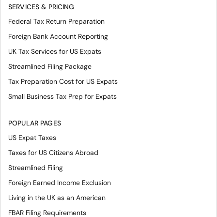
SERVICES & PRICING
Federal Tax Return Preparation
Foreign Bank Account Reporting
UK Tax Services for US Expats
Streamlined Filing Package
Tax Preparation Cost for US Expats
Small Business Tax Prep for Expats
POPULAR PAGES
US Expat Taxes
Taxes for US Citizens Abroad
Streamlined Filing
Foreign Earned Income Exclusion
Living in the UK as an American
FBAR Filing Requirements