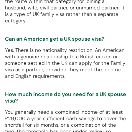
the route within that category for joining a
husband, wife, civil partner, or unmarried partner; it
is a type of UK family visa rather than a separate
category.
Can an American get a UK spouse visa?
Yes. There is no nationality restriction. An American
with a genuine relationship to a British citizen or
someone settled in the UK can apply for the Family
visa as a partner, provided they meet the income
and English requirements.
How much income do you need for a UK spouse
visa?
You generally need a combined income of at least
£29,000 a year, sufficient cash savings to cover the
shortfall for six months, or a combination of the
two. The threshold has been under review, so