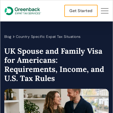
Get Started
Blog
Country Specific Expat Tax Situations
UK Spouse and Family Visa
for Americans:
Requirements, Income, and
U.S. Tax Rules