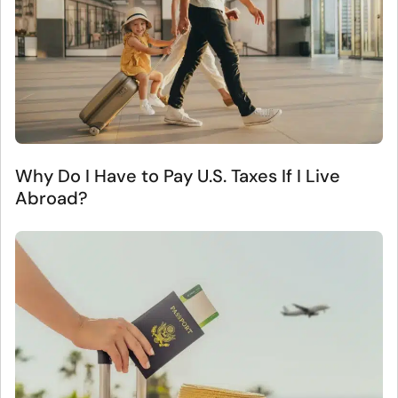
Why Do I Have to Pay U.S. Taxes If I Live
Abroad?