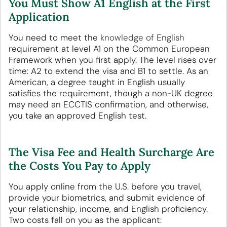
You Must Show A1 English at the First
Application
You need to meet the
knowledge of English
requirement at level A1 on the Common European
Framework when you first apply. The level rises over
time: A2 to extend the visa and B1 to settle. As an
American, a degree taught in English usually
satisfies the requirement, though a non-UK degree
may need an ECCTIS confirmation, and otherwise,
you take an approved English test.
The Visa Fee and Health Surcharge Are
the Costs You Pay to Apply
You apply online from the U.S. before you travel,
provide your biometrics, and submit evidence of
your relationship, income, and English proficiency.
Two costs fall on you as the applicant: