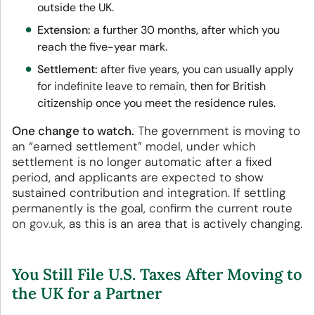
outside the UK.
Extension:
a further 30 months, after which you
reach the five-year mark.
Settlement:
after five years, you can usually apply
for
indefinite leave to remain
, then for British
citizenship once you meet the residence rules.
One change to watch.
The government is moving to
an “earned settlement” model, under which
settlement is no longer automatic after a fixed
period, and applicants are expected to show
sustained contribution and integration. If settling
permanently is the goal, confirm the current route
on
gov.uk
, as this is an area that is actively changing.
You Still File U.S. Taxes After Moving to
the UK for a Partner