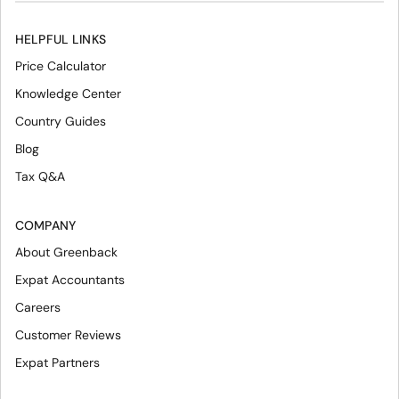
HELPFUL LINKS
Price Calculator
Knowledge Center
Country Guides
Blog
Tax Q&A
COMPANY
About Greenback
Expat Accountants
Careers
Customer Reviews
Expat Partners