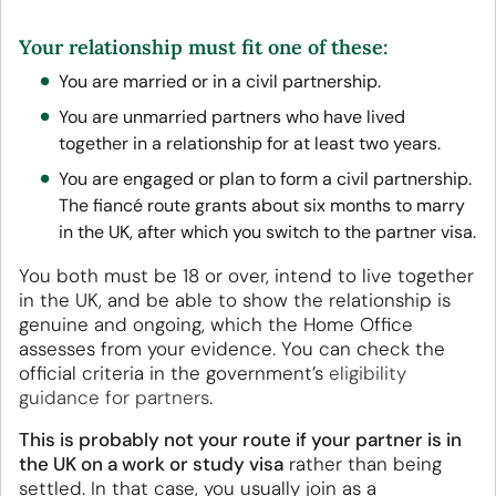
Your relationship must fit one of these:
You are married or in a civil partnership.
You are unmarried partners who have lived
together in a relationship for at least two years.
You are engaged or plan to form a civil partnership.
The fiancé route grants about six months to marry
in the UK, after which you switch to the partner visa.
You both must be 18 or over, intend to live together
in the UK, and be able to show the relationship is
genuine and ongoing, which the Home Office
assesses from your evidence. You can check the
official criteria in the government’s
eligibility
guidance for partners
.
This is probably not your route if your partner is in
the UK on a work or study visa
rather than being
settled. In that case, you usually join as a