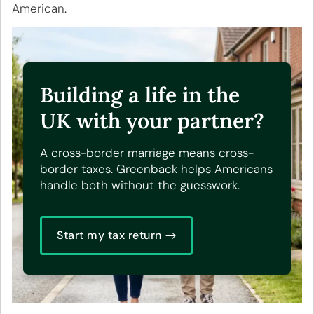
American
.
Building a life in the
UK with your partner?
A cross-border marriage means cross-
border taxes. Greenback helps Americans
handle both without the guesswork.
Start my tax return