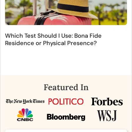
Which Test Should I Use: Bona Fide
Residence or Physical Presence?
Featured In