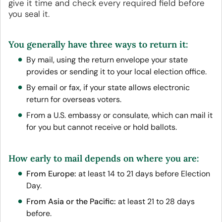
give it time and check every required field before
you seal it.
You generally have three ways to return it:
By mail, using the return envelope your state
provides or sending it to your local election office.
By email or fax, if your state allows electronic
return for overseas voters.
From a U.S. embassy or consulate, which can mail it
for you but cannot receive or hold ballots.
How early to mail depends on where you are:
From Europe:
at least 14 to 21 days before Election
Day.
From Asia or the Pacific:
at least 21 to 28 days
before.