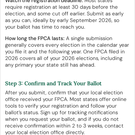
Watch the registration deadline.
Most states
require registration at least 30 days before the
election, and some cut off earlier. Submit as early
as you can, ideally by early September 2026, so
your ballot has time to reach you.
How long the FPCA lasts:
A single submission
generally covers every election in the calendar year
you file it and the following year. One FPCA filed in
2026 covers all of your 2026 elections, including
any primary your state still has ahead.
Step 3: Confirm and Track Your Ballot
After you submit, confirm that your local election
office received your FPCA. Most states offer online
tools to verify your registration and follow your
ballot’s status. Sign up for tracking notifications
when you request your ballot, and if you do not
receive confirmation within 2 to 3 weeks, contact
your local election office directly.