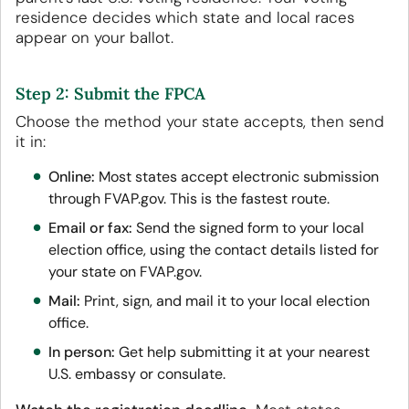
residence decides which state and local races
appear on your ballot.
Step 2: Submit the FPCA
Choose the method your state accepts, then send
it in:
Online:
Most states accept electronic submission
through FVAP.gov. This is the fastest route.
Email or fax:
Send the signed form to your local
election office, using the contact details listed for
your state on FVAP.gov.
Mail:
Print, sign, and mail it to your local election
office.
In person:
Get help submitting it at your nearest
U.S. embassy or consulate.