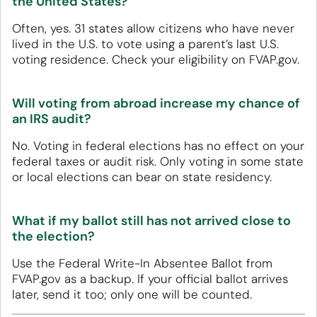
the United States?
Often, yes. 31 states allow citizens who have never
lived in the U.S. to vote using a parent’s last U.S.
voting residence. Check your eligibility on FVAP.gov.
Will voting from abroad increase my chance of
an IRS audit?
No. Voting in federal elections has no effect on your
federal taxes or audit risk. Only voting in some state
or local elections can bear on state residency.
What if my ballot still has not arrived close to
the election?
Use the Federal Write-In Absentee Ballot from
FVAP.gov as a backup. If your official ballot arrives
later, send it too; only one will be counted.