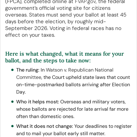
(FPCA), completed online at
FVAP.gov
, the federal
government’s official voting site for citizens
overseas. States must send your ballot at least 45
days before the election, by roughly mid-
September 2026. Voting in federal races has no
effect on your taxes.
Here is what changed, what it means for your
ballot, and the steps to take now:
The ruling:
In
Watson v. Republican National
Committee
, the Court upheld state laws that count
on-time-postmarked ballots arriving after Election
Day.
Who it helps most:
Overseas and military voters,
whose ballots are rejected for late arrival far more
often than domestic ones.
What it does not change:
Your deadlines to register
and to mail your ballot early still matter.