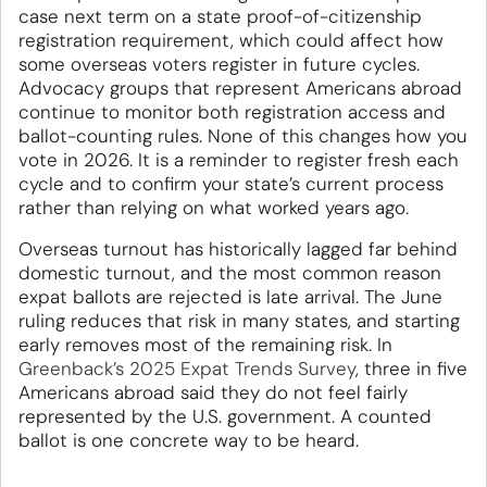
case next term on a state proof-of-citizenship
registration requirement, which could affect how
some overseas voters register in future cycles.
Advocacy groups that represent Americans abroad
continue to monitor both registration access and
ballot-counting rules. None of this changes how you
vote in 2026. It is a reminder to register fresh each
cycle and to confirm your state’s current process
rather than relying on what worked years ago.
Overseas turnout has historically lagged far behind
domestic turnout, and the most common reason
expat ballots are rejected is late arrival. The June
ruling reduces that risk in many states, and starting
early removes most of the remaining risk. In
Greenback’s 2025 Expat Trends Survey
, three in five
Americans abroad said they do not feel fairly
represented by the U.S. government. A counted
ballot is one concrete way to be heard.