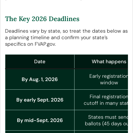
The Key 2026 Deadlines
Deadlines vary by state, so treat the dates below as
a planning timeline and confirm your state’s
specifics on FVAP.gov.
Date
What happens
Early registration
By Aug. 1, 2026
window
Final registration
By early Sept. 2026
cutoff in many state
States must send
By mid-Sept. 2026
ballots (45 days out)