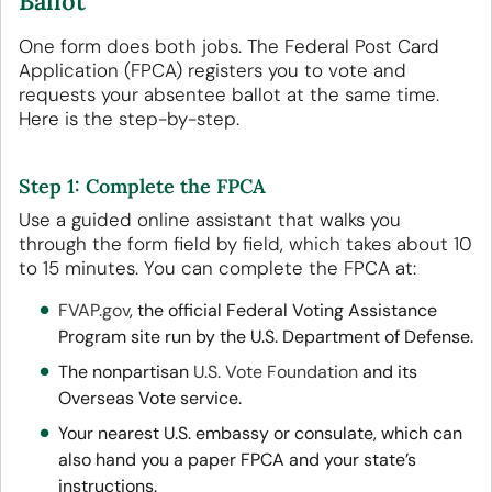
Ballot
One form does both jobs. The Federal Post Card
Application (FPCA) registers you to vote and
requests your absentee ballot at the same time.
Here is the step-by-step.
Step 1: Complete the FPCA
Use a guided online assistant that walks you
through the form field by field, which takes about 10
to 15 minutes. You can complete the FPCA at:
FVAP.gov
, the official Federal Voting Assistance
Program site run by the U.S. Department of Defense.
The nonpartisan
U.S. Vote Foundation
and its
Overseas Vote service.
Your nearest U.S. embassy or consulate, which can
also hand you a paper FPCA and your state’s
instructions.