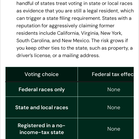
handful of states treat voting in state or local races
as evidence that you are still a legal resident, which
can trigger a state filing requirement. States with a
reputation for aggressively claiming former
residents include California, Virginia, New York,
South Carolina, and New Mexico. The risk grows if
you keep other ties to the state, such as property, a
driver’s license, or a mailing address.
Voting choice
Federal tax effect
Federal races only
None
State and local races
None
Registered in a no-
None
income-tax state