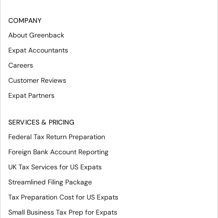
COMPANY
About Greenback
Expat Accountants
Careers
Customer Reviews
Expat Partners
SERVICES & PRICING
Federal Tax Return Preparation
Foreign Bank Account Reporting
UK Tax Services for US Expats
Streamlined Filing Package
Tax Preparation Cost for US Expats
Small Business Tax Prep for Expats