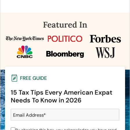
Featured In
FREE GUIDE
15 Tax Tips Every American Expat
Needs To Know in 2026
Email Address
*