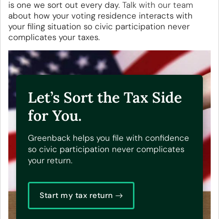
is one we sort out every day.
Talk with our team
about how your voting residence interacts with
your filing situation so civic participation never
complicates your taxes.
Let’s Sort the Tax Side
for You.
Greenback helps you file with confidence
so civic participation never complicates
your return.
Start my tax return