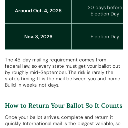
30 days before
Around Oct. 4, 2026
Election Day
Nov. 3, 2026
Election Day
The 45-day mailing requirement comes from
federal law, so every state must get your ballot out
by roughly mid-September. The risk is rarely the
state’s timing. It is the mail between you and home.
Build in weeks, not days.
How to Return Your Ballot So It Counts
Once your ballot arrives, complete and return it
quickly. International mail is the biggest variable, so