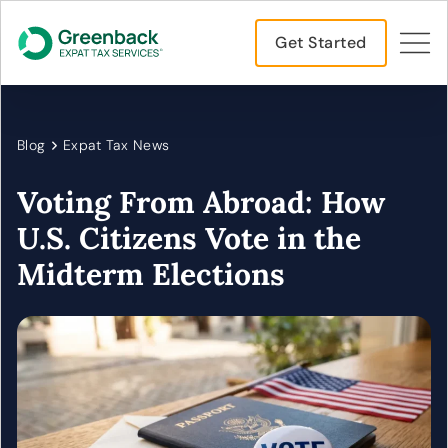
Get Started
Blog
Expat Tax News
Voting From Abroad: How
U.S. Citizens Vote in the
Midterm Elections