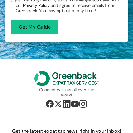
By checking this box, you acknowledge you have read
our
Privacy Policy
and agree to receive emails from
Greenback. You may opt out at any time.
*
Connect with us all over the
world
Get the latest expat tax news right in your inbox!