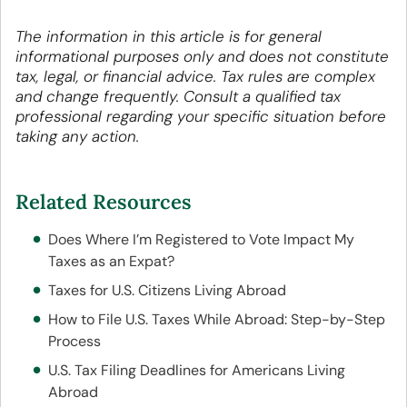
The information in this article is for general
informational purposes only and does not constitute
tax, legal, or financial advice. Tax rules are complex
and change frequently. Consult a qualified tax
professional regarding your specific situation before
taking any action.
Related Resources
Does Where I’m Registered to Vote Impact My
Taxes as an Expat?
Taxes for U.S. Citizens Living Abroad
How to File U.S. Taxes While Abroad: Step-by-Step
Process
U.S. Tax Filing Deadlines for Americans Living
Abroad