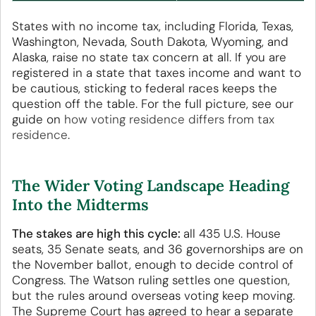
States with no income tax, including Florida, Texas,
Washington, Nevada, South Dakota, Wyoming, and
Alaska, raise no state tax concern at all. If you are
registered in a state that taxes income and want to
be cautious, sticking to federal races keeps the
question off the table. For the full picture, see our
guide on
how voting residence differs from tax
residence
.
The Wider Voting Landscape Heading
Into the Midterms
The stakes are high this cycle:
all 435 U.S. House
seats, 35 Senate seats, and 36 governorships are on
the November ballot, enough to decide control of
Congress. The Watson ruling settles one question,
but the rules around overseas voting keep moving.
The Supreme Court has agreed to hear a separate