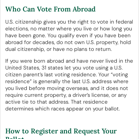
Who Can Vote From Abroad
U.S. citizenship gives you the right to vote in federal
elections, no matter where you live or how long you
have been gone. You qualify even if you have been
abroad for decades, do not own U.S. property, hold
dual citizenship, or have no plans to return.
If you were born abroad and have never lived in the
United States, 31 states let you vote using a U.S.
citizen parent’s last voting residence. Your “voting
residence” is generally the last U.S. address where
you lived before moving overseas, and it does not
require current property, a driver’s license, or any
active tie to that address. That residence
determines which races appear on your ballot.
How to Register and Request Your