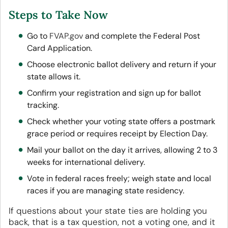
Steps to Take Now
Go to
FVAP.gov
and complete the Federal Post
Card Application.
Choose electronic ballot delivery and return if your
state allows it.
Confirm your registration and sign up for ballot
tracking.
Check whether your voting state offers a postmark
grace period or requires receipt by Election Day.
Mail your ballot on the day it arrives, allowing 2 to 3
weeks for international delivery.
Vote in federal races freely; weigh state and local
races if you are managing state residency.
If questions about your state ties are holding you
back, that is a tax question, not a voting one, and it