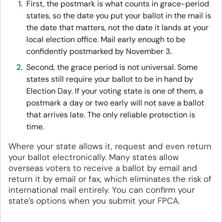
First, the postmark is what counts in grace-period
states, so the date you put your ballot in the mail is
the date that matters, not the date it lands at your
local election office. Mail early enough to be
confidently postmarked by November 3.
Second, the grace period is not universal. Some
states still require your ballot to be in hand by
Election Day. If your voting state is one of them, a
postmark a day or two early will not save a ballot
that arrives late. The only reliable protection is
time.
Where your state allows it, request and even return
your ballot electronically. Many states allow
overseas voters to receive a ballot by email and
return it by email or fax, which eliminates the risk of
international mail entirely. You can confirm your
state’s options when you submit your FPCA.