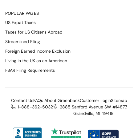
POPULAR PAGES
US Expat Taxes
Taxes for US Citizens Abroad
Streamlined Filing
Foreign Earned Income Exclusion
Living in the UK as an American
FBAR Filing Requirements
Contact Us
FAQs About Greenback
Customer Login
Sitemap
1-888-362-5032
2885 Sanford Avenue SW #14877,
Grandville, MI 49418