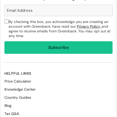
By checking this box, you acknowledge you are creating an
account with Greenback, have read our
Privacy Policy,
and
agree to receive emails from Greenback. You may opt out at
any time.
HELPFUL LINKS
Price Calculator
Knowledge Center
Country Guides
Blog
Tax Q&A