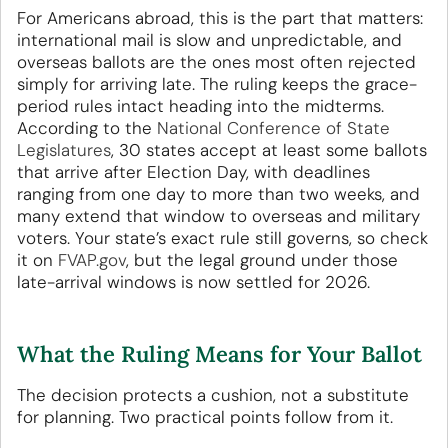
For Americans abroad, this is the part that matters:
international mail is slow and unpredictable, and
overseas ballots are the ones most often rejected
simply for arriving late. The ruling keeps the grace-
period rules intact heading into the midterms.
According to the
National Conference of State
Legislatures
, 30 states accept at least some ballots
that arrive after Election Day, with deadlines
ranging from one day to more than two weeks, and
many extend that window to overseas and military
voters. Your state’s exact rule still governs, so check
it on
FVAP.gov
, but the legal ground under those
late-arrival windows is now settled for 2026.
What the Ruling Means for Your Ballot
The decision protects a cushion, not a substitute
for planning. Two practical points follow from it.