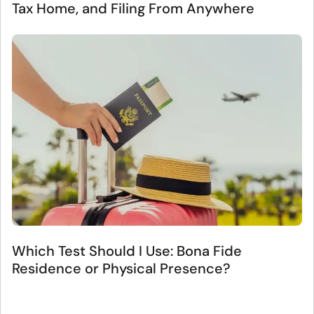
Tax Home, and Filing From Anywhere
Which Test Should I Use: Bona Fide
Residence or Physical Presence?