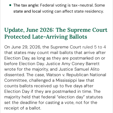
The tax angle:
Federal voting is tax-neutral. Some
state and local
voting can affect state residency.
Update, June 2026: The Supreme Court
Protected Late-Arriving Ballots
On June 29, 2026, the Supreme Court
ruled 5 to 4
that states may count mail ballots that arrive after
Election Day, as long as they are postmarked on or
before Election Day. Justice Amy Coney Barrett
wrote for the majority, and Justice Samuel Alito
dissented. The case, Watson v. Republican National
Committee, challenged a Mississippi law that
counts ballots received up to five days after
Election Day if they are postmarked in time. The
majority held that federal “election day” statutes
set the deadline for casting a vote, not for the
receipt of a ballot.