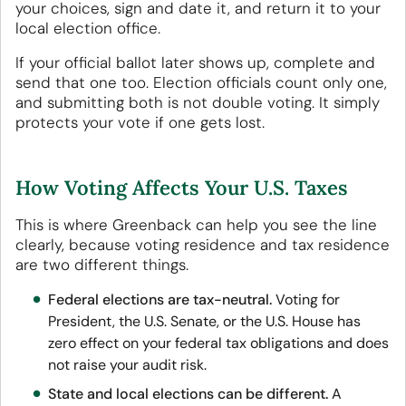
your choices, sign and date it, and return it to your
local election office.
If your official ballot later shows up, complete and
send that one too. Election officials count only one,
and submitting both is not double voting. It simply
protects your vote if one gets lost.
How Voting Affects Your U.S. Taxes
This is where Greenback can help you see the line
clearly, because voting residence and tax residence
are two different things.
Federal elections are tax-neutral.
Voting for
President, the U.S. Senate, or the U.S. House has
zero effect on your federal tax obligations and does
not raise your audit risk.
State and local elections can be different.
A