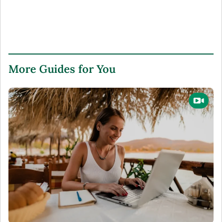
More Guides for You