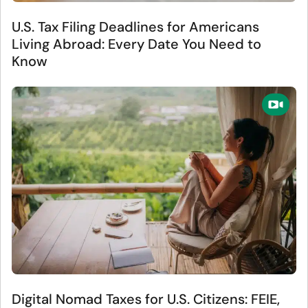
U.S. Tax Filing Deadlines for Americans
Living Abroad: Every Date You Need to
Know
Digital Nomad Taxes for U.S. Citizens: FEIE,