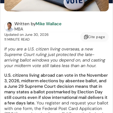
Written by
Mike Wallace
MBA
Updated
on
June 30, 2026
Cite
page
11 MINUTE READ
If you are a U.S. citizen living overseas, a new
Supreme Court ruling just protected the late-
arriving ballot windows you depend on, and casting
your midterm vote still takes less than an hour.
U.S. citizens living abroad can vote in the November
3, 2026, midterm elections by absentee ballot, and
a June 29 Supreme Court decision means that in
many states a ballot postmarked by Election Day
still counts even if slow international mail delivers it
a few days late.
You register and request your ballot
with one form, the Federal Post Card Application