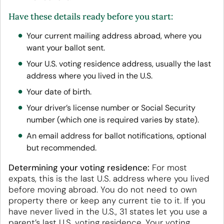
Have these details ready before you start:
Your current mailing address abroad, where you
want your ballot sent.
Your U.S. voting residence address, usually the last
address where you lived in the U.S.
Your date of birth.
Your driver’s license number or Social Security
number (which one is required varies by state).
An email address for ballot notifications, optional
but recommended.
Determining your voting residence:
For most
expats, this is the last U.S. address where you lived
before moving abroad. You do not need to own
property there or keep any current tie to it. If you
have never lived in the U.S., 31 states let you use a
parent’s last U.S. voting residence. Your voting