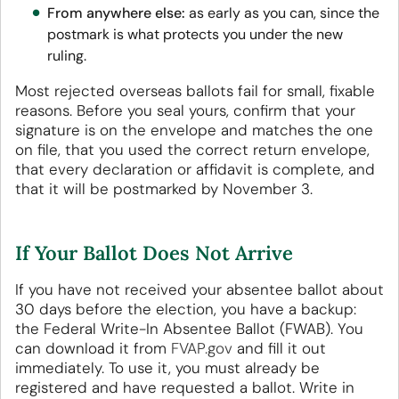
From anywhere else:
as early as you can, since the
postmark is what protects you under the new
ruling.
Most rejected overseas ballots fail for small, fixable
reasons. Before you seal yours, confirm that your
signature is on the envelope and matches the one
on file, that you used the correct return envelope,
that every declaration or affidavit is complete, and
that it will be postmarked by November 3.
If Your Ballot Does Not Arrive
If you have not received your absentee ballot about
30 days before the election, you have a backup:
the Federal Write-In Absentee Ballot (FWAB). You
can download it from
FVAP.gov
and fill it out
immediately. To use it, you must already be
registered and have requested a ballot. Write in