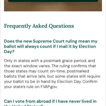
Frequently Asked Questions
Does the new Supreme Court ruling mean my
ballot will always count if I mail it by Election
Day?
Only in states with a postmark grace period, and
the exact window varies. The ruling confirms that
those states may count on-time, postmarked
ballots that arrive late, but some states still require
your ballot to be in hand by Election Day. Confirm
your state’s rule on FVAP.gov.
Can I vote from abroad if I have never lived in