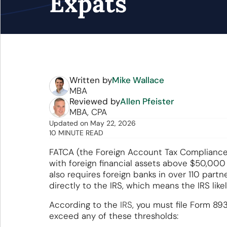
Expats
Written by
Mike Wallace
MBA
Reviewed by
Allen Pfeister
MBA, CPA
Updated
on
May 22, 2026
10 MINUTE READ
FATCA (the Foreign Account Tax Compliance A
with foreign financial assets above $50,000
also requires foreign banks in over 110 partn
directly to the IRS, which means the IRS lik
According to the
IRS
, you must file Form 893
exceed any of these thresholds: