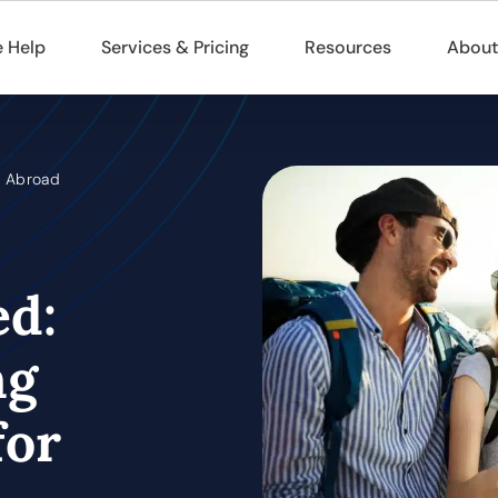
 Help
Services & Pricing
Resources
About
g Abroad
ed:
ng
for