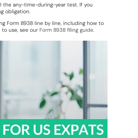
the any-time-during-year test. If you
g obligation.
g Form 8938 line by line, including how to
 to use, see our
Form 8938 filing guide
.