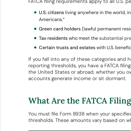
FATCA filing requirements apply to all U.S. p
U.S. citizens
living anywhere in the world, i
Americans.”
Green card holders
(lawful permanent resid
Tax residents
who meet the
substantial pr
Certain trusts and estates
with U.S. benefic
If you fall into any of these categories and 
reporting thresholds, you have a FATCA filing 
the United States or abroad, whether you ow
accounts generate income or sit dormant.
What Are the FATCA Filin
You must file Form 8938 when your specified
thresholds. These amounts vary based on whe