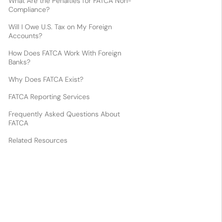
What Are the Penalties for FATCA Non-
Compliance?
Will I Owe U.S. Tax on My Foreign
Accounts?
How Does FATCA Work With Foreign
Banks?
Why Does FATCA Exist?
FATCA Reporting Services
Frequently Asked Questions About
FATCA
Related Resources