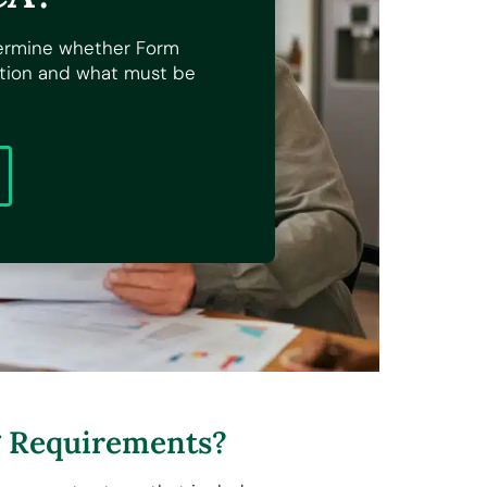
ermine whether Form
ation and what must be
g Requirements?