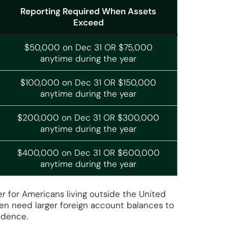
Reporting Required When Assets
Exceed
$50,000 on Dec 31 OR $75,000
anytime during the year
$100,000 on Dec 31 OR $150,000
anytime during the year
$200,000 on Dec 31 OR $300,000
anytime during the year
$400,000 on Dec 31 OR $600,000
anytime during the year
er for Americans living outside the United
en need larger foreign account balances to
sidence.