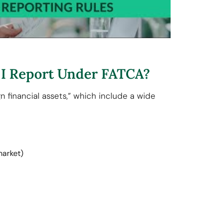
 I Report Under FATCA?
n financial assets,” which include a wide
market)