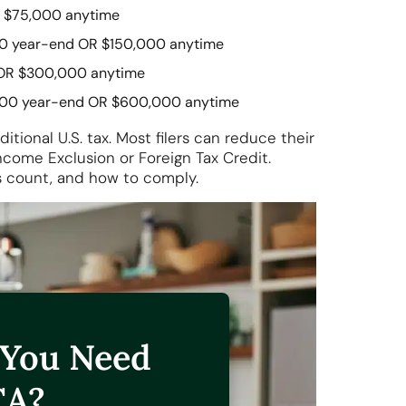
 $75,000 anytime
0 year-end OR $150,000 anytime
OR $300,000 anytime
00 year-end OR $600,000 anytime
ional U.S. tax. Most filers can reduce their
Income Exclusion or Foreign Tax Credit.
ts count, and how to comply.
 You Need
CA?