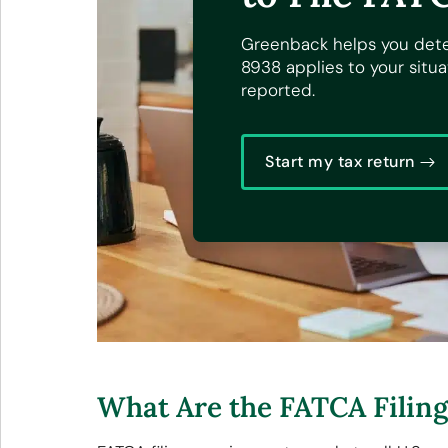
Greenback helps you det
8938 applies to your situ
reported.
Start my tax return
What Are the FATCA Filin