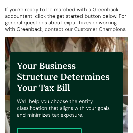
If you’re ready to be matched with a Greenback
accountant, click the get started button below. For
general questions about expat taxes or working
with Greenback,
contact our Customer Champions
.
Your Business
Structure Determines
Your Tax Bill
We’ll help you choose the entity
classification that aligns with your goals
and minimizes tax exposure.