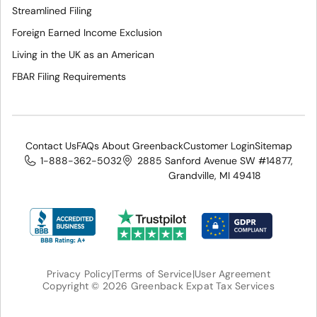
Streamlined Filing
Foreign Earned Income Exclusion
Living in the UK as an American
FBAR Filing Requirements
Contact Us
FAQs About Greenback
Customer Login
Sitemap
1-888-362-5032
2885 Sanford Avenue SW #14877,
Grandville, MI 49418
Privacy Policy
|
Terms of Service
|
User Agreement
Copyright © 2026 Greenback Expat Tax Services