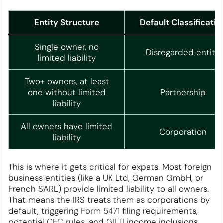
Entity Structure
Default Classificatio
Single owner, no
Disregarded entity
limited liability
Two+ owners, at least
one without limited
Partnership
liability
All owners have limited
Corporation
liability
This is where it gets critical for expats. Most foreign
business entities (like a UK Ltd, German GmbH, or
French SARL) provide limited liability to all owners.
That means the IRS treats them as corporations by
default, triggering
Form 5471
filing requirements,
potential
CFC rules
, and GILTI income inclusions.