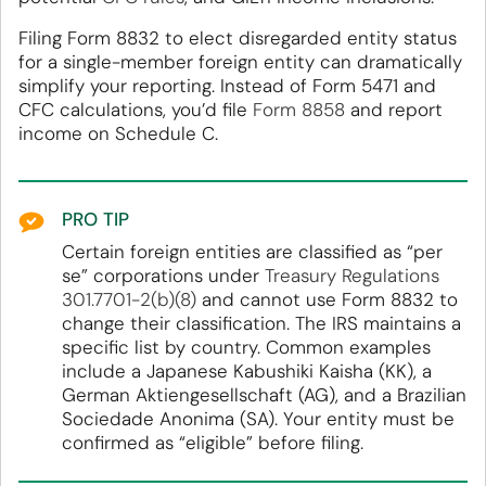
Filing Form 8832 to elect disregarded entity status
for a single-member foreign entity can dramatically
simplify your reporting. Instead of Form 5471 and
CFC calculations, you’d file
Form 8858
and report
income on Schedule C.
PRO TIP
Certain foreign entities are classified as “per
se” corporations under
Treasury Regulations
301.7701-2(b)(8)
and cannot use Form 8832 to
change their classification. The IRS maintains a
specific list by country. Common examples
include a Japanese Kabushiki Kaisha (KK), a
German Aktiengesellschaft (AG), and a Brazilian
Sociedade Anonima (SA). Your entity must be
confirmed as “eligible” before filing.