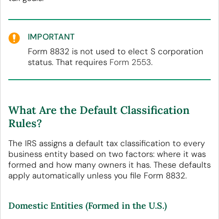
IMPORTANT
Form 8832 is not used to elect S corporation
status. That requires
Form 2553
.
What Are the Default Classification
Rules?
The IRS assigns a default tax classification to every
business entity based on two factors: where it was
formed and how many owners it has. These defaults
apply automatically unless you file Form 8832.
Domestic Entities (Formed in the U.S.)