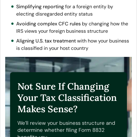
Simplifying reporting
for a foreign entity by
electing disregarded entity status
Avoiding complex CFC rules
by changing how the
IRS views your foreign business structure
Aligning U.S. tax treatment
with how your business
is classified in your host country
Not Sure If Changing
Your Tax Classification
Makes Sense?
We’ll review your business structure and
determine whether filing Form 8832