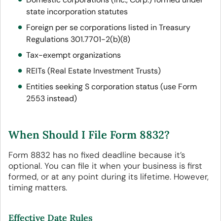
state incorporation statutes
Foreign per se corporations listed in Treasury
Regulations 301.7701-2(b)(8)
Tax-exempt organizations
REITs (Real Estate Investment Trusts)
Entities seeking S corporation status (use Form
2553 instead)
When Should I File Form 8832?
Form 8832 has no fixed deadline because it’s
optional. You can file it when your business is first
formed, or at any point during its lifetime. However,
timing matters.
Effective Date Rules