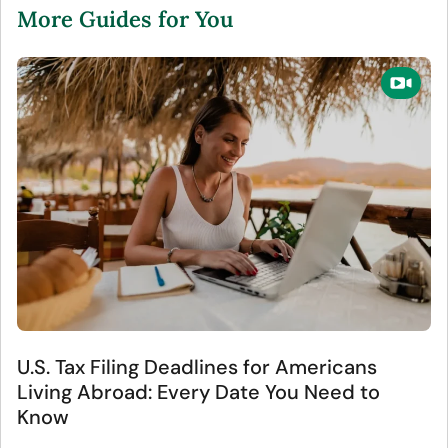
More Guides for You
U.S. Tax Filing Deadlines for Americans
Living Abroad: Every Date You Need to
Know