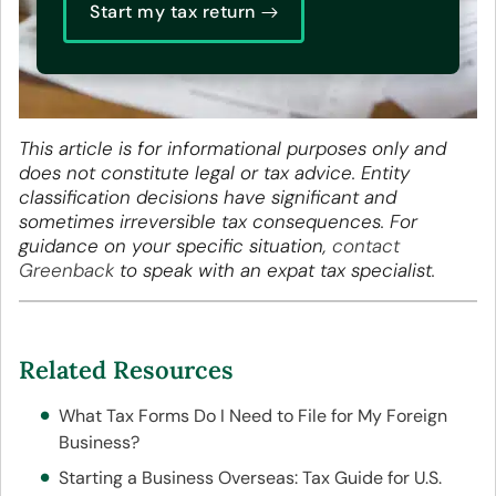
Start my tax return
This article is for informational purposes only and
does not constitute legal or tax advice. Entity
classification decisions have significant and
sometimes irreversible tax consequences. For
guidance on your specific situation,
contact
Greenback
to speak with an expat tax specialist.
Related Resources
What Tax Forms Do I Need to File for My Foreign
Business?
Starting a Business Overseas: Tax Guide for U.S.