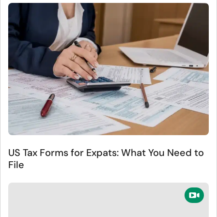
US Tax Forms for Expats: What You Need to
File