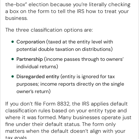
the-box” election because you’re literally checking
a box on the form to tell the IRS how to treat your
business.
The three classification options are:
Corporation
(taxed at the entity level with
potential double taxation on distributions)
Partnership
(income passes through to owners’
individual returns)
Disregarded entity
(entity is ignored for tax
purposes; income reports directly on the single
owner’s return)
If you don’t file Form 8832, the IRS applies default
classification rules based on your entity type and
where it was formed. Many businesses operate just
fine under their default status. The form only
matters when the default doesn’t align with your
tax goals.