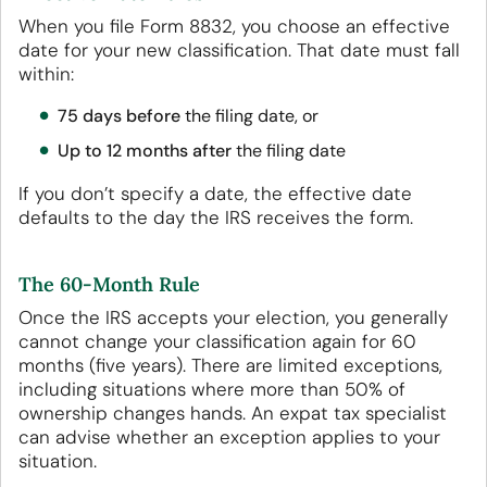
When you file Form 8832, you choose an effective
date for your new classification. That date must fall
within:
75 days before
the filing date, or
Up to 12 months after
the filing date
If you don’t specify a date, the effective date
defaults to the day the IRS receives the form.
The 60-Month Rule
Once the IRS accepts your election, you generally
cannot change your classification again for 60
months (five years). There are limited exceptions,
including situations where more than 50% of
ownership changes hands. An expat tax specialist
can advise whether an exception applies to your
situation.