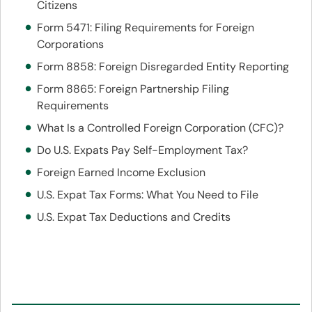
Citizens
Form 5471: Filing Requirements for Foreign
Corporations
Form 8858: Foreign Disregarded Entity Reporting
Form 8865: Foreign Partnership Filing
Requirements
What Is a Controlled Foreign Corporation (CFC)?
Do U.S. Expats Pay Self-Employment Tax?
Foreign Earned Income Exclusion
U.S. Expat Tax Forms: What You Need to File
U.S. Expat Tax Deductions and Credits