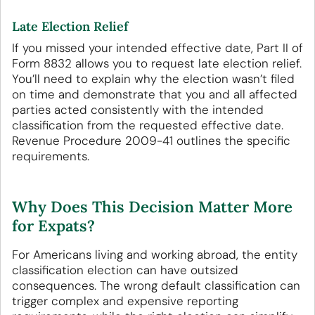
Late Election Relief
If you missed your intended effective date, Part II of
Form 8832 allows you to request late election relief.
You’ll need to explain why the election wasn’t filed
on time and demonstrate that you and all affected
parties acted consistently with the intended
classification from the requested effective date.
Revenue Procedure 2009-41 outlines the specific
requirements.
Why Does This Decision Matter More
for Expats?
For Americans living and working abroad, the entity
classification election can have outsized
consequences. The wrong default classification can
trigger complex and expensive reporting