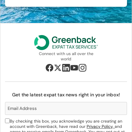
Connect with us all over the
world
Get the latest expat tax news right in your inbox!
By checking this box, you acknowledge you are creating an
account with Greenback, have read our
Privacy Policy,
and
agree to receive emails from Greenback. You may opt out at