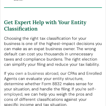
Get Expert Help with Your Entity
Classification
Choosing the right tax classification for your
business is one of the highest-impact decisions you
can make as an expat business owner. The wrong
default can cost you thousands in unnecessary
taxes and compliance burdens. The right election
can simplify your filing and reduce your tax liability.
If you
own a business abroad
, our CPAs and Enrolled
Agents can evaluate your entity structure,
determine whether Form 8832 makes sense for
your situation, and handle the filing. If you’re
self-
employed
, we can help you weigh the pros and
cons of different classifications against your
specific income and tax situation.