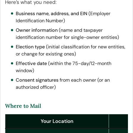
Here’s what you need:
Business name, address, and EIN
(Employer
Identification Number)
Owner information
(name and taxpayer
identification number for single-owner entities)
Election type
(initial classification for new entities,
or change for existing ones)
Effective date
(within the 75-day/12-month
window)
Consent signatures
from each owner (or an
authorized officer)
Where to Mail
Your Location