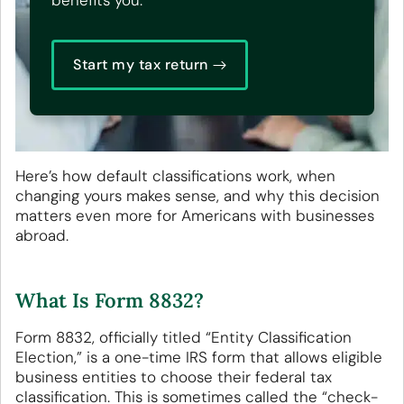
benefits you.
Start my tax return
Here’s how default classifications work, when
changing yours makes sense, and why this decision
matters even more for Americans with businesses
abroad.
What Is Form 8832?
Form 8832, officially titled “Entity Classification
Election,” is a one-time IRS form that allows eligible
business entities to choose their federal tax
classification. This is sometimes called the “check-