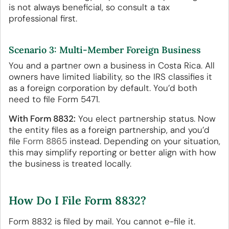
is not always beneficial, so consult a tax
professional first.
Scenario 3: Multi-Member Foreign Business
You and a partner own a business in Costa Rica. All
owners have limited liability, so the IRS classifies it
as a foreign corporation by default. You’d both
need to file Form 5471.
With Form 8832:
You elect partnership status. Now
the entity files as a foreign partnership, and you’d
file
Form 8865
instead. Depending on your situation,
this may simplify reporting or better align with how
the business is treated locally.
How Do I File Form 8832?
Form 8832 is filed by mail. You cannot e-file it.