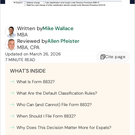
Written by
Mike Wallace
MBA
Reviewed by
Allen Pfeister
MBA, CPA
Updated
on
March 26, 2026
Cite
page
7 MINUTE READ
WHAT'S INSIDE
What Is Form 8832?
What Are the Default Classification Rules?
Who Can (and Cannot) File Form 8832?
When Should I File Form 8832?
Why Does This Decision Matter More for Expats?