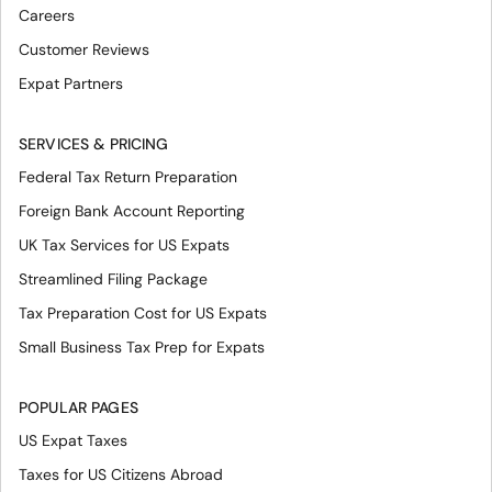
Careers
Customer Reviews
Expat Partners
SERVICES & PRICING
Federal Tax Return Preparation
Foreign Bank Account Reporting
UK Tax Services for US Expats
Streamlined Filing Package
Tax Preparation Cost for US Expats
Small Business Tax Prep for Expats
POPULAR PAGES
US Expat Taxes
Taxes for US Citizens Abroad