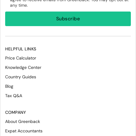
any time.
HELPFUL LINKS
Price Calculator
Knowledge Center
Country Guides
Blog
Tax Q&A
COMPANY
About Greenback
Expat Accountants