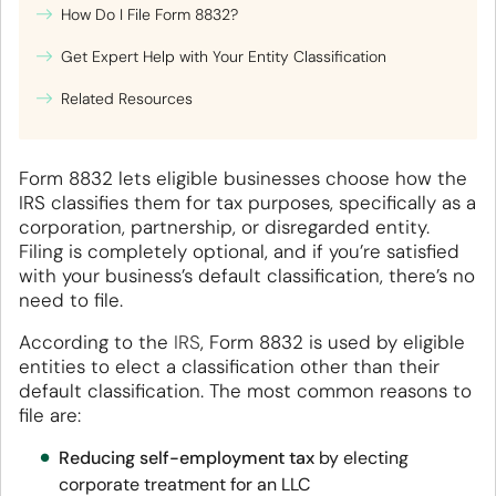
How Do I File Form 8832?
Get Expert Help with Your Entity Classification
Related Resources
Form 8832 lets eligible businesses choose how the
IRS classifies them for tax purposes, specifically as a
corporation, partnership, or disregarded entity.
Filing is completely optional, and if you’re satisfied
with your business’s default classification, there’s no
need to file.
According to the
IRS
, Form 8832 is used by eligible
entities to elect a classification other than their
default classification. The most common reasons to
file are:
Reducing self-employment tax
by electing
corporate treatment for an LLC