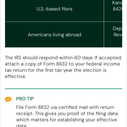
Kansas
U.S.-based filers
84201
Depart
Americans living abroad
Reven
The IRS should respond within 60 days. If accepted,
attach a copy of Form 8832 to your federal income
tax return for the first tax year the election is
effective.
PRO TIP
File Form 8832 via certified mail with return
receipt. This gives you proof of the filing date,
which matters for establishing your effective
date.