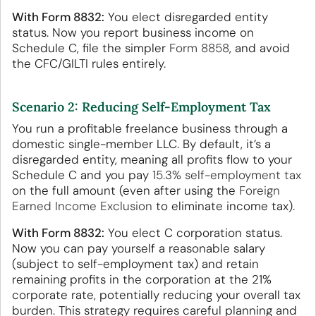
With Form 8832:
You elect disregarded entity
status. Now you report business income on
Schedule C, file the simpler
Form 8858
, and avoid
the CFC/GILTI rules entirely.
Scenario 2: Reducing Self-Employment Tax
You run a profitable freelance business through a
domestic single-member LLC. By default, it’s a
disregarded entity, meaning all profits flow to your
Schedule C and you pay
15.3% self-employment tax
on the full amount (even after using the
Foreign
Earned Income Exclusion
to eliminate income tax).
With Form 8832:
You elect C corporation status.
Now you can pay yourself a reasonable salary
(subject to self-employment tax) and retain
remaining profits in the corporation at the 21%
corporate rate, potentially reducing your overall tax
burden. This strategy requires careful planning and