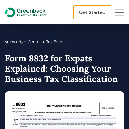
Get Started
Knowledge Center
Tax Forms
Form 8832 for Expats
Explained: Choosing Your
Business Tax Classification