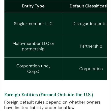
Entity Type
Default Classificatio
Single-member LLC
Disregarded entity
Multi-member LLC or
Partnership
partnership
Corporation (Inc.,
Corporation
Corp.)
Foreign Entities (Formed Outside the U.S.)
Foreign default rules depend on whether owners
have limited liability under local law: