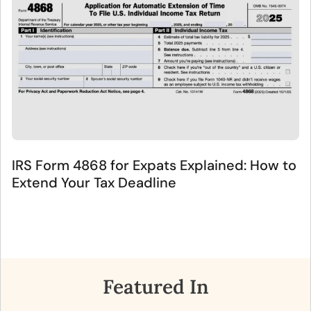
IRS Form 4868 for Expats Explained: How to
Extend Your Tax Deadline
Featured In