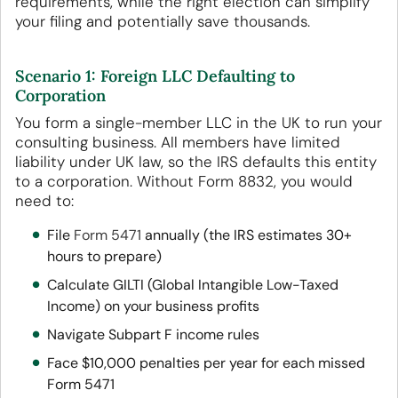
requirements, while the right election can simplify
your filing and potentially save thousands.
Scenario 1: Foreign LLC Defaulting to
Corporation
You form a single-member LLC in the UK to run your
consulting business. All members have limited
liability under UK law, so the IRS defaults this entity
to a corporation. Without Form 8832, you would
need to:
File
Form 5471
annually (the IRS estimates 30+
hours to prepare)
Calculate GILTI (Global Intangible Low-Taxed
Income) on your business profits
Navigate Subpart F income rules
Face $10,000 penalties per year for each missed
Form 5471