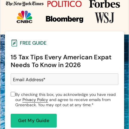
FREE GUIDE
15 Tax Tips Every American Expat
Needs To Know in 2026
Email Address
*
By checking this box, you acknowledge you have read
our
Privacy Policy
and agree to receive emails from
Greenback. You may opt out at any time.
*