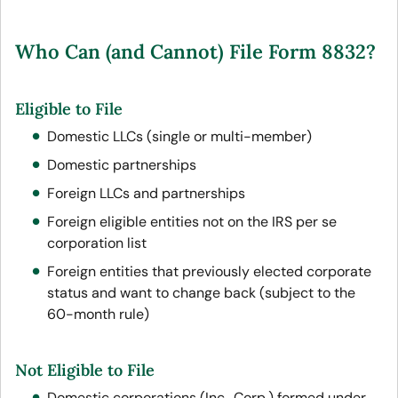
Who Can (and Cannot) File Form 8832?
Eligible to File
Domestic LLCs (single or multi-member)
Domestic partnerships
Foreign LLCs and partnerships
Foreign eligible entities not on the IRS per se
corporation list
Foreign entities that previously elected corporate
status and want to change back (subject to the
60-month rule)
Not Eligible to File
Domestic corporations (Inc., Corp.) formed under