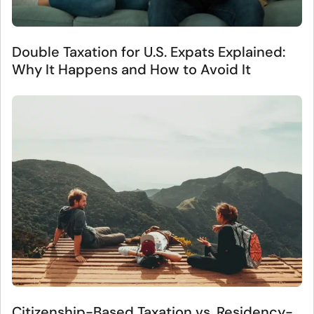
Double Taxation for U.S. Expats Explained:
Why It Happens and How to Avoid It
Citizenship-Based Taxation vs. Residency-