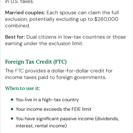
in U.S. taxes.
Married couples:
Each spouse can claim the full
exclusion, potentially excluding up to $260,000
combined.
Best for:
Dual citizens in low-tax countries or those
earning under the exclusion limit.
Foreign Tax Credit (FTC)
The
FTC
provides a dollar-for-dollar credit for
income taxes paid to foreign governments.
When to use it:
You live in a high-tax country
Your income exceeds the FEIE limit
You have significant passive income (dividends,
interest, rental income)