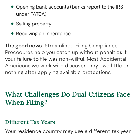
Opening bank accounts (banks report to the IRS
under FATCA)
Selling property
Receiving an inheritance
The good news:
Streamlined Filing Compliance
Procedures
help you catch up without penalties if
your failure to file was non-willful. Most
Accidental
Americans
we work with discover they owe little or
nothing after applying available protections.
What Challenges Do Dual Citizens Face
When Filing?
Different Tax Years
Your residence country may use a different tax year