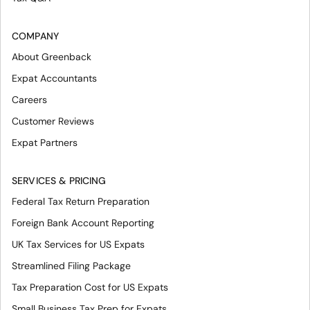
COMPANY
About Greenback
Expat Accountants
Careers
Customer Reviews
Expat Partners
SERVICES & PRICING
Federal Tax Return Preparation
Foreign Bank Account Reporting
UK Tax Services for US Expats
Streamlined Filing Package
Tax Preparation Cost for US Expats
Small Business Tax Prep for Expats