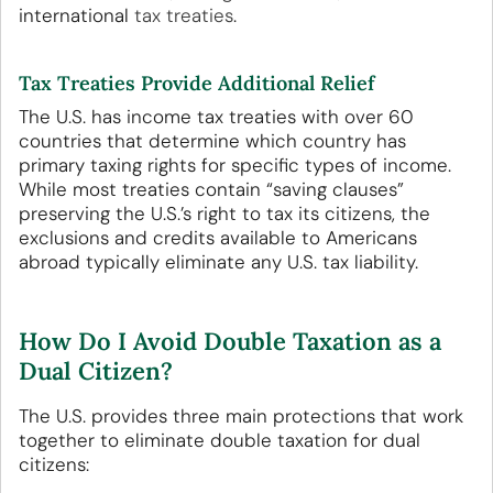
international
tax treaties
.
Tax Treaties Provide Additional Relief
The U.S. has income tax treaties with over 60
countries that determine which country has
primary taxing rights for specific types of income.
While most treaties contain “saving clauses”
preserving the U.S.’s right to tax its citizens, the
exclusions and credits available to Americans
abroad typically eliminate any U.S. tax liability.
How Do I Avoid Double Taxation as a
Dual Citizen?
The U.S. provides three main protections that work
together to eliminate double taxation for dual
citizens: