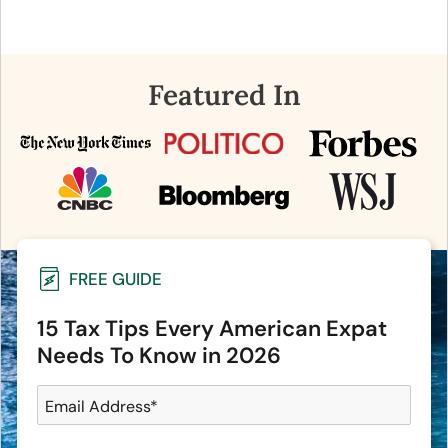
Featured In
FREE GUIDE
15 Tax Tips Every American Expat
Needs To Know in 2026
Email Address
*