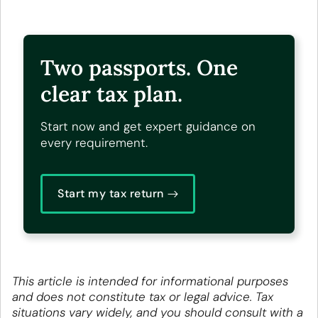
Two passports. One
clear tax plan.
Start now and get expert guidance on
every requirement.
Start my tax return
This article is intended for informational purposes
and does not constitute tax or legal advice. Tax
situations vary widely, and you should consult with a