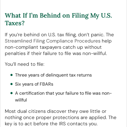
What If I’m Behind on Filing My U.S.
Taxes?
If you’re behind on U.S. tax filing, don’t panic. The
Streamlined Filing Compliance Procedures
help
non-compliant taxpayers catch up without
penalties if their failure to file was non-willful.
You’ll need to file:
Three years of delinquent tax returns
Six years of FBARs
A certification that your failure to file was non-
willful
Most dual citizens discover they owe little or
nothing once proper protections are applied. The
key is to act before the IRS contacts you.