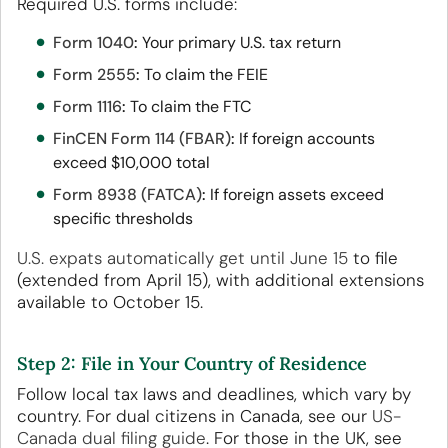
Required U.S. forms include:
Form 1040
:
Your primary U.S. tax return
Form 2555
:
To claim the FEIE
Form 1116
:
To claim the FTC
FinCEN Form 114 (FBAR)
:
If foreign accounts
exceed $10,000 total
Form 8938 (FATCA)
:
If foreign assets exceed
specific thresholds
U.S. expats automatically get until June 15
to file
(extended from April 15), with additional extensions
available to October 15.
Step 2: File in Your Country of Residence
Follow local tax laws and deadlines, which vary by
country. For dual citizens in Canada, see our
US-
Canada dual filing guide
. For those in the UK, see