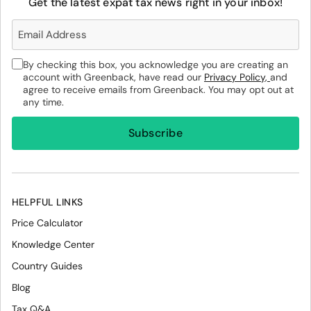
Get the latest expat tax news right in your inbox!
By checking this box, you acknowledge you are creating an
account with Greenback, have read our
Privacy Policy,
and
agree to receive emails from Greenback. You may opt out at
any time.
HELPFUL LINKS
Price Calculator
Knowledge Center
Country Guides
Blog
Tax Q&A