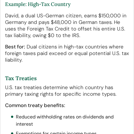
Example: High-Tax Country
David, a dual US-German citizen, earns $150,000 in
Germany and pays $48,000 in German taxes. He
uses the Foreign Tax Credit to offset his entire U.S.
tax liability, owing $0 to the IRS.
Best for:
Dual citizens in high-tax countries where
foreign taxes paid exceed or equal potential U.S. tax
liability.
Tax Treaties
U.S. tax treaties determine which country has
primary taxing rights for specific income types.
Common treaty benefits:
Reduced withholding rates on dividends and
interest
Exemptions for certain income types