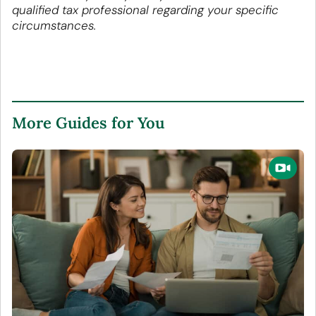
qualified tax professional regarding your specific
circumstances.
More Guides for You