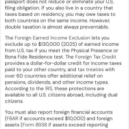
passport does not reduce or eliminate your U.S.
filing obligation. If you also live in a country that
taxes based on residency, you may owe taxes to
both countries on the same income. However,
double taxation is almost always preventable.
The
Foreign Earned Income Exclusion
lets you
exclude up to $130,000 (2025) of earned income
from U.S. tax if you meet the Physical Presence or
Bona Fide Residence test. The
Foreign Tax Credit
provides a dollar-for-dollar credit for income taxes
paid to your other country, and
tax treaties
with
over 60 countries offer additional relief on
pensions, dividends, and other income types.
According to the
IRS
, these protections are
available to all U.S. citizens abroad, including dual
citizens.
You must also report foreign financial accounts
(
FBAR
if accounts exceed $10,000) and foreign
assets (
Form 8938
if assets exceed reporting