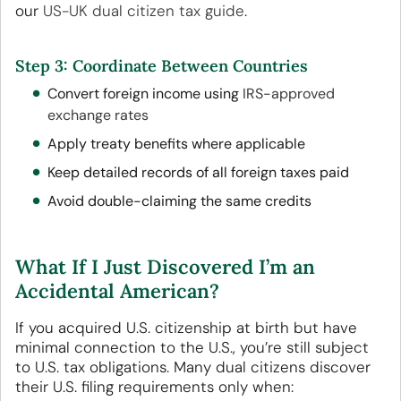
our
US-UK dual citizen tax guide
.
Step 3: Coordinate Between Countries
Convert foreign income using
IRS-approved
exchange rates
Apply treaty benefits where applicable
Keep detailed records of all foreign taxes paid
Avoid double-claiming the same credits
What If I Just Discovered I’m an
Accidental American?
If you acquired U.S. citizenship at birth but have
minimal connection to the U.S., you’re still subject
to U.S. tax obligations. Many dual citizens discover
their U.S. filing requirements only when: