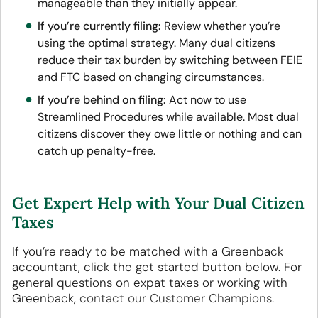
manageable than they initially appear.
If you’re currently filing:
Review whether you’re
using the optimal strategy. Many dual citizens
reduce their tax burden by switching between FEIE
and FTC based on changing circumstances.
If you’re behind on filing:
Act now to use
Streamlined Procedures while available. Most dual
citizens discover they owe little or nothing and can
catch up penalty-free.
Get Expert Help with Your Dual Citizen
Taxes
If you’re ready to be matched with a Greenback
accountant, click the get started button below. For
general questions on expat taxes or working with
Greenback,
contact our Customer Champions
.