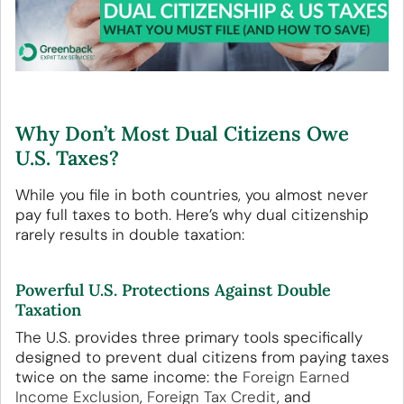
Why Don’t Most Dual Citizens Owe
U.S. Taxes?
While you file in both countries, you almost never
pay full taxes to both. Here’s why dual citizenship
rarely results in double taxation:
Powerful U.S. Protections Against Double
Taxation
The U.S. provides three primary tools specifically
designed to prevent dual citizens from paying taxes
twice on the same income: the
Foreign Earned
Income Exclusion
,
Foreign Tax Credit
, and