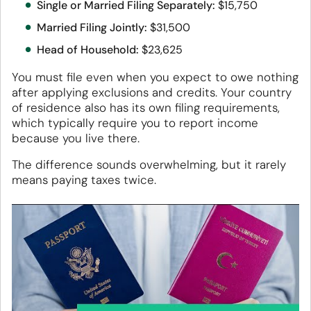
Single or Married Filing Separately:
$15,750
Married Filing Jointly:
$31,500
Head of Household:
$23,625
You must file even when you expect to owe nothing
after applying exclusions and credits. Your country
of residence also has its own filing requirements,
which typically require you to report income
because you live there.
The difference sounds overwhelming, but it rarely
means paying taxes twice.