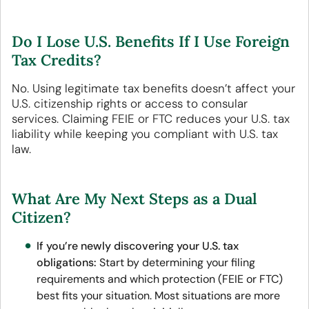
Do I Lose U.S. Benefits If I Use Foreign
Tax Credits?
No. Using legitimate tax benefits doesn’t affect your
U.S. citizenship rights or access to consular
services. Claiming FEIE or FTC reduces your U.S. tax
liability while keeping you compliant with U.S. tax
law.
What Are My Next Steps as a Dual
Citizen?
If you’re newly discovering your U.S. tax
obligations:
Start by determining your filing
requirements and which protection (FEIE or FTC)
best fits your situation. Most situations are more