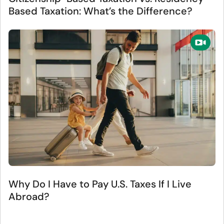
Based Taxation: What’s the Difference?
Why Do I Have to Pay U.S. Taxes If I Live
Abroad?