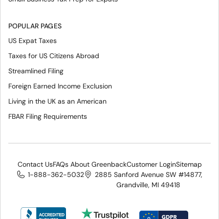
POPULAR PAGES
US Expat Taxes
Taxes for US Citizens Abroad
Streamlined Filing
Foreign Earned Income Exclusion
Living in the UK as an American
FBAR Filing Requirements
Contact Us
FAQs About Greenback
Customer Login
Sitemap
1-888-362-5032
2885 Sanford Avenue SW #14877,
Grandville, MI 49418