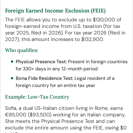
Foreign Earned Income Exclusion (FEIE)
The
FEIE
allows you to exclude up to $130,000 of
foreign-earned income from U.S. taxation (for tax
year 2025, filed in 2026). For tax year 2026 (filed in
2027), this amount increases to $132,900.
Who qualifies:
Physical Presence Test:
Present in foreign countries
for 330+ days in any 12-month period
Bona Fide Residence Test:
Legal resident of a
foreign country for an entire tax year
Example: Low-Tax Country
Sofia, a dual US-Italian citizen living in Rome, earns
€85,000 ($93,500) working for an Italian company.
She meets the Physical Presence Test and can
exclude the entire amount using the FEIE, owing $0