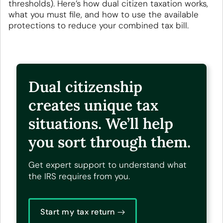
thresholds). Here’s how dual citizen taxation works,
what you must file, and how to use the available
protections to reduce your combined tax bill.
Dual citizenship
creates unique tax
situations. We’ll help
you sort through them.
Get expert support to understand what
the IRS requires from you.
Start my tax return