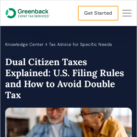
Get Started
Knowledge Center
Tax Advice for Specific Needs
Dual Citizen Taxes
Explained: U.S. Filing Rules
and How to Avoid Double
Tax