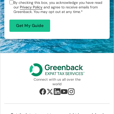
By checking this box, you acknowledge you have read
our
Privacy Policy
and agree to receive emails from
Greenback. You may opt out at any time.
*
Connect with us all over the
world