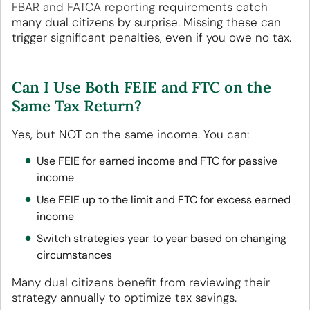
FBAR and FATCA reporting
requirements catch
many dual citizens by surprise. Missing these can
trigger significant penalties, even if you owe no tax.
Can I Use Both FEIE and FTC on the
Same Tax Return?
Yes, but NOT on the same income. You can:
Use FEIE for earned income and FTC for passive
income
Use FEIE up to the limit and FTC for excess earned
income
Switch strategies year to year based on changing
circumstances
Many dual citizens benefit from reviewing their
strategy annually to optimize tax savings.