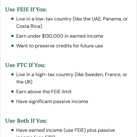
Use FEIE If You:
Live in a low-tax country (like the UAE, Panama, or
Costa Rica)
Earn under $130,000 in earned income
Want to preserve credits for future use
Use FTC If You:
Live in a high-tax country (like Sweden, France, or
the UK)
Earn above the FEIE limit
Have significant passive income
Use Both If You:
Have earned income (use FEIE) plus passive