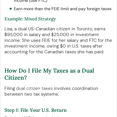
income (use FTC)
Earn more than the FEIE limit and pay foreign taxes
Example: Mixed Strategy
Lisa, a dual US-Canadian citizen in Toronto, earns
$95,000 in salary and $25,000 in investment
income. She uses FEIE for her salary and FTC for the
investment income, owing $0 in U.S. taxes after
accounting for the Canadian taxes she has paid.
How Do I File My Taxes as a Dual
Citizen?
Filing
dual citizen taxes
involves coordination
between two tax systems:
Step 1: File Your U.S. Return