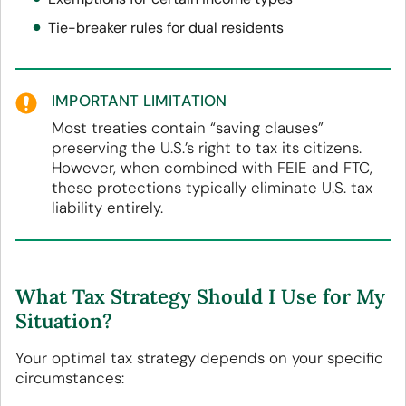
Tie-breaker rules for dual residents
IMPORTANT LIMITATION
Most treaties contain “saving clauses”
preserving the U.S.’s right to tax its citizens.
However, when combined with FEIE and FTC,
these protections typically eliminate U.S. tax
liability entirely.
What Tax Strategy Should I Use for My
Situation?
Your optimal tax strategy depends on your specific
circumstances: