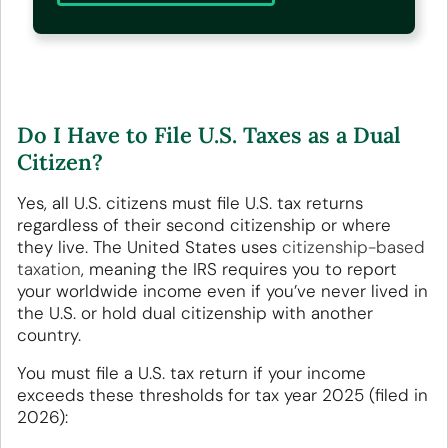
Do I Have to File U.S. Taxes as a Dual
Citizen?
Yes, all U.S. citizens must file U.S. tax returns
regardless of their second citizenship or where
they live. The United States uses
citizenship-based
taxation
, meaning the IRS requires you to report
your worldwide income even if you’ve never lived in
the U.S. or hold dual citizenship with another
country.
You must file a U.S. tax return if your income
exceeds these thresholds for tax year 2025 (filed in
2026):