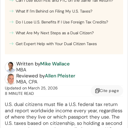
Can I Use Both FEIE and FTC on the Same Tax Return?
What If I'm Behind on Filing My U.S. Taxes?
Do I Lose U.S. Benefits If I Use Foreign Tax Credits?
What Are My Next Steps as a Dual Citizen?
Get Expert Help with Your Dual Citizen Taxes
Written by
Mike Wallace
MBA
Reviewed by
Allen Pfeister
MBA, CPA
Updated
on
March 25, 2026
Cite
page
8 MINUTE READ
U.S. dual citizens must file a U.S. federal tax return
and report worldwide income every year, regardless
of where they live or which passport they use. The
U.S. taxes based on citizenship, so holding a second