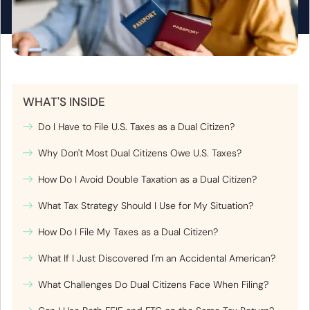
WHAT'S INSIDE
Do I Have to File U.S. Taxes as a Dual Citizen?
Why Don't Most Dual Citizens Owe U.S. Taxes?
How Do I Avoid Double Taxation as a Dual Citizen?
What Tax Strategy Should I Use for My Situation?
How Do I File My Taxes as a Dual Citizen?
What If I Just Discovered I'm an Accidental American?
What Challenges Do Dual Citizens Face When Filing?