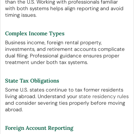
than the U.S. Working with professionals familiar
with both systems helps align reporting and avoid
timing issues.
Complex Income Types
Business income, foreign rental property,
investments, and retirement accounts complicate
dual filing. Professional guidance ensures proper
treatment under both tax systems.
State Tax Obligations
Some U.S. states continue to tax former residents
living abroad. Understand your
state residency rules
and consider severing ties properly before moving
abroad.
Foreign Account Reporting