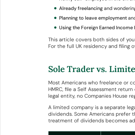
Already freelancing
and wondering 
Planning to leave employment
and
Using the Foreign Earned Income 
This article covers both sides of y
For the full UK residency and filing
Sole Trader vs. Limi
Most Americans who freelance or cons
HMRC, file a Self Assessment return 
legal entity, no Companies House reg
A limited company is a separate legal
dividends. Some Americans prefer thi
treatment of dividends becomes ad