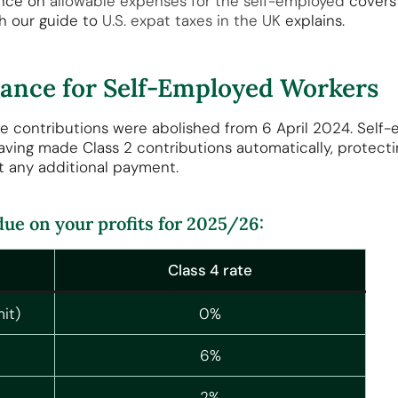
ance on
allowable expenses for the self-employed
covers 
h our guide to
U.S. expat taxes in the UK
explains.
urance for Self-Employed Workers
e contributions were abolished from 6 April 2024. Self-
aving made Class 2 contributions automatically, protecti
t any additional payment.
 due on your profits for 2025/26:
Class 4 rate
it)
0%
6%
2%