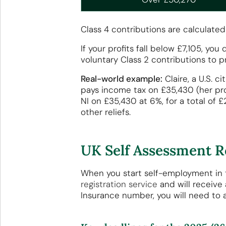
Class 4 contributions are calculated
If your profits fall below £7,105, y
voluntary Class 2 contributions to p
Real-world example:
Claire, a U.S. 
pays income tax on £35,430 (her prof
NI on £35,430 at 6%, for a total of 
other reliefs.
UK Self Assessment R
When you start self-employment in 
registration service
and will receive
Insurance number, you will need to a