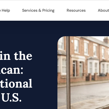
 Help
Services & Pricing
Resources
About
in the
can:
tional
U.S.