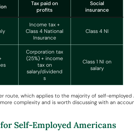
Tax paid on
Social
ion
profits
insurance
Income tax +
ly
Class 4 National
Class 4 NI
Insurance
Corporation tax
+
(25%) + income
Class 1 NI on
es
tax on
salary
salary/dividend
s
der route, which applies to the majority of self-employed
 more complexity and is worth discussing with an accou
for Self-Employed Americans