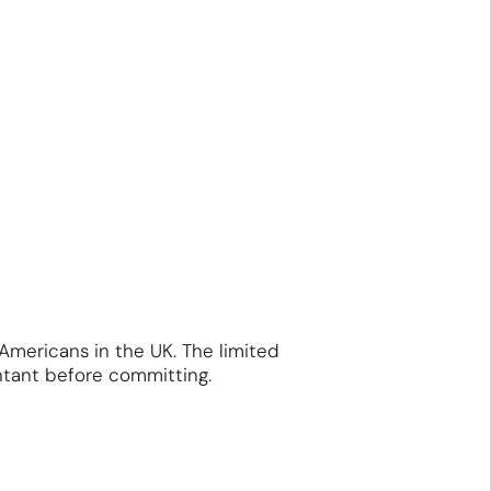
 Americans in the UK. The limited
ntant before committing.