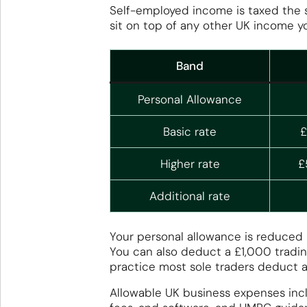
Self-employed income is taxed the 
sit on top of any other UK income y
Band
Personal Allowance
Basic rate
£
Higher rate
£
Additional rate
Your personal allowance is reduced 
You can also deduct a £1,000 tradin
practice most sole traders deduct a
Allowable UK business expenses incl