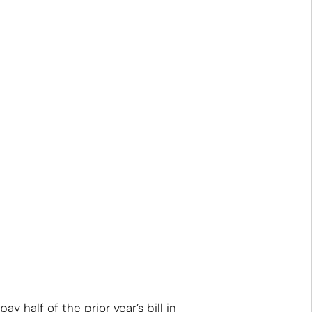
half of the prior year’s bill in