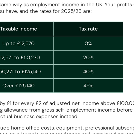
same way as employment income in the UK. Your profits
ou have, and the rates for 2025/26 are:
Taxable income
Tax rate
Up to £12,570
0%
12,571 to £50,270
20%
50,271 to £125,140
40%
Over £125,140
45%
by £1 for every £2 of adjusted net income above £100,000
g allowance from gross self-employment income before ca
ctual business expenses instead.
ude home office costs, equipment, professional subscrip