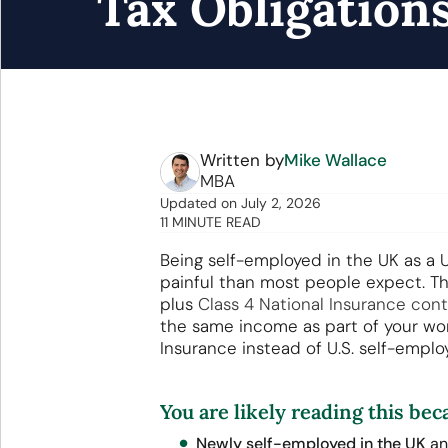
Tax Obligation
Written by
Mike Wallace
MBA
Updated
on
July 2, 2026
11 MINUTE READ
Being self-employed in the UK as a U
painful than most people expect. Th
plus
Class 4 National Insurance cont
the same income as part of your wo
Insurance instead of U.S. self-emplo
You are likely reading this bec
Newly self-employed in the UK
an