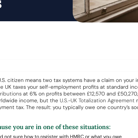
s
.S. citizen means two tax systems have a claim on your i
e UK taxes your self-employment profits at standard in
ributions
at 6% on profits between £12,570 and £50,270, 
rldwide income, but the
U.S.-UK Totalization Agreement
m
yment tax. The result: you typically owe one country’s soc
ause you are in one of these situations:
d not sure how to register with HMRC or what you owe