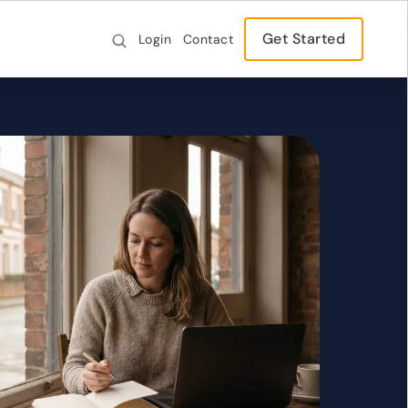
Get Started
Login
Contact