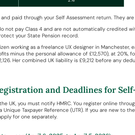
 and paid through your Self Assessment return. They are n
ou do not pay Class 4 and are not automatically credited 
rotect your State Pension record.
citizen working as a freelance UX designer in Manchester
its minus the personal allowance of £12,570), at 20%, for
£2,126. Her combined UK liability is £9,212 before any ded
egistration and Deadlines for Se
the UK, you must notify HMRC. You register online throu
 a Unique Taxpayer Reference (UTR). If you are new to th
pply for one separately.