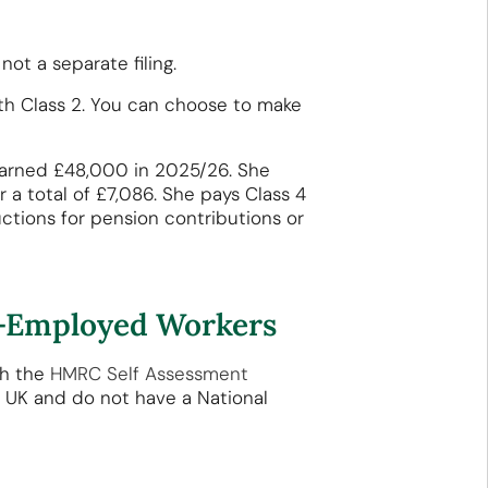
ot a separate filing.
with Class 2. You can choose to make
, earned £48,000 in 2025/26. She
 a total of £7,086. She pays Class 4
uctions for pension contributions or
lf-Employed Workers
gh the
HMRC Self Assessment
e UK and do not have a National