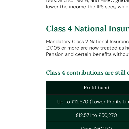
fees, and software, and HMRC guid
lower the income the IRS sees, whic
Class 4 National Ins
Mandatory Class 2 National Insuranc
£7,105 or more are now treated as h
Pension and certain benefits withou
Class 4 contributions are still
Profit band
Up to £12,570 (Lower Profits Lim
£12,571 to £50,270
Over £50,270