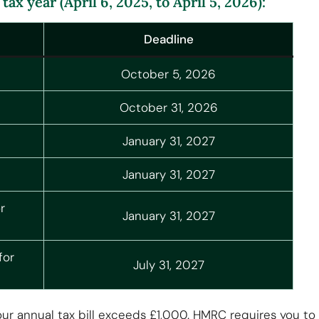
ax year (April 6, 2025, to April 5, 2026):
Deadline
October 5, 2026
October 31, 2026
January 31, 2027
January 31, 2027
r
January 31, 2027
for
July 31, 2027
annual tax bill exceeds £1,000. HMRC requires you to pay 