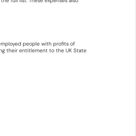
the full list. These expenses also
employed people with profits of
ng their entitlement to the UK State