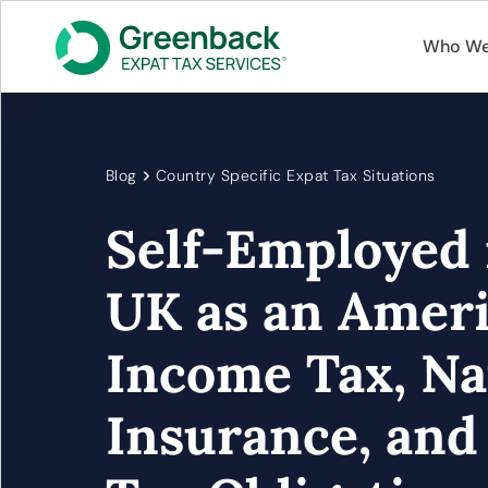
Who We
Blog
Country Specific Expat Tax Situations
Self-Employed 
UK as an Ameri
Income Tax, Na
Insurance, and 