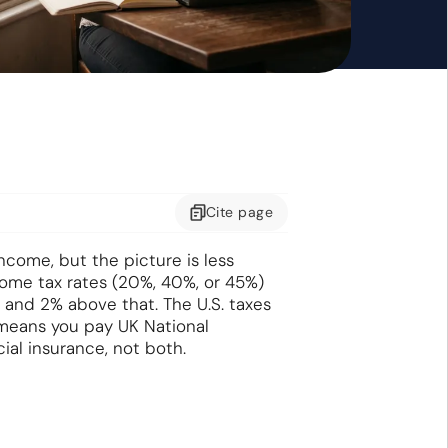
Cite
page
ncome, but the picture is less
come tax rates (20%, 40%, or 45%)
and 2% above that. The U.S. taxes
eans you pay UK National
ial insurance, not both.