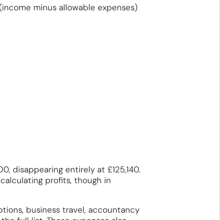
 (income minus allowable expenses)
, disappearing entirely at £125,140.
lculating profits, though in
tions, business travel, accountancy