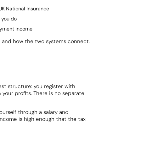
UK National Insurance
e you do
loyment income
S, and how the two systems connect.
st structure: you register with
your profits. There is no separate
yourself through a salary and
 income is high enough that the tax