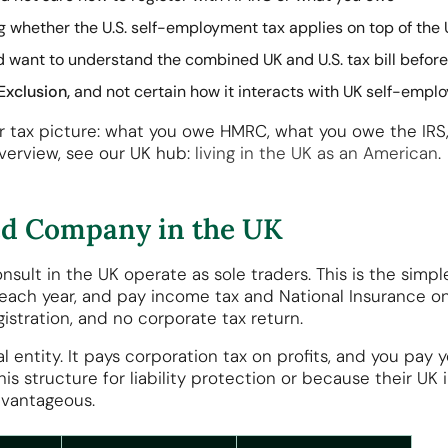
whether the U.S. self-employment tax applies on top of the 
 want to understand the combined UK and U.S. tax bill befor
Exclusion,
and not certain how it interacts with UK self-emp
our tax picture: what you owe HMRC, what you owe the IR
 overview, see our UK hub:
living in the UK as an American
.
ted Company in the UK
ult in the UK operate as sole traders. This is the simple
each year, and pay income tax and National Insurance on 
istration, and no corporate tax return.
 entity. It pays corporation tax on profits, and you pay 
s structure for liability protection or because their UK
vantageous.