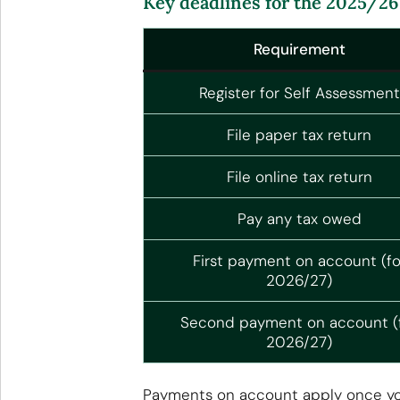
Key deadlines for the 2025/26 t
Requirement
Register for Self Assessment
File paper tax return
File online tax return
Pay any tax owed
First payment on account (fo
2026/27)
Second payment on account (
2026/27)
Payments on account apply once your 