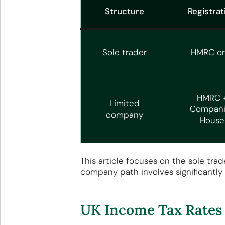
Structure
Registrat
Sole trader
HMRC on
HMRC 
Limited
Compani
company
House
This article focuses on the sole tra
company path involves significantly
UK Income Tax Rates 