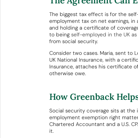
The Agreement Can El
The biggest tax effect is for the s
employment tax on net earnings, in 
and holding a certificate of coverag
to being
self-employed in the UK as
from social security.
Consider two cases. Maria, sent to L
UK National Insurance, with a certif
Insurance, attaches his certificate 
otherwise owe.
How Greenback Helps
Social security coverage sits at the
employment exemption right matters
Chartered Accountant and a U.S. CPA 
it.