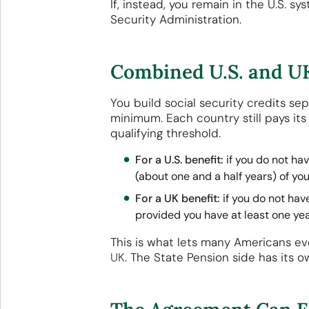
If, instead, you remain in the U.S. s
Security Administration.
Combined U.S. and UK
You build social security credits s
minimum. Each country still pays it
qualifying threshold.
For a U.S. benefit:
if you do not hav
(about one and a half years) of you
For a UK benefit:
if you do not hav
provided you have at least one yea
This is what lets many Americans e
UK
. The State Pension side has its 