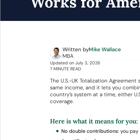
Works for Ame
Written by
Mike Wallace
MBA
Updated
on
July 3, 2026
7 MINUTE READ
The U.S.-UK Totalization Agreement 
same income, and it lets you combine
country’s system at a time, either U.
coverage.
Here is what it means for you:
No double contributions:
you pay i