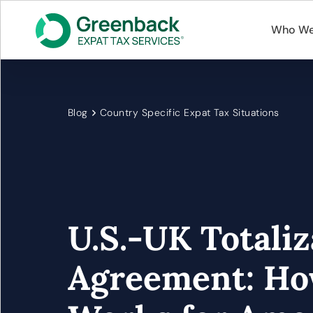
Who We
Blog
Country Specific Expat Tax Situations
U.S.-UK Totaliz
Agreement: Ho