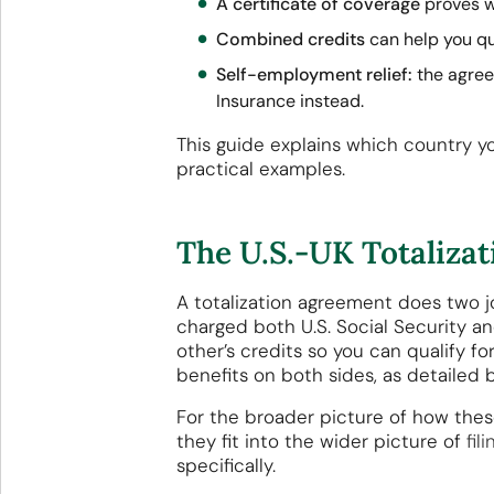
A certificate of coverage
proves w
Combined credits
can help you qua
Self-employment relief:
the agree
Insurance instead.
This guide explains which country yo
practical examples.
The U.S.-UK Totaliza
A totalization agreement does two job
charged both U.S. Social Security a
other’s credits so you can qualify f
benefits on both sides, as detailed 
For the broader picture of how the
they fit into the wider picture of
fil
specifically.