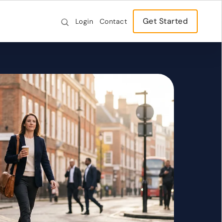
Get Started
Login
Contact