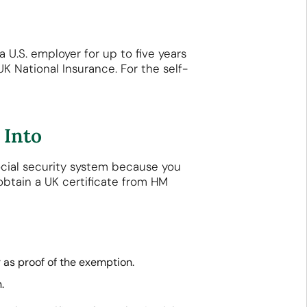
 U.S. employer for up to five years
UK National Insurance. For the self-
 Into
ocial security system because you
obtain a UK certificate from HM
r as proof of the exemption.
.