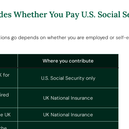
des Whether You Pay U.S. Social S
tions go depends on whether you are employed or
self-
Where you contribute
K for
U.S. Social Security only
ired
UK National Insurance
he UK
UK National Insurance
the