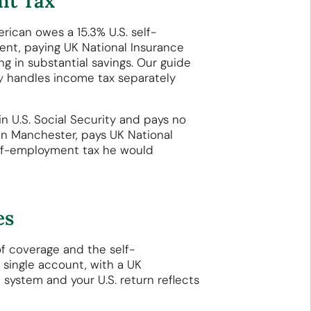
nt Tax
rican owes a 15.3% U.S. self-
ent, paying UK National Insurance
g in substantial savings. Our guide
y
handles income tax separately
in U.S. Social Security and pays no
 in Manchester, pays UK National
self-employment tax he would
es
of coverage and the self-
single account, with a UK
 system and your U.S. return reflects