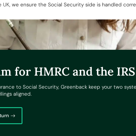
e UK
, we ensure the Social Security side is handled cor
m for HMRC and the IRS
urance to Social Security, Greenback keep your two sys
ilings aligned.
turn