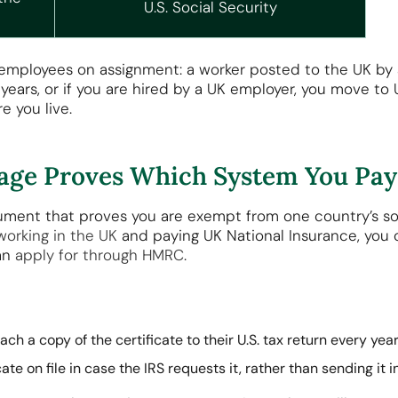
U.S. Social Security
r employees on assignment: a worker posted to the UK by a
 years, or if you are hired by a UK employer, you move to 
e you live.
erage Proves Which System You Pay
cument that proves you are exempt from one country’s s
working in the UK
and paying UK National Insurance, you 
an
apply for through HMRC
.
ch a copy of the certificate to their U.S. tax return every yea
te on file in case the IRS requests it, rather than sending it in