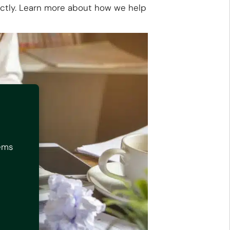
rectly. Learn more about how we help
tems