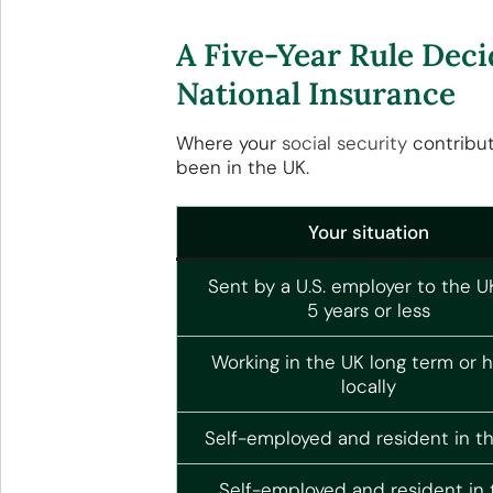
A Five-Year Rule Deci
National Insurance
Where your
social security
contribu
been in the UK.
Your situation
Sent by a U.S. employer to the U
5 years or less
Working in the UK long term or h
locally
Self-employed and resident in t
Self-employed and resident in 