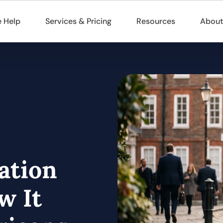
 Help
Services & Pricing
Resources
About
ation
w It