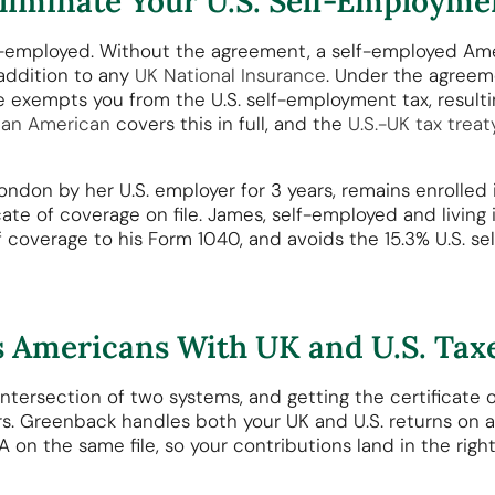
iminate Your U.S. Self-Employme
elf-employed. Without the agreement, a self-employed Ame
addition to any
UK National Insurance
. Under the agreem
e exempts you from the U.S. self-employment tax, resultin
 an American
covers this in full, and the
U.S.-UK tax treat
ondon by her U.S. employer for 3 years, remains enrolled 
icate of coverage on file. James, self-employed and living
of coverage to his Form 1040, and avoids the 15.3% U.S. 
 Americans With UK and U.S. Tax
 intersection of two systems, and getting the certificate 
. Greenback handles both your UK and U.S. returns on a 
on the same file, so your contributions land in the right