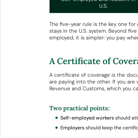
U.S.
The five-year rule is the key one fo
stays in the U.S. system. Beyond five
employed, it is simpler: you pay wher
A Certificate of Cov
A certificate of coverage is the do
are paying into the other. If you are
Revenue and Customs, which you c
Two practical points:
Self-employed workers
should atta
Employers
should keep the certifica