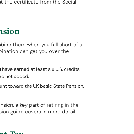
st the certificate from the Social
nsion
mbine them when you fall short of a
bination can get you over the
 have earned at least six U.S. credits
are not added.
ount toward the UK basic State Pension,
nsion, a key part of
retiring in the
sion guide covers in more detail.