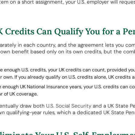
ystem on a short assignment, your U.S. employer will reque
 Credits Can Qualify You for a Pe
eparately in each country, and the agreement lets you co
s own benefit based only on its own credits, but the com
e enough U.S. credits, your UK credits can count, provided you
r own. If you already qualify on U.S. credits alone, UK credits 
e enough UK National Insurance years, your U.S. credits can c
r of UK coverage.
ventually draw both
U.S. Social Security
and a UK State Pe
own qualifying-year rules, which a dedicated UK State Pen