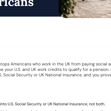
ricans
stops Americans who work in the UK from paying social s
 your U.S. and UK work credits to qualify for a pension. 
S. Social Security or UK National Insurance, and you prov
nto U.S. Social Security or UK National Insurance, not both.