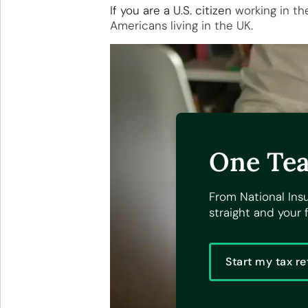
If you are a U.S. citizen
working in th
Americans living in the UK
.
One Tea
From National Ins
straight and your f
Start my tax re