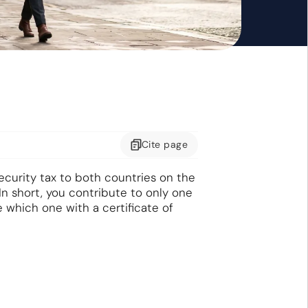
Cite
page
ecurity tax to both countries on the
In short, you contribute to only one
e which one with a certificate of