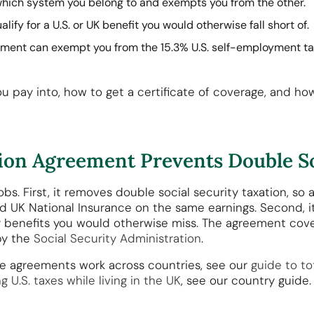
hich system you belong to and exempts you from the other.
lify for a U.S. or UK benefit you would otherwise fall short of.
ment can exempt you from the 15.3% U.S. self-employment tax
u pay into, how to get a certificate of coverage, and ho
tion Agreement Prevents Double So
s. First, it removes double social security taxation, so a
nd UK National Insurance on the same earnings. Second, i
or benefits you would otherwise miss. The agreement cover
by the
Social Security Administration
.
se agreements work across countries, see our
guide to to
ing U.S. taxes while living in the UK
, see our country guide.