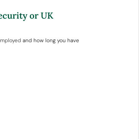
ecurity or UK
employed
and how long you have