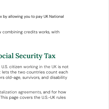
 by allowing you to pay UK National
w combining credits works, with
cial Security Tax
 U.S. citizen
working in the UK
is not
t lets the two countries count each
s old-age, survivors, and disability
talization agreements
, and for how
 This page covers the U.S.-UK rules