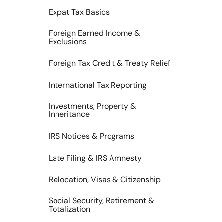
Expat Tax Basics
Foreign Earned Income &
Exclusions
Foreign Tax Credit & Treaty Relief
International Tax Reporting
Investments, Property &
Inheritance
IRS Notices & Programs
Late Filing & IRS Amnesty
Relocation, Visas & Citizenship
Social Security, Retirement &
Totalization