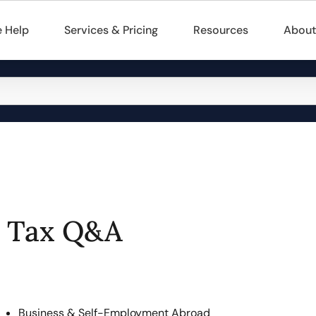
 Help
Services & Pricing
Resources
About
Tax Q&A
Business & Self-Employment Abroad