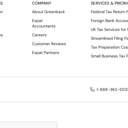
KS
COMPANY
SERVICES & PRICIN
or
About Greenback
Federal Tax Return 
Expat
Foreign Bank Accou
Accountants
UK Tax Services for
es
Careers
Streamlined Filing 
Customer Reviews
Tax Preparation Cos
Expat Partners
Small Business Tax 
1-888-362-503