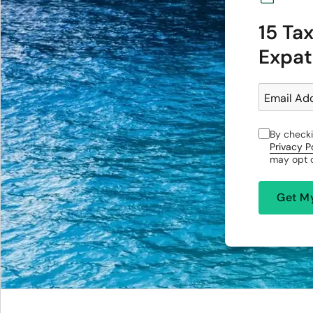
15 Ta
Expat
Email Ad
By checki
Privacy P
may opt o