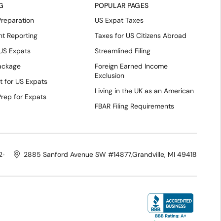
G
POPULAR PAGES
Preparation
US Expat Taxes
nt Reporting
Taxes for US Citizens Abroad
 US Expats
Streamlined Filing
Package
Foreign Earned Income
Exclusion
t for US Expats
Living in the UK as an American
Prep for Expats
FBAR Filing Requirements
2
2885 Sanford Avenue SW #14877,
Grandville, MI 49418