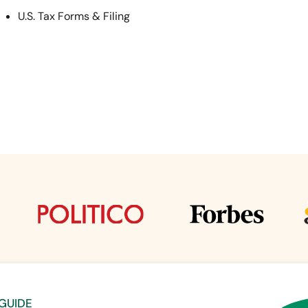
U.S. Tax Forms & Filing
 GUIDE