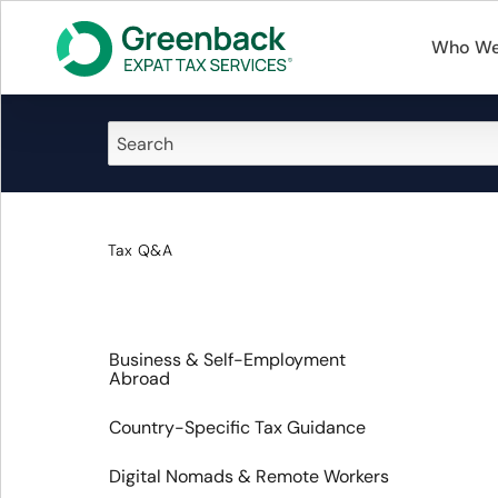
Who We
Tax Q&A
Business & Self-Employment
Abroad
Country-Specific Tax Guidance
Digital Nomads & Remote Workers