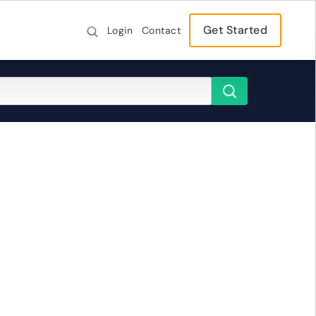
Get Started
Login
Contact