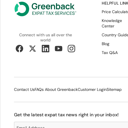
HELPFUL LIN
Price Calculat
Knowledge
Center
Country Guid
Connect with us all over the
world
Blog
Tax Q&A
Contact Us
FAQs About Greenback
Customer Login
Sitemap
Get the latest expat tax news right in your inbox!