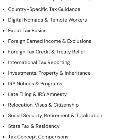
Country-Specific Tax Guidance
Digital Nomads & Remote Workers
Expat Tax Basics
Foreign Earned Income & Exclusions
Foreign Tax Credit & Treaty Relief
International Tax Reporting
Investments, Property & Inheritance
IRS Notices & Programs
Late Filing & IRS Amnesty
Relocation, Visas & Citizenship
Social Security, Retirement & Totalization
State Tax & Residency
Tax Concept Comparisons