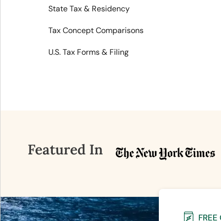
State Tax & Residency
Tax Concept Comparisons
U.S. Tax Forms & Filing
Featured In
FREE