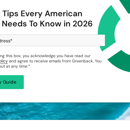
x Tips Every American
 Needs To Know in 2026
dress
*
ng this box, you acknowledge you have read our
olicy
and agree to receive emails from Greenback. You
ut at any time.
*