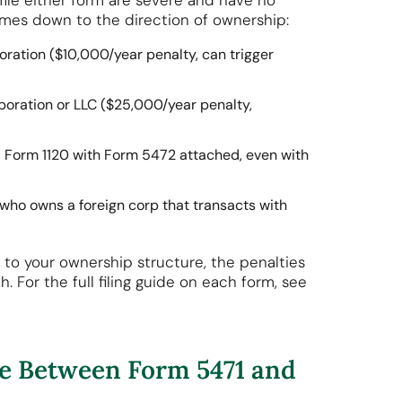
to file either form are severe and have no
comes down to the direction of ownership:
oration ($10,000/year penalty, can trigger
poration or LLC ($25,000/year penalty,
a Form 1120 with Form 5472 attached, even with
en who owns a foreign corp that transacts with
to your ownership structure, the penalties
 For the full filing guide on each form, see
ce Between Form 5471 and