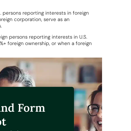
. persons reporting interests in foreign
reign corporation, serve as an
.
ign persons reporting interests in U.S.
5%+ foreign ownership, or when a foreign
and Form
ot