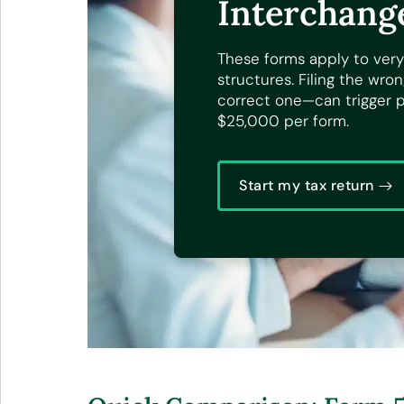
Interchang
These forms apply to very
structures. Filing the wr
correct one—can trigger pe
$25,000 per form.
Start my tax return