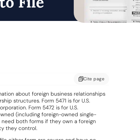
to File
Cite
page
ation about foreign business relationships
hip structures. Form 5471 is for U.S.
rporation. Form 5472 is for U.S.
owned (including foreign-owned single-
need both forms if they own a foreign
ty they control.