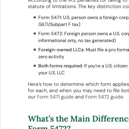
According to the
IRS
, penalties for failing 
statute of limitations. The key distinction 
Form 5471
:
U.S. person owns a foreign corp
GILTI/Subpart F tax)
Form 5472
:
Foreign person owns a U.S. cor
informational only, no tax generated)
Foreign-owned LLCs:
Must file a pro form
zero activity
Both forms required:
If you’re a U.S. citiz
your U.S. LLC
Here’s how to determine which form applies 
for each, and when you may need to file both.
our
Form 5471 guide
and
Form 5472 guide
.
What’s the Main Differen
Form 5472?