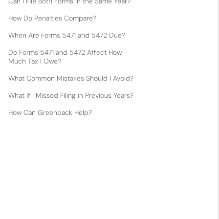
Can I File Both Forms in the Same Year?
How Do Penalties Compare?
When Are Forms 5471 and 5472 Due?
Do Forms 5471 and 5472 Affect How
Much Tax I Owe?
What Common Mistakes Should I Avoid?
What If I Missed Filing in Previous Years?
How Can Greenback Help?