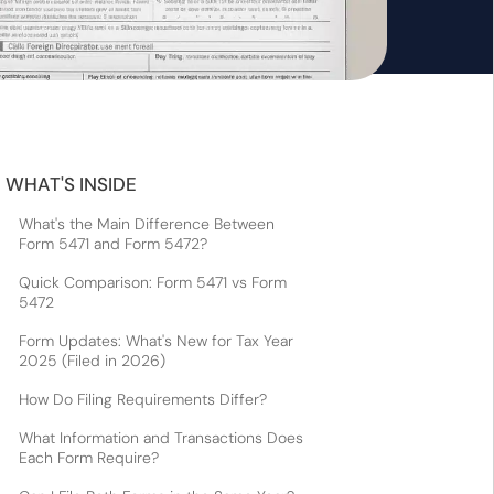
WHAT'S INSIDE
What's the Main Difference Between
Form 5471 and Form 5472?
Quick Comparison: Form 5471 vs Form
5472
Form Updates: What's New for Tax Year
2025 (Filed in 2026)
How Do Filing Requirements Differ?
What Information and Transactions Does
Each Form Require?