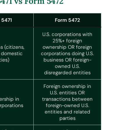
471 vs Form 5472
 5471
Form 5472
U.S. corporations with
25%+ foreign
s (citizens,
ownership OR foreign
, domestic
corporations doing U.S.
ties)
business OR foreign-
owned U.S.
disregarded entities
Foreign ownership in
U.S. entities OR
ership in
transactions between
rporations
foreign-owned U.S.
entities and related
parties