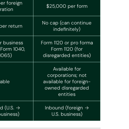
er foreign
$25,000 per form
ration
No cap (can continue
er return
indefinitely)
r business
Form 1120 or pro forma
(Form 1040,
Form 1120 (for
 1065)
disregarded entities)
Available for
corporations; not
lable
available for foreign-
owned disregarded
entities
 (U.S. →
Inbound (foreign →
business)
U.S. business)