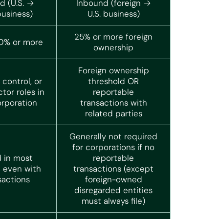
 (U.S. →
Inbound (foreign →
business)
U.S. business)
25% or more foreign
10% or more
ownership
Foreign ownership
control, or
threshold OR
ctor roles in
reportable
orporation
transactions with
related parties
Generally not required
for corporations if no
 in most
reportable
, even with
transactions (except
sactions
foreign-owned
disregarded entities
must always file)