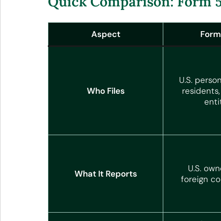
Quick Comparison: Form 5
Aspect
Form
U.S. person
Who Files
residents
enti
U.S. own
What It Reports
foreign co