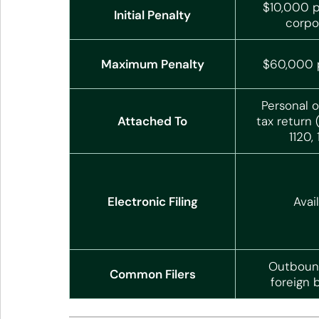
$10,000 p
Initial Penalty
corpo
Maximum Penalty
$60,000 p
Personal o
Attached To
tax return 
1120,
Electronic Filing
Avai
Outbound
Common Filers
foreign 