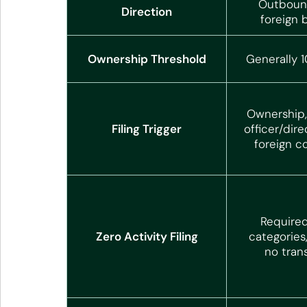
Outbound
Direction
foreign 
Ownership Threshold
Generally 
Ownership, 
Filing Trigger
officer/dire
foreign c
Required
Zero Activity Filing
categories
no tran