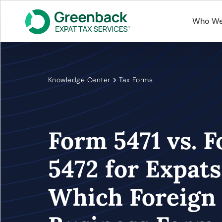
Who We
Knowledge Center
Tax Forms
Form 5471 vs. 
5472 for Expats
Which Foreign