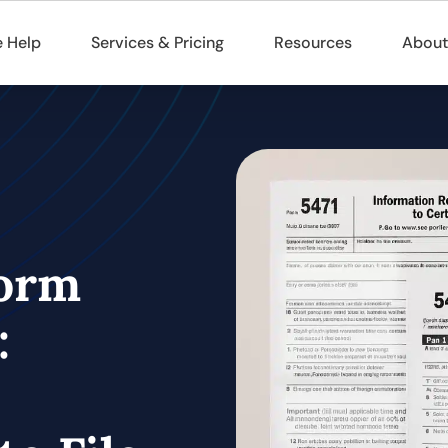
 Help
Services & Pricing
Resources
About
Form
: