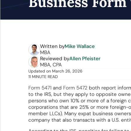
Business Form 
Written by
Mike Wallace
MBA
Reviewed by
Allen Pfeister
MBA, CPA
Updated
on
March 26, 2026
11 MINUTE READ
Form 5471
and
Form 5472
both report inform
to the IRS, but they apply to opposite owners
persons who own 10% or more of a foreign co
corporations that are 25% or more foreign-
member LLCs). Many expat business owners 
company that also transacts with a U.S. enti