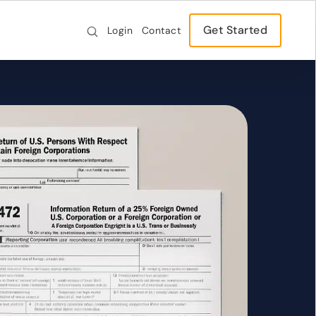
Get Started
Login
Contact