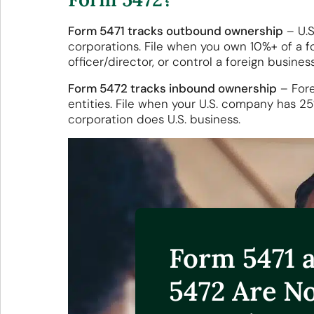
Form 5471 tracks outbound ownership
– U.S
corporations. File when you own 10%+ of a fo
officer/director, or control a foreign business
Form 5472 tracks inbound ownership
– Fore
entities. File when your U.S. company has 2
corporation does U.S. business.
Form 5471 
5472 Are N