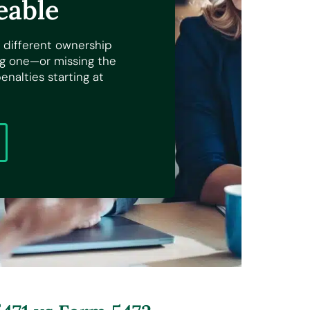
eable
 different ownership
ong one—or missing the
nalties starting at