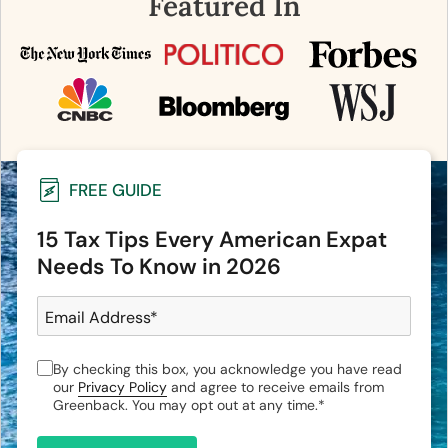
Featured In
FREE GUIDE
15 Tax Tips Every American Expat
Needs To Know in 2026
Email Address
*
By checking this box, you acknowledge you have read
our
Privacy Policy
and agree to receive emails from
Greenback. You may opt out at any time.
*