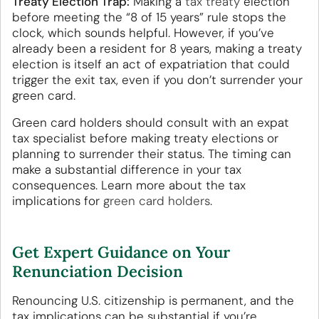
Treaty Election Trap:
Making a
tax treaty
election
before meeting the “8 of 15 years” rule stops the
clock, which sounds helpful. However, if you’ve
already been a resident for 8 years, making a treaty
election is itself an act of expatriation that could
trigger the exit tax, even if you don’t surrender your
green card.
Green card holders should consult with an expat
tax specialist before making treaty elections or
planning to surrender their status. The timing can
make a substantial difference in your tax
consequences. Learn more about the tax
implications for
green card holders
.
Get Expert Guidance on Your
Renunciation Decision
Renouncing U.S. citizenship is permanent, and the
tax implications can be substantial if you’re