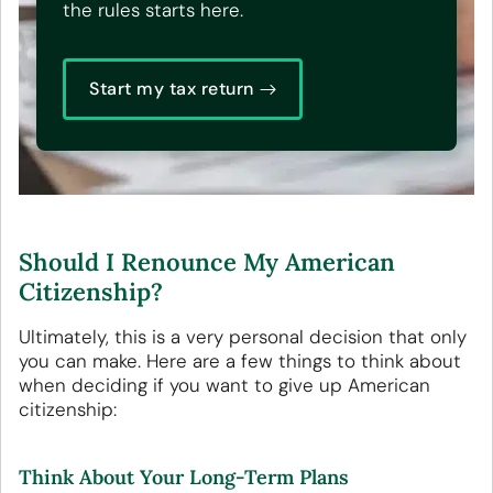
the rules starts here.
Start my tax return
Should I Renounce My American
Citizenship?
Ultimately, this is a very personal decision that only
you can make. Here are a few things to think about
when deciding if you want to give up American
citizenship:
Think About Your Long-Term Plans