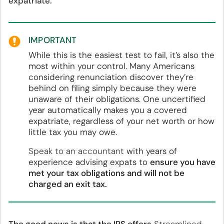
expatriate.
IMPORTANT
While this is the easiest test to fail, it’s also the
most within your control. Many Americans
considering renunciation discover they’re
behind on filing simply because they were
unaware of their obligations. One uncertified
year automatically makes you a covered
expatriate, regardless of your net worth or how
little tax you may owe.
Speak to an accountant
with years of
experience advising expats to
ensure you have
met your tax obligations and will not be
charged an exit tax.