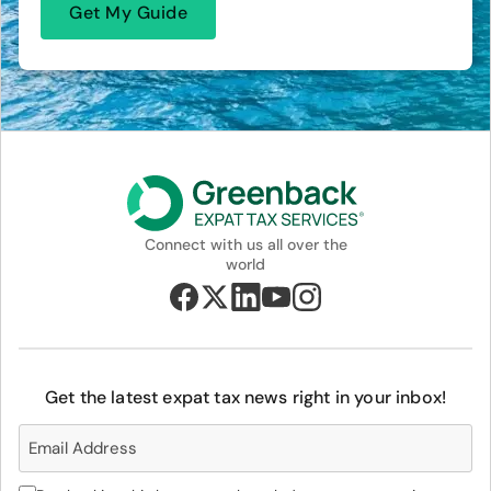
Connect with us all over the
world
Get the latest expat tax news right in your inbox!