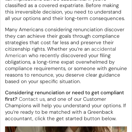
classified as a covered expatriate. Before making
this irreversible decision, you need to understand
all your options and their long-term consequences.
Many Americans considering renunciation discover
they can achieve their goals through compliance
strategies that cost far less and preserve their
citizenship rights. Whether you’re an
accidental
American
who recently discovered your filing
obligations, a long-time expat overwhelmed by
compliance requirements, or someone with genuine
reasons to renounce, you deserve clear guidance
based on your specific situation.
Considering renunciation or need to get compliant
first?
Contact us
, and one of our Customer
Champions will help you understand your options. If
you’re ready to be matched with a Greenback
accountant, click the get started button below.