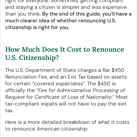
right for everyone. Sometimes, getting compliant
and staying a citizen is simpler and less expensive
than you think.
By the end of this guide, you’ll have a
much clearer idea of whether renouncing U.S.
citizenship is right for you.
How Much Does It Cost to Renounce
U.S. Citizenship?
The U.S. Department of State charges a flat $450
Renunciation Fee, and an Exit Tax based on assets
for certain “covered expatriates”. The $450 is
officially the “
Fee for Administrative Processing of
Request for Certificate of Loss of Nationality
.” Most
tax-compliant expats will not have to pay the exit
tax.
Here is a more detailed breakdown of what it costs
to renounce American citizenship: