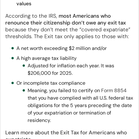
values
According to the IRS,
most Americans who
renounce their citizenship don’t owe any exit tax
because they don’t meet the “covered expatriate”
thresholds. The Exit tax only applies to those with:
A net worth exceeding $2 million and/or
A high average tax liability
Adjusted for inflation each year. It was
$206,000 for 2025.
Or incomplete tax compliance
Meaning, you failed to certify on
Form 8854
that you have complied with all U.S. federal tax
obligations for the 5 years preceding the date
of your expatriation or termination of
residency.
Learn more about the Exit Tax for Americans who