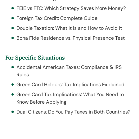
FEIE vs FTC: Which Strategy Saves More Money?
Foreign Tax Credit: Complete Guide
Double Taxation: What It Is and How to Avoid It
Bona Fide Residence vs. Physical Presence Test
For Specific Situations
Accidental American Taxes: Compliance & IRS
Rules
Green Card Holders: Tax Implications Explained
Green Card Tax Implications: What You Need to
Know Before Applying
Dual Citizens: Do You Pay Taxes in Both Countries?