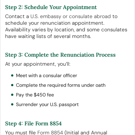
Step 2: Schedule Your Appointment
Contact a
U.S. embassy or consulate abroad
to
schedule your renunciation appointment.
Availability varies by location, and some consulates
have waiting lists of several months.
Step 3: Complete the Renunciation Process
At your appointment, you’ll:
Meet with a consular officer
Complete the required forms under oath
Pay the $450 fee
Surrender your U.S. passport
Step 4: File Form 8854
You must file
Form 8854
(Initial and Annual