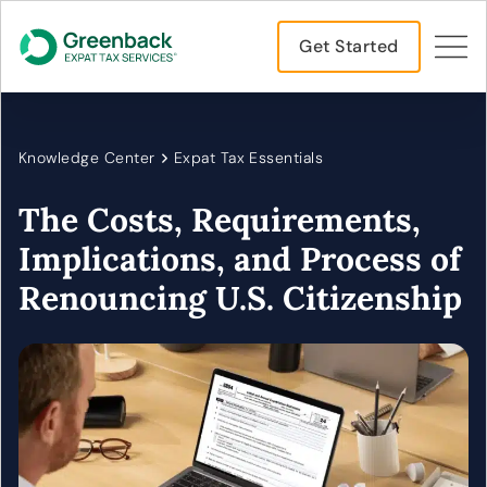
Get Started
Knowledge Center
Expat Tax Essentials
The Costs, Requirements,
Implications, and Process of
Renouncing U.S. Citizenship