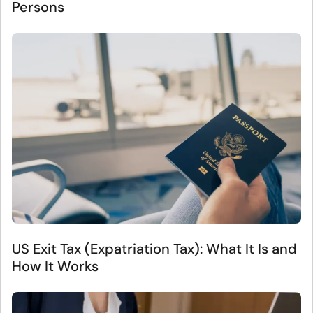
Persons
US Exit Tax (Expatriation Tax): What It Is and
How It Works