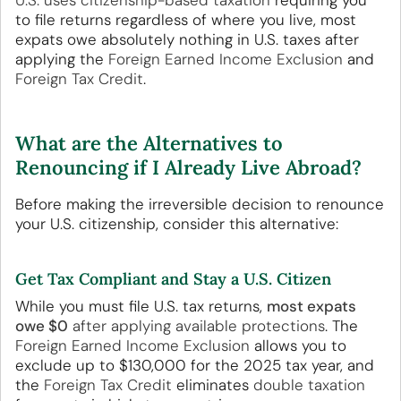
U.S. uses citizenship-based taxation
requiring you
to file returns regardless of where you live, most
expats owe absolutely nothing in U.S. taxes after
applying the
Foreign Earned Income Exclusion
and
Foreign Tax Credit
.
What are the Alternatives to
Renouncing if I Already Live Abroad?
Before making the irreversible decision to renounce
your U.S. citizenship, consider this alternative:
Get Tax Compliant and Stay a U.S. Citizen
While you must file U.S. tax returns,
most expats
owe $0
after applying available protections
. The
Foreign Earned Income Exclusion
allows you to
exclude up to $130,000 for the 2025 tax year, and
the
Foreign Tax Credit
eliminates
double taxation