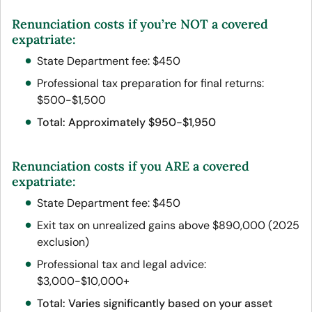
Renunciation
costs
if
you’re NOT a covered
expatriate:
State Department fee: $450
Professional tax preparation for final returns:
$500-$1,500
Total: Approximately $950-$1,950
Renunciation costs if you ARE a covered
expatriate:
State Department fee: $450
Exit tax on unrealized gains above $890,000 (2025
exclusion)
Professional tax and legal advice:
$3,000-$10,000+
Total: Varies significantly based on your asset