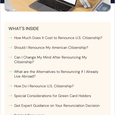
WHAT'S INSIDE
How Much Does It Cost to Renounce U.S. Citizenship?
Should I Renounce My American Citizenship?
Can I Change My Mind After Renouncing My
Citizenship?
What are the Alternatives to Renouncing if I Already
Live Abroad?
How Do I Renounce U.S. Citizenship?
Special Considerations for Green Card Holders
Get Expert Guidance on Your Renunciation Decision