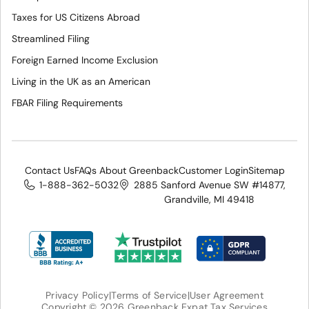
Taxes for US Citizens Abroad
Streamlined Filing
Foreign Earned Income Exclusion
Living in the UK as an American
FBAR Filing Requirements
Contact Us
FAQs About Greenback
Customer Login
Sitemap
1-888-362-5032
2885 Sanford Avenue SW #14877,
Grandville, MI 49418
Privacy Policy
|
Terms of Service
|
User Agreement
Copyright © 2026 Greenback Expat Tax Services