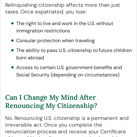
Relinquishing citizenship affects more than just
taxes. Once expatriated, you lose:
The right to live and work in the U.S. without
immigration restrictions
Consular protection when traveling
The ability to pass U.S. citizenship to future children
born abroad
Access to certain U.S. government benefits and
Social Security (depending on circumstances)
Can I Change My Mind After
Renouncing My Citizenship?
No. Renouncing U.S. citizenship is a permanent and
irreversible act. Once you complete the
renunciation process and receive your Certificate