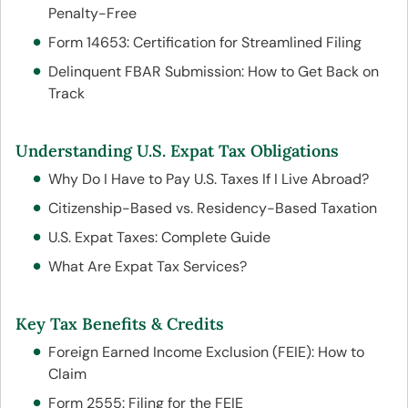
Penalty-Free
Form 14653: Certification for Streamlined Filing
Delinquent FBAR Submission: How to Get Back on
Track
Understanding U.S. Expat Tax Obligations
Why Do I Have to Pay U.S. Taxes If I Live Abroad?
Citizenship-Based vs. Residency-Based Taxation
U.S. Expat Taxes: Complete Guide
What Are Expat Tax Services?
Key Tax Benefits & Credits
Foreign Earned Income Exclusion (FEIE): How to
Claim
Form 2555: Filing for the FEIE