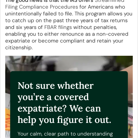
The good news
is that
the
IRS offers
Streamlined
Filing Compliance Procedures
for Americans who
unintentionally failed to file. This program
allows you
to catch up on the past three years of tax returns
and six years
of
FBAR filings
without penalties,
enabling you to either renounce as a non-covered
expatriate or become compliant and retain your
citizenship.
Not sure whether
you’re a covered
expatriate? We can
help you figure it out.
Your calm, clear path to understanding