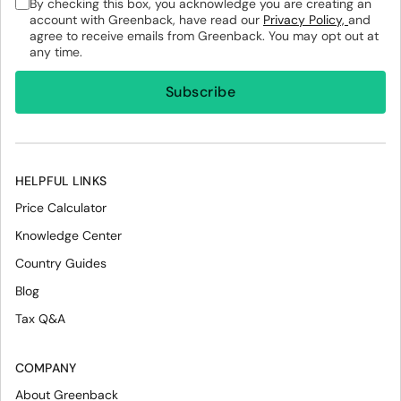
By checking this box, you acknowledge you are creating an
account with Greenback, have read our
Privacy Policy,
and
agree to receive emails from Greenback. You may opt out at
any time.
HELPFUL LINKS
Price Calculator
Knowledge Center
Country Guides
Blog
Tax Q&A
COMPANY
About Greenback