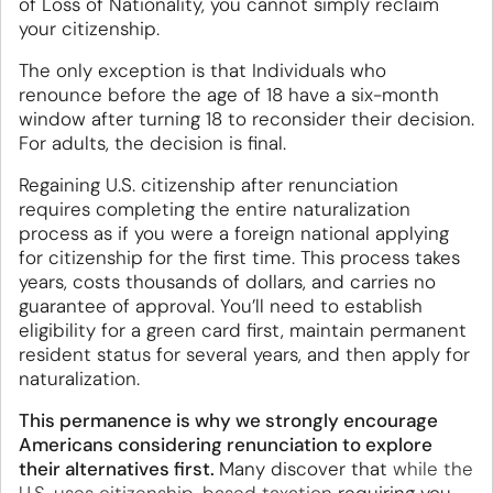
of Loss of Nationality, you cannot simply reclaim
your citizenship.
The only exception is that Individuals who
renounce before the age of 18 have a six-month
window after turning 18 to reconsider their decision.
For adults, the decision is final.
Regaining U.S. citizenship after renunciation
requires completing the entire naturalization
process as if you were a foreign national applying
for citizenship for the first time. This process takes
years, costs thousands of dollars, and carries no
guarantee of approval. You’ll need to establish
eligibility for a green card first, maintain permanent
resident status for several years, and then apply for
naturalization.
This permanence is why we strongly encourage
Americans considering renunciation to explore
their alternatives first.
Many discover that
while the