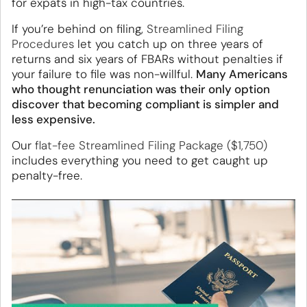
for expats in high-tax countries.
If you’re behind on filing,
Streamlined Filing
Procedures
let you catch up on three years of
returns and six years of FBARs without penalties if
your failure to file was non-willful.
Many Americans
who thought renunciation was their only option
discover that becoming compliant is simpler and
less expensive.
Our
flat-fee Streamlined Filing Package ($1,750)
includes everything you need to get caught up
penalty-free.