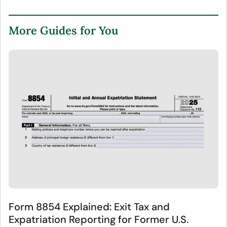
More Guides for You
Form 8854 Explained: Exit Tax and
Expatriation Reporting for Former U.S.