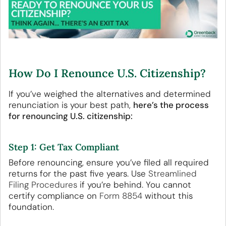
How Do I Renounce U.S. Citizenship?
If you’ve weighed the alternatives and determined
renunciation is your best path,
here’s the process
for renouncing U.S. citizenship:
Step 1: Get Tax Compliant
Before renouncing, ensure you’ve filed all required
returns for the past five years. Use
Streamlined
Filing Procedures
if you’re behind. You cannot
certify compliance on
Form 8854
without this
foundation.