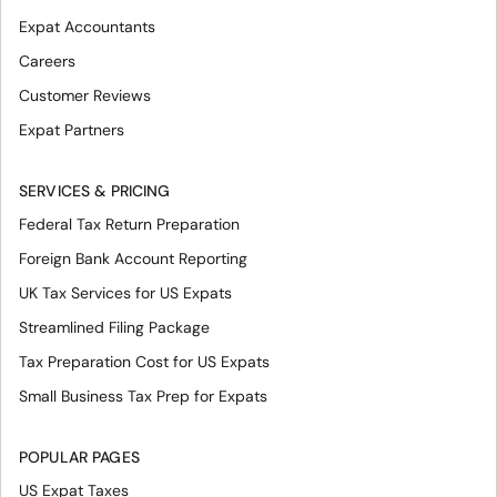
Expat Accountants
Careers
Customer Reviews
Expat Partners
SERVICES & PRICING
Federal Tax Return Preparation
Foreign Bank Account Reporting
UK Tax Services for US Expats
Streamlined Filing Package
Tax Preparation Cost for US Expats
Small Business Tax Prep for Expats
POPULAR PAGES
US Expat Taxes