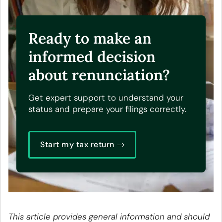
Ready to make an
informed decision
about renunciation?
Get expert support to understand your
status and prepare your filings correctly.
Start my tax return
This article provides general information and should