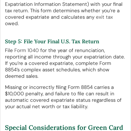
Expatriation Information Statement) with your final
tax return. This form determines whether you’re a
covered expatriate and calculates any
exit tax
owed.
Step 5: File Your Final U.S. Tax Return
File
Form 1040
for the year of renunciation,
reporting all income through your expatriation date.
If you’re a covered expatriate, complete Form
8854’s complex asset schedules, which show
deemed sales.
Missing or incorrectly filing Form 8854 carries a
$10,000 penalty, and failure to file can result in
automatic covered expatriate status regardless of
your actual net worth or tax liability.
Special Considerations for Green Card