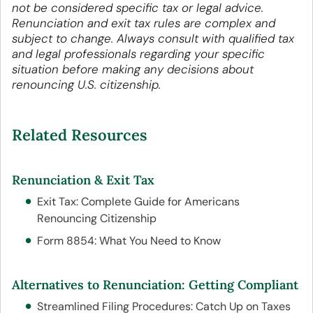
not be considered specific tax or legal advice.
Renunciation and exit tax rules are complex and
subject to change. Always consult with qualified tax
and legal professionals regarding your specific
situation before making any decisions about
renouncing U.S. citizenship.
Related Resources
Renunciation & Exit Tax
Exit Tax: Complete Guide for Americans
Renouncing Citizenship
Form 8854: What You Need to Know
Alternatives to Renunciation: Getting Compliant
Streamlined Filing Procedures: Catch Up on Taxes