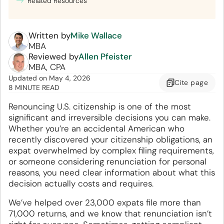
Related Resources
Written by
Mike Wallace
MBA
Reviewed by
Allen Pfeister
MBA, CPA
Updated
on
May 4, 2026
Cite
page
8 MINUTE READ
Renouncing U.S. citizenship is one of the most
significant and irreversible decisions you can make.
Whether you’re an accidental American who
recently discovered your citizenship obligations, an
expat overwhelmed by complex filing requirements,
or someone considering renunciation for personal
reasons, you need clear information about what this
decision actually costs and requires.
We’ve helped over 23,000 expats file more than
71,000 returns, and we know that renunciation isn’t