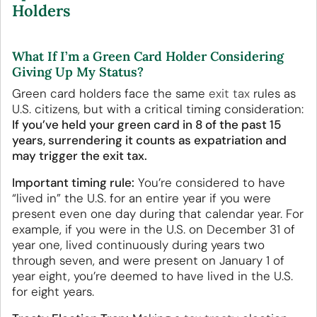
Holders
What If I’m a Green Card Holder Considering
Giving Up My Status?
Green card holders face the same
exit tax
rules as
U.S. citizens, but with a critical timing consideration:
If you’ve held your green card in 8 of the past 15
years, surrendering it counts as expatriation and
may trigger the exit tax.
Important timing rule:
You’re considered to have
“lived in” the U.S. for an entire year if you were
present even one day during that calendar year. For
example, if you were in the U.S. on December 31 of
year one, lived continuously during years two
through seven, and were present on January 1 of
year eight, you’re deemed to have lived in the U.S.
for eight years.