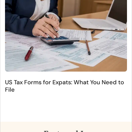
US Tax Forms for Expats: What You Need to
File