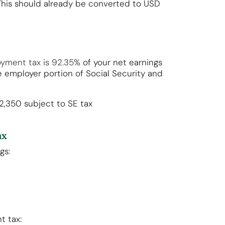
 This should already be converted to USD
oyment tax is 92.35%
of your net earnings
 employer portion of Social Security and
92,350 subject to SE tax
ax
ngs:
t tax: