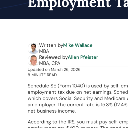
Employment T
Written by
Mike Wallace
MBA
Reviewed by
Allen Pfeister
MBA, CPA
Updated
on
March 26, 2026
8 MINUTE READ
Schedule SE (
Form 1040
) is used by self-em
employment tax due on net earnings.
Sched
which covers Social Security and Medicare c
an employer. The current rate is 15.3% (12.4
net business income.
According to the IRS,
you must pay self-em