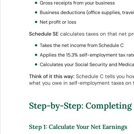
Gross receipts from your business
Business deductions (office supplies, travel
Net profit or loss
Schedule SE
calculates taxes on that net pr
Takes the net income from Schedule C
Applies the 15.3% self-employment tax ra
Calculates your Social Security and Medic
Think of it this way:
Schedule C tells you ho
what you owe in self-employment taxes on 
Step-by-Step: Completing 
Step 1: Calculate Your Net Earnings