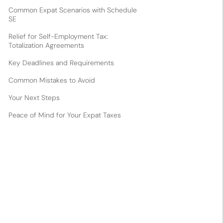
Common Expat Scenarios with Schedule
SE
Relief for Self-Employment Tax:
Totalization Agreements
Key Deadlines and Requirements
Common Mistakes to Avoid
Your Next Steps
Peace of Mind for Your Expat Taxes