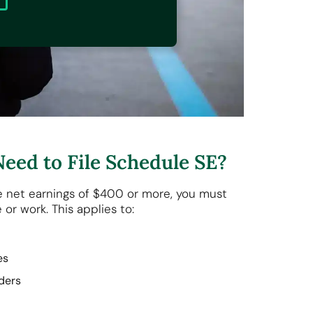
eed to File Schedule SE?
e net earnings of $400 or more, you must
 or work. This applies to:
ses
iders