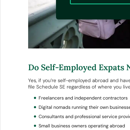
Do Self-Employed Expats N
Yes, if you’re self-employed abroad and hav
file Schedule SE regardless of where you live
Freelancers and independent contractors
Digital nomads running their own busines
Consultants and professional service prov
Small business owners operating abroad