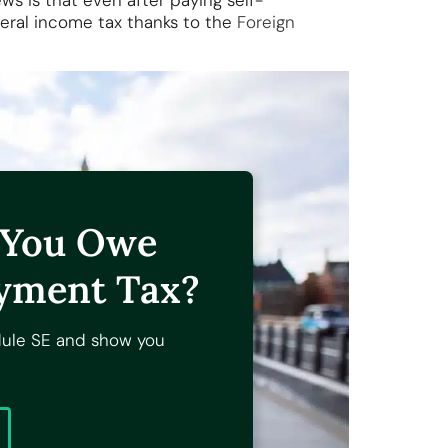
 is that even after paying self-
eral income tax thanks to the
Foreign
f You Owe
yment Tax?
dule SE and show you