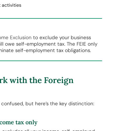
activities
ome Exclusion
to exclude your business
ill owe self-employment tax. The FEIE only
minate self-employment tax obligations.
k with the Foreign
confused, but here’s the key distinction:
ncome tax only