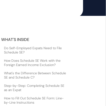
WHAT'S INSIDE
Do Self-Employed Expats Need to File
Schedule SE?
How Does Schedule SE Work with the
Foreign Earned Income Exclusion?
What's the Difference Between Schedule
SE and Schedule C?
Step-by-Step: Completing Schedule SE
as an Expat
How to Fill Out Schedule SE Form: Line-
by-Line Instructions