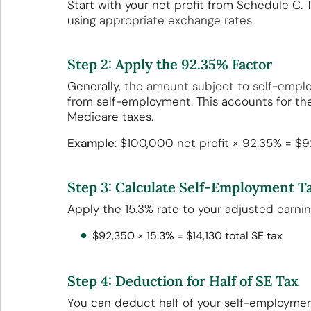
Start with your net profit from Schedule C.
using
appropriate exchange rates
.
Step 2: Apply the 92.35% Factor
Generally,
the amount subject to self-empl
from self-employment. This accounts for the
Medicare taxes.
Example
: $100,000 net profit × 92.35% = $
Step 3: Calculate Self-Employment T
Apply the 15.3% rate to your adjusted earni
$92,350 × 15.3% = $14,130 total SE tax
Step 4: Deduction for Half of SE Tax
You can deduct half of your self-employmen