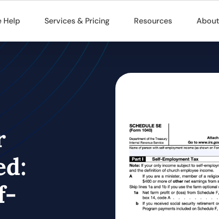
 Help
Services & Pricing
Resources
About
r
ed:
f-