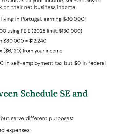
 excludes all your income, self-employed
x on their net business income.
 living in Portugal, earning $80,000:
000 using FEIE (2025 limit: $130,000)
 on $80,000 = $12,240
tax ($6,120) from your income
0 in self-employment tax but $0 in federal
tween Schedule SE and
but serve different purposes:
nd expenses: