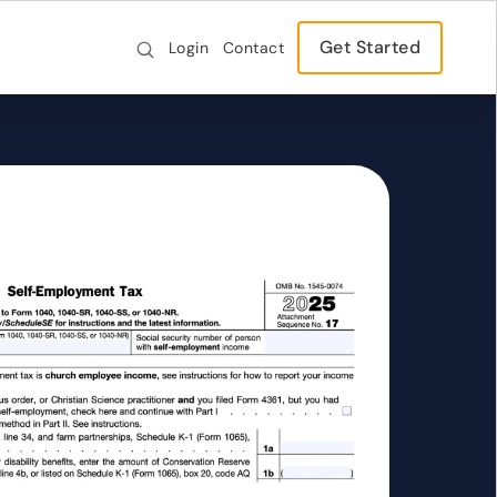
Get Started
Login
Contact