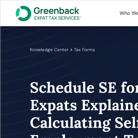
Who We
Knowledge Center
Tax Forms
Schedule SE fo
Expats Explain
Calculating Sel