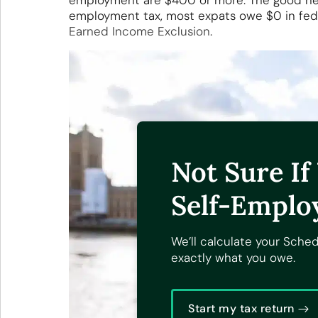
employment are $400 or more. The good news
employment tax, most expats owe $0 in fed
Earned Income Exclusion
.
Not Sure I
Self-Emplo
We’ll calculate your Sche
exactly what you owe.
Start my tax return