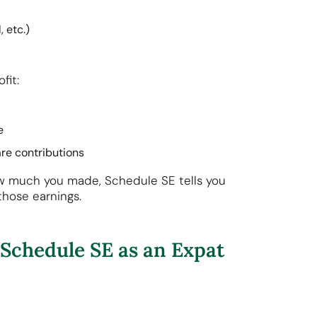
, etc.)
ofit:
te
are contributions
w much you made, Schedule SE tells you
those earnings.
Schedule SE as an Expat