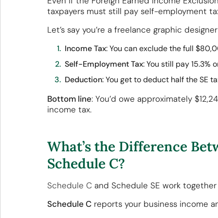
Even if the Foreign Earned Income Exclusion
taxpayers must still pay self-employment ta
Let’s say you’re a freelance graphic designer
Income Tax
: You can exclude the full $80,
Self-Employment Tax
: You still pay 15.3%
Deduction
: You get to deduct half the SE 
Bottom line
: You’d owe approximately $12,24
income tax.
What’s the Difference Be
Schedule C?
Schedule C
and Schedule SE work together 
Schedule C
reports your business income a