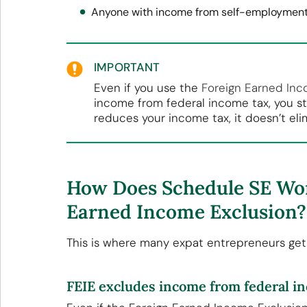
Anyone with income from self-employment 
IMPORTANT
Even if you use the
Foreign Earned Inc
income from federal income tax, you st
reduces your income tax, it doesn’t eli
How Does Schedule SE Wor
Earned Income Exclusion?
This is where many expat entrepreneurs get 
FEIE excludes income from federal i