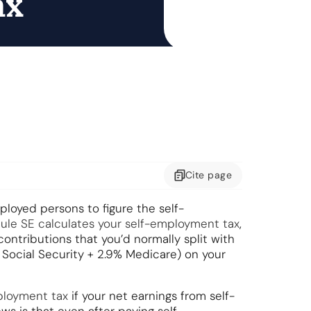
ax
Cite
page
ployed persons to figure the self-
ule SE calculates your self-employment tax
,
ontributions that you’d normally split with
% Social Security + 2.9% Medicare) on your
ployment tax
if your net earnings from self-