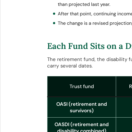
than projected last year.
After that point, continuing inco
The change is a revised projection
Each Fund Sits on a D
The retirement fund, the disability 
carry several dates.
Trust fund
R
OASI (retirement and
survivors)
OASDI (retirement and
disability combined)