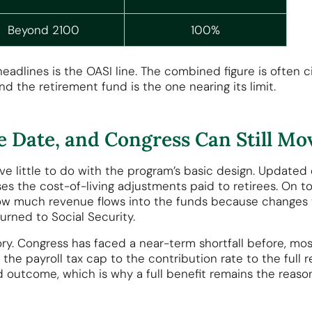
Beyond 2100
100%
adlines is the OASI line. The combined figure is often ci
nd the retirement fund is the one nearing its limit.
 Date, and Congress Can Still Mov
ave little to do with the program’s basic design. Updat
ses the cost-of-living adjustments paid to retirees. On to
 how much revenue flows into the funds because changes 
turned to Social Security.
ory. Congress has faced a near-term shortfall before, mos
 the payroll tax cap to the contribution rate to the full 
led outcome, which is why a full benefit remains the rea