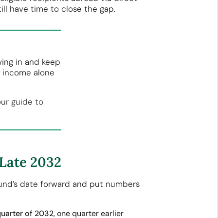
ll have time to close the gap.
wing in and keep
o income alone
our guide to
 Late 2032
 fund’s date forward and put numbers
quarter of 2032
, one quarter earlier