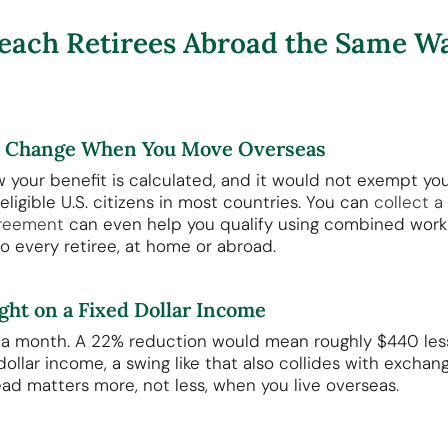
each Retirees Abroad the Same Wa
t Change When You Move Overseas
your benefit is calculated, and it would not exempt yo
 eligible U.S. citizens in most countries. You can
collect a
greement
can even help you qualify using combined work c
 every retiree, at home or abroad.
ht on a Fixed Dollar Income
0 a month. A 22% reduction would mean roughly $440 less
d dollar income, a swing like that also collides with exch
ad matters more, not less, when you live overseas.