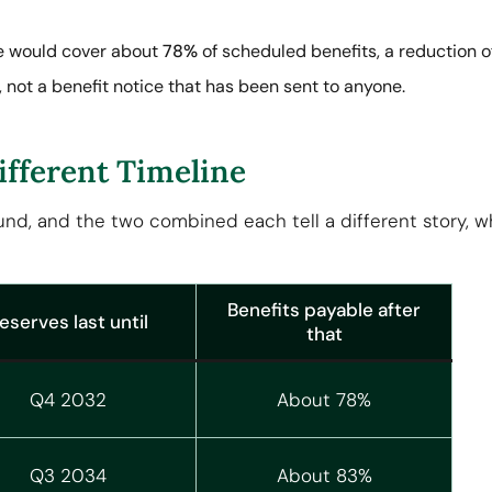
me would cover about
78%
of scheduled benefits, a reduction o
, not a benefit notice that has been sent to anyone.
ifferent Timeline
fund, and the two combined each tell a different story, 
Benefits payable after
eserves last until
that
Q4 2032
About 78%
Q3 2034
About 83%