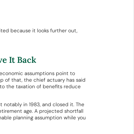
ted because it looks further out,
e It Back
ed economic assumptions point to
p of that, the chief actuary has said
to the taxation of benefits reduce
t notably in 1983, and closed it. The
retirement age. A projected shortfall
sonable planning assumption while you