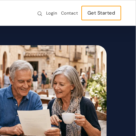
Get Started
Login
Contact