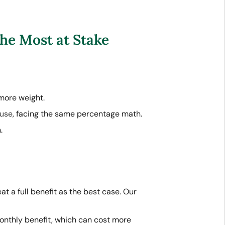
he Most at Stake
more weight.
ouse
, facing the same percentage math.
.
t a full benefit as the best case. Our
onthly benefit, which can cost more