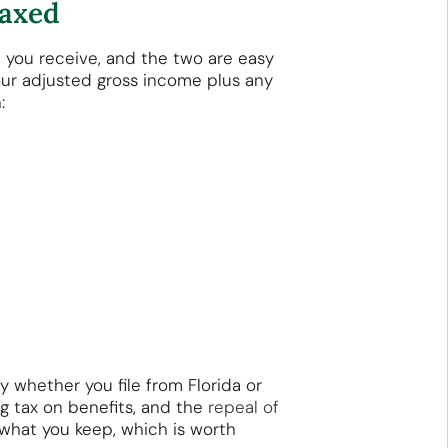
Taxed
t you receive, and the two are easy
ur adjusted gross income plus any
:
 whether you file from Florida or
g tax on benefits, and the
repeal of
what you keep, which is worth