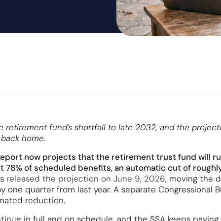
etirement fund’s shortfall to late 2032, and the project
s back home.
port now projects that the retirement trust fund will run
78% of scheduled benefits, an automatic cut of roughly
es
released the projection on June 9, 2026
, moving the 
y one quarter from last year. A separate Congressional B
mated reduction.
inue in full and on schedule, and the SSA keeps paying e