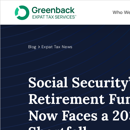
Who We
Blog
Expat Tax News
Social Security
Retirement Fu
Now Faces a 20