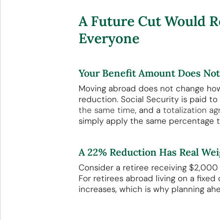
A Future Cut Would R
Everyone
Your Benefit Amount Does No
Moving abroad does not change how 
reduction. Social Security is paid to
the same time
, and a
totalization a
simply apply the same percentage to
A 22% Reduction Has Real Weig
Consider a retiree receiving $2,00
For retirees abroad living on a fixe
increases, which is why planning ahe