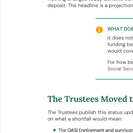
deposit. The headline is a projectio
WHAT DOE
It does no
funding be
would cove
For how be
Social Sec
The Trustees Moved th
The Trustees publish this status upd
on what a shortfall would mean:
The
OASI (retirement and survivor