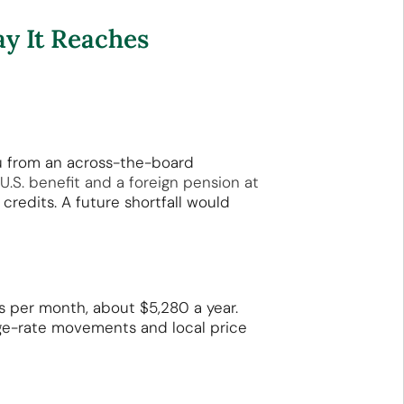
y It Reaches
u from an across-the-board
 U.S. benefit and a foreign pension at
redits. A future shortfall would
 per month, about $5,280 a year.
ange-rate movements and local price