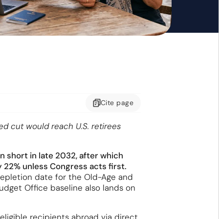
Cite
page
ed cut would reach U.S. retirees
 short in late 2032, after which
 22% unless Congress acts first.
depletion date for the Old-Age and
udget Office baseline also lands on
ligible recipients abroad via direct