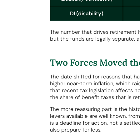
DI (disability)
The number that drives retirement he
but the funds are legally separate, a
Two Forces Moved the
The date shifted for reasons that h
higher near-term inflation, which rai
that recent tax legislation affects
the share of benefit taxes that is re
The more reassuring part is the hist
levers available are well known, from
is a deadline for action, not a sett
also prepare for less.