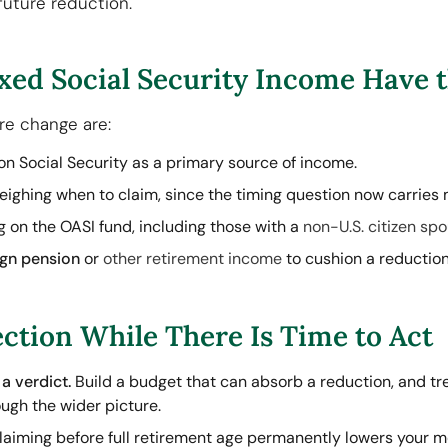
future reduction.
xed Social Security Income Have t
ure change are:
on Social Security as a primary source of income.
ighing when to claim, since the timing question now carries 
 on the OASI fund, including those with a
non-U.S. citizen sp
ign pension
or
other retirement income
to cushion a reduction
ction While There Is Time to Act
a verdict.
Build a budget that can absorb a reduction, and trea
ugh the wider picture.
aiming before full retirement age permanently lowers your m