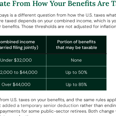
arate From How Your Benefits Are 
pays is a different question from how the U.S. taxes wha
are taxed depends on your combined income, which is yo
 benefits. Those thresholds are not adjusted for inflation
ombined income
Portion of benefits
rried filing jointly)
that may be taxable
Under $32,000
None
2,000 to $44,000
Up to 50%
Over $44,000
Up to 85%
om U.S. taxes on your benefits, and the same rules apply
Act added a temporary senior deduction
rather than endin
payments for some public-sector retirees. Both change 