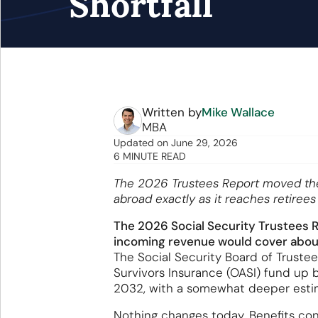
Shortfall
Written by
Mike Wallace
MBA
Updated
on
June 29, 2026
6 MINUTE READ
The 2026 Trustees Report moved the r
abroad exactly as it reaches retiree
The 2026 Social Security Trustees Re
incoming revenue would cover about 
The Social Security Board of Truste
Survivors Insurance (OASI) fund up b
2032, with a somewhat deeper esti
Nothing changes today. Benefits cont