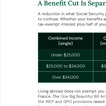
A Benefit Cut Is Sep
A reduction in what Social Security 
to confuse. Whether your benefits 
tax-exempt interest plus half of your
Combined income
C
(single)
(ma
Under $25,000
$25,000 to $34,000
$3
Over $34,000
Living abroad does not exempt you fr
France. The
One Big Beautiful Bill 
the WEP and GPO provisions
raised 