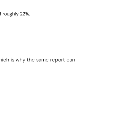
f roughly
22%
.
which is why the same report can