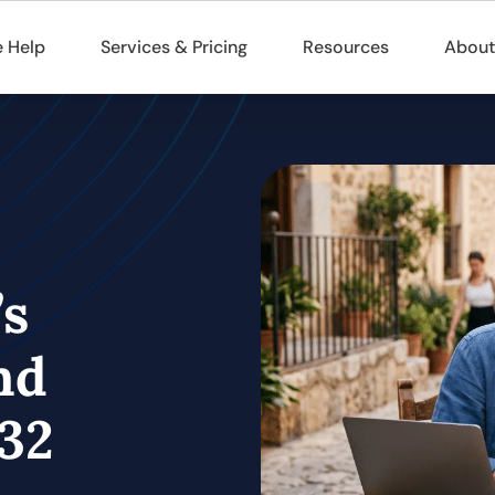
 Help
Services & Pricing
Resources
About
’s
nd
32