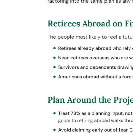
factoring into the same plan as any 
Retirees Abroad on Fi
The people most likely to feel a fut
Retirees already abroad
who rely 
Near-retirees overseas
who are we
Survivors and dependents
drawing
Americans abroad without a fore
Plan Around the Proje
Treat 78% as a planning input, not 
guide to retiring abroad
walks thro
Avoid claiming early out of fear.
Cl