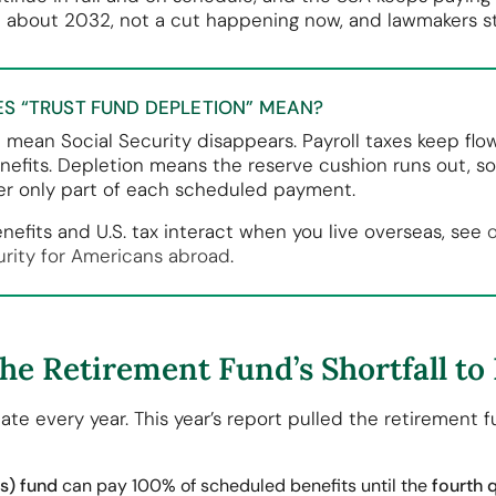
n about 2032, not a cut happening now, and lawmakers sti
S “TRUST FUND DEPLETION” MEAN?
t mean Social Security disappears. Payroll taxes keep flo
nefits. Depletion means the reserve cushion runs out, s
r only part of each scheduled payment.
nefits and U.S. tax interact when you live overseas, see
urity for Americans abroad
.
e Retirement Fund’s Shortfall to
ate every year. This year’s report pulled the retirement
s) fund
can pay 100% of scheduled benefits until the
fourth 