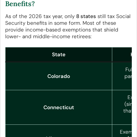
Benefits?
As of the 2026 tax year, only
8 states
still tax Social
Security benefits in some form. Most of these
provide income-based exemptions that shield
lower- and middle-income retirees:
State
Ho
Full
Colorado
parti
Exe
(sing
Connecticut
that,
Exempt