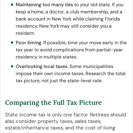
Maintaining too many ties
to your old state. If you
keep a home, a doctor, a club membership, and a
bank account in New York while claiming Florida
residency, New York may still consider you a
resident.
Poor timing.
If possible, time your move early in the
tax year to avoid complications from partial-year
residency in multiple states.
Overlooking local taxes.
Some municipalities
impose their own income taxes. Research the total
tax picture, not just the state-level rate.
Comparing the Full Tax Picture
State income tax is only one factor. Retirees should
also consider property taxes, sales taxes,
estate/inheritance taxes, and the cost of living