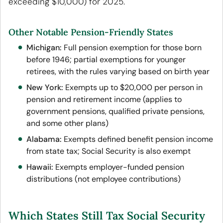
exceeding $10,000) for 2025.
Other Notable Pension-Friendly States
Michigan:
Full pension exemption for those born
before 1946; partial exemptions for younger
retirees, with the rules varying based on birth year
New York:
Exempts up to $20,000 per person in
pension and retirement income (applies to
government pensions, qualified private pensions,
and some other plans)
Alabama:
Exempts defined benefit pension income
from state tax; Social Security is also exempt
Hawaii:
Exempts employer-funded pension
distributions (not employee contributions)
Which States Still Tax Social Security