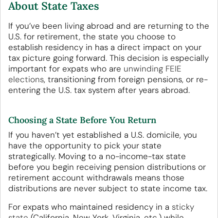
About State Taxes
If you’ve been living abroad and are returning to the
U.S. for retirement, the state you choose to
establish residency in has a direct impact on your
tax picture going forward. This decision is especially
important for expats who are
unwinding FEIE
elections
, transitioning from foreign pensions, or re-
entering the U.S. tax system after years abroad.
Choosing a State Before You Return
If you haven’t yet established a U.S. domicile, you
have the opportunity to pick your state
strategically. Moving to a no-income-tax state
before you begin receiving pension distributions or
retirement account withdrawals means those
distributions are never subject to state income tax.
For expats who maintained residency in a
sticky
state
(California, New York, Virginia, etc.) while