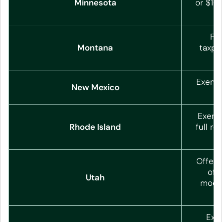
Minnesota
or $10
Fol
Montana
taxpa
Exempt
New Mexico
(
Exemp
Rhode Island
full r
Offers
off
Utah
moder
o
Exe