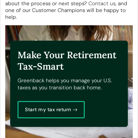
about the process or next steps?
Contact us
, and
one of our Customer Champions will be happy to
help.
Make Your Retirement
Tax-Smart
Greenback helps you manage your U.S.
taxes as you transition back home.
Start my tax return