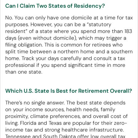
Can I Claim Two States of Residency?
No. You can only have one domicile at a time for tax
purposes. However, you can be a “statutory
resident” of a state where you spend more than 183
days (even without domicile), which may trigger a
filing obligation. This is common for retirees who
split time between a northern home and a southern
home. Track your days carefully and consult a tax
professional if you spend significant time in more
than one state.
Which U.S. State Is Best for Retirement Overall?
There’s no single answer. The best state depends
on your income sources, health needs, family
proximity, climate preferences, and overall cost of
living. Florida and Texas are popular for their zero-
income tax and strong healthcare infrastructure.
Tennessee and South Dakota offer low overall tax