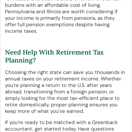
burdens with an affordable cost of living.
Pennsylvania and Illinois are worth considering if
your income is primarily from pensions, as they
offer full pension exemptions despite having
income taxes.
Need Help With Retirement Tax
Planning?
Choosing the right state can save you thousands in
annual taxes on your retirement income. Whether
you’re planning a return to the U.S. after years
abroad, transitioning from a foreign pension, or
simply looking for the most tax-efficient place to
retire domestically, proper planning ensures you
keep more of what you’ve earned.
If you’re ready to be matched with a Greenback
accountant, get started today. Have questions