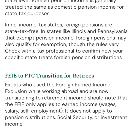
state level. Foreign pension income is generally
treated the same as domestic pension income for
state tax purposes.
In no-income-tax states, foreign pensions are
state-tax-free. In states like Illinois and Pennsylvania
that exempt pension income, foreign pensions may
also qualify for exemption, though the rules vary.
Check with a tax professional to confirm how your
specific state treats foreign pension distributions.
FEIE to FTC Transition for Retirees
Expats who used the
Foreign Earned Income
Exclusion
while working abroad and are now
transitioning to retirement income should note that
the FEIE only applies to earned income (wages,
salary, self-employment). It does not apply to
pension distributions, Social Security, or investment
income.