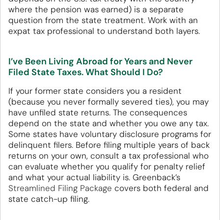
where the pension was earned) is a separate
question from the state treatment. Work with an
expat tax professional to understand both layers.
I’ve Been Living Abroad for Years and Never
Filed State Taxes. What Should I Do?
If your former state considers you a resident
(because you never formally severed ties), you may
have unfiled state returns. The consequences
depend on the state and whether you owe any tax.
Some states have voluntary disclosure programs for
delinquent filers. Before filing multiple years of back
returns on your own, consult a tax professional who
can evaluate whether you qualify for penalty relief
and what your actual liability is. Greenback’s
Streamlined Filing Package
covers both federal and
state catch-up filing.