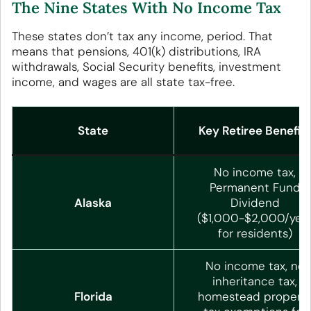
The Nine States With No Income Tax
These states don’t tax any income, period. That
means that pensions, 401(k) distributions, IRA
withdrawals, Social Security benefits, investment
income, and wages are all state tax-free.
State
Key Retiree Benefit
No income tax,
Permanent Fund
Alaska
Dividend
($1,000-$2,000/yea
for residents)
No income tax, no
inheritance tax,
Florida
homestead propert