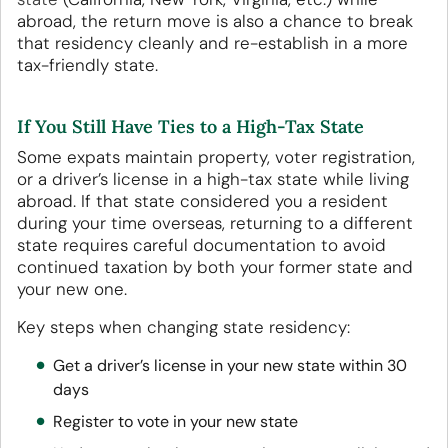
abroad, the return move is also a chance to break
that residency cleanly and re-establish in a more
tax-friendly state.
If You Still Have Ties to a High-Tax State
Some expats maintain property, voter registration,
or a driver’s license in a high-tax state while living
abroad. If that state considered you a resident
during your time overseas, returning to a different
state requires careful documentation to avoid
continued taxation by both your former state and
your new one.
Key steps when changing state residency:
Get a driver’s license in your new state within 30
days
Register to vote in your new state