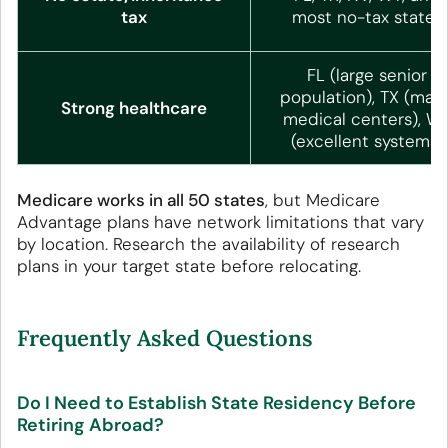
tax
most no-tax states
FL (large senior
population), TX (majo
Strong healthcare
medical centers), W
(excellent systems)
Medicare works in all 50 states
, but Medicare
Advantage plans have network limitations that vary
by location. Research the availability of research
plans in your target state before relocating.
Frequently Asked Questions
Do I Need to Establish State Residency Before
Retiring Abroad?