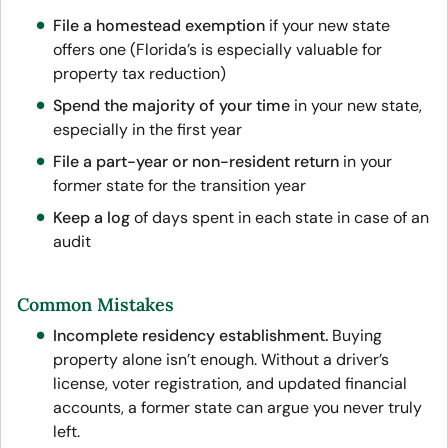
File a homestead exemption
if your new state
offers one (Florida’s is especially valuable for
property tax reduction)
Spend the majority of your time
in your new state,
especially in the first year
File a part-year or non-resident return
in your
former state for the transition year
Keep a log
of days spent in each state in case of an
audit
Common Mistakes
Incomplete residency establishment.
Buying
property alone isn’t enough. Without a driver’s
license, voter registration, and updated financial
accounts, a former state can argue you never truly
left.