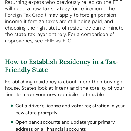
Returning expats who previously relied on the FEIE
will need a new tax strategy for retirement. The
Foreign Tax Credit
may apply to foreign pension
income if foreign taxes are still being paid, and
choosing the right state of residency can eliminate
the state tax layer entirely. For a comparison of
approaches, see
FEIE vs. FTC
.
How to Establish Residency in a Tax-
Friendly State
Establishing residency is about more than buying a
house. States look at intent and the totality of your
ties. To make your new domicile defensible:
Get a driver’s license and voter registration
in your
new state promptly
Open bank accounts
and update your primary
address on all financial accounts