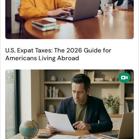
U.S. Expat Taxes: The 2026 Guide for
Americans Living Abroad