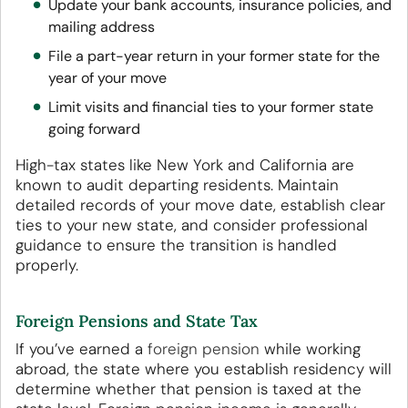
Update your bank accounts, insurance policies, and
mailing address
File a part-year return in your former state for the
year of your move
Limit visits and financial ties to your former state
going forward
High-tax states like New York and California are
known to audit departing residents. Maintain
detailed records of your move date, establish clear
ties to your new state, and consider professional
guidance to ensure the transition is handled
properly.
Foreign Pensions and State Tax
If you’ve earned a
foreign pension
while working
abroad, the state where you establish residency will
determine whether that pension is taxed at the