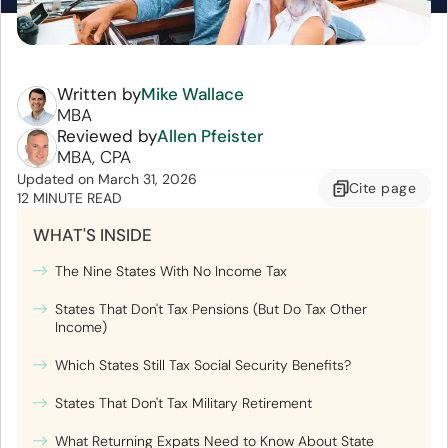
Written by
Mike Wallace
MBA
Reviewed by
Allen Pfeister
MBA, CPA
Updated
on
March 31, 2026
Cite
page
12 MINUTE READ
WHAT'S INSIDE
The Nine States With No Income Tax
States That Don't Tax Pensions (But Do Tax Other
Income)
Which States Still Tax Social Security Benefits?
States That Don't Tax Military Retirement
What Returning Expats Need to Know About State