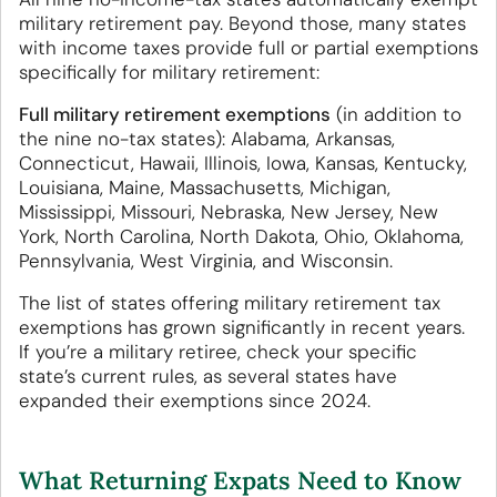
military retirement pay. Beyond those, many states
with income taxes provide full or partial exemptions
specifically for military retirement:
Full military retirement exemptions
(in addition to
the nine no-tax states): Alabama, Arkansas,
Connecticut, Hawaii, Illinois, Iowa, Kansas, Kentucky,
Louisiana, Maine, Massachusetts, Michigan,
Mississippi, Missouri, Nebraska, New Jersey, New
York, North Carolina, North Dakota, Ohio, Oklahoma,
Pennsylvania, West Virginia, and Wisconsin.
The list of states offering military retirement tax
exemptions has grown significantly in recent years.
If you’re a military retiree, check your specific
state’s current rules, as several states have
expanded their exemptions since 2024.
What Returning Expats Need to Know