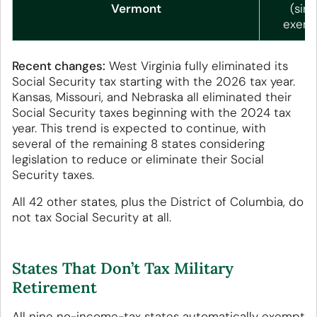
Vermont
(sing
exemp
Recent changes:
West Virginia fully eliminated its
Social Security tax starting with the 2026 tax year.
Kansas, Missouri, and Nebraska all eliminated their
Social Security taxes beginning with the 2024 tax
year. This trend is expected to continue, with
several of the remaining 8 states considering
legislation to reduce or eliminate their Social
Security taxes.
All 42 other states, plus the District of Columbia, do
not tax Social Security at all.
States That Don’t Tax Military
Retirement
All nine no-income-tax states automatically exempt