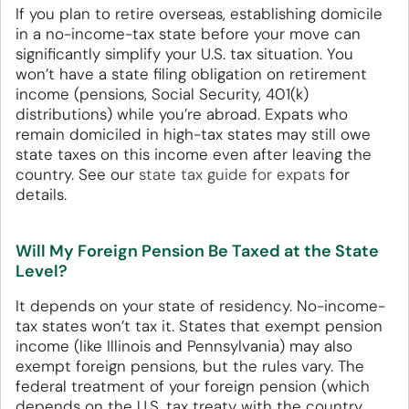
If you plan to retire overseas, establishing domicile
in a no-income-tax state before your move can
significantly simplify your U.S. tax situation. You
won’t have a state filing obligation on retirement
income (pensions, Social Security, 401(k)
distributions) while you’re abroad. Expats who
remain domiciled in high-tax states may still owe
state taxes on this income even after leaving the
country. See our
state tax guide for expats
for
details.
Will My Foreign Pension Be Taxed at the State
Level?
It depends on your state of residency. No-income-
tax states won’t tax it. States that exempt pension
income (like Illinois and Pennsylvania) may also
exempt foreign pensions, but the rules vary. The
federal treatment of your foreign pension (which
depends on the U.S. tax treaty with the country