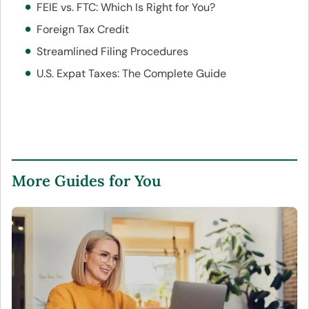
FEIE vs. FTC: Which Is Right for You?
Foreign Tax Credit
Streamlined Filing Procedures
U.S. Expat Taxes: The Complete Guide
More Guides for You