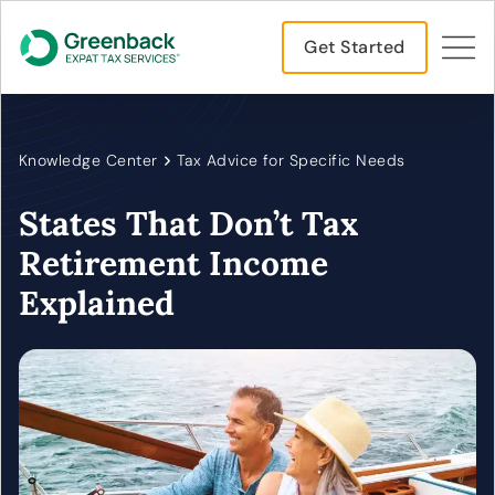
Get Started
Knowledge Center
Tax Advice for Specific Needs
States That Don’t Tax
Retirement Income
Explained