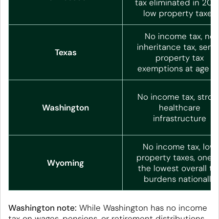
tax eliminated in 2021
low property taxes
No income tax, no
inheritance tax, senio
Texas
property tax
exemptions at age 6
No income tax, stron
Washington
healthcare
infrastructure
No income tax, low
property taxes, one o
Wyoming
the lowest overall ta
burdens nationally
Washington note:
While Washington has no income
tax on wages, pensions, or retirement distributions,