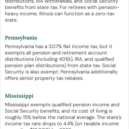
distributions, IRA withdrawals, and Social Security
benefits from state tax. For retirees with pension-
heavy income, Illinois can function as a zero-tax
state.
Pennsylvania
Pennsylvania has a 3.07% flat income tax, but it
exempts all pension and retirement account
distributions (including 401(k), IRA, and qualified
pension plan distributions) from state tax. Social
Security is also exempt. Pennsylvania additionally
offers senior property tax rebates.
Mississippi
Mississippi exempts qualified pension income and
Social Security benefits, and its cost of living is
roughly 15% below the national average. The state’s
income tax rate drops to 4.4% (on taxable income