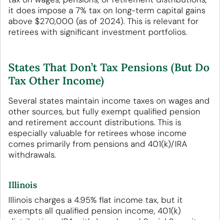
it does impose a 7% tax on long-term capital gains
above $270,000 (as of 2024). This is relevant for
retirees with significant investment portfolios.
States That Don’t Tax Pensions (But Do
Tax Other Income)
Several states maintain income taxes on wages and
other sources, but fully exempt qualified pension
and retirement account distributions. This is
especially valuable for retirees whose income
comes primarily from pensions and 401(k)/IRA
withdrawals.
Illinois
Illinois charges a 4.95% flat income tax, but it
exempts all qualified pension income, 401(k)