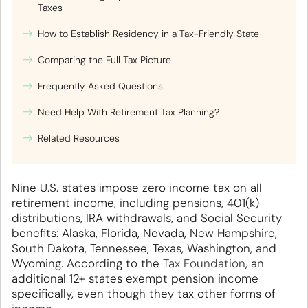
Taxes
How to Establish Residency in a Tax-Friendly State
Comparing the Full Tax Picture
Frequently Asked Questions
Need Help With Retirement Tax Planning?
Related Resources
Nine U.S. states impose zero income tax on all
retirement income, including pensions, 401(k)
distributions, IRA withdrawals, and Social Security
benefits: Alaska, Florida, Nevada, New Hampshire,
South Dakota, Tennessee, Texas, Washington, and
Wyoming. According to the
Tax Foundation
, an
additional 12+ states exempt pension income
specifically, even though they tax other forms of