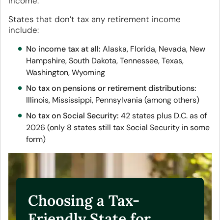
income.
States that don’t tax any retirement income
include:
No income tax at all:
Alaska, Florida, Nevada, New
Hampshire, South Dakota, Tennessee, Texas,
Washington, Wyoming
No tax on pensions or retirement distributions:
Illinois, Mississippi, Pennsylvania (among others)
No tax on Social Security:
42 states plus D.C. as of
2026 (only 8 states still tax Social Security in some
form)
Choosing a Tax-
Friendly State for