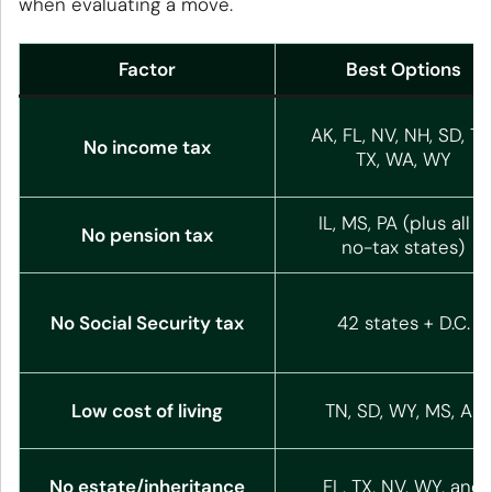
when evaluating a move.
Factor
Best Options
AK, FL, NV, NH, SD, TN
No income tax
TX, WA, WY
IL, MS, PA (plus all 9
No pension tax
no-tax states)
No Social Security tax
42 states + D.C.
Low cost of living
TN, SD, WY, MS, AL
No estate/inheritance
FL, TX, NV, WY, and