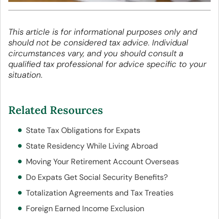
This article is for informational purposes only and
should not be considered tax advice. Individual
circumstances vary, and you should consult a
qualified tax professional for advice specific to your
situation.
Related Resources
State Tax Obligations for Expats
State Residency While Living Abroad
Moving Your Retirement Account Overseas
Do Expats Get Social Security Benefits?
Totalization Agreements and Tax Treaties
Foreign Earned Income Exclusion