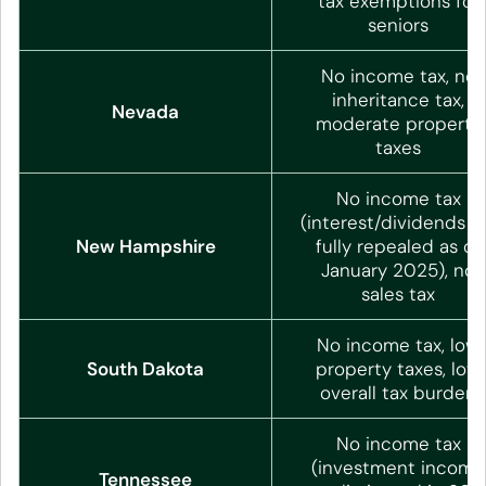
tax exemptions for
seniors
No income tax, no
inheritance tax,
Nevada
moderate property
taxes
No income tax
(interest/dividends t
New Hampshire
fully repealed as of
January 2025), no
sales tax
No income tax, low
South Dakota
property taxes, low
overall tax burden
No income tax
(investment income
Tennessee