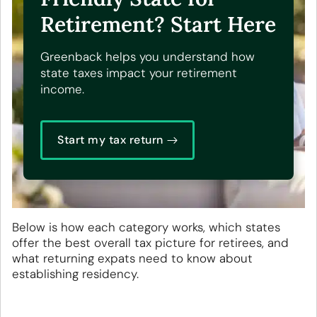
Retirement? Start Here
Greenback helps you understand how
state taxes impact your retirement
income.
Start my tax return
Below is how each category works, which states
offer the best overall tax picture for retirees, and
what returning expats need to know about
establishing residency.