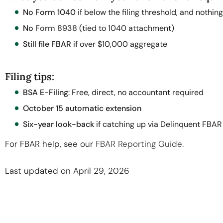
No Form 1040
if below the filing threshold, and nothing
No
Form 8938
(tied to 1040 attachment)
Still file FBAR
if over $10,000 aggregate
Filing tips:
BSA E-Filing
: Free, direct, no accountant required
October 15 automatic extension
Six-year look-back
if catching up via Delinquent FBA
For FBAR help, see our
FBAR Reporting Guide
.
Last updated on April 29, 2026