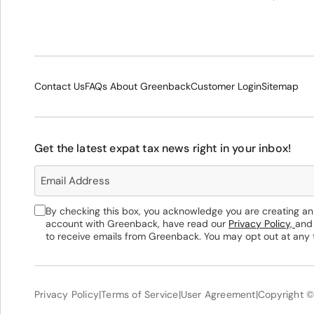
Contact Us
FAQs About Greenback
Customer Login
Sitemap
Get the latest expat tax news right in your inbox!
By checking this box, you acknowledge you are creating an
account with Greenback, have read our
Privacy Policy,
and
to receive emails from Greenback. You may opt out at any 
Privacy Policy
|
Terms of Service
|
User Agreement
|
Copyright ©