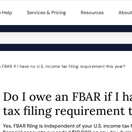
 Help
Services & Pricing
Resources
About
 FBAR if I have no U.S. income tax filing requirement this year?
Do I owe an FBAR if I 
tax filing requirement 
Yes. FBAR filing is independent of your U.S. income tax f