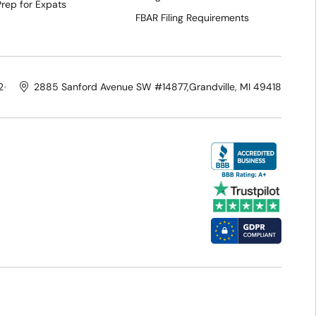
Prep for Expats
FBAR Filing Requirements
2
2885 Sanford Avenue SW #14877,
Grandville, MI 49418