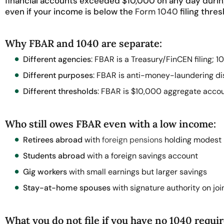
financial accounts exceeded $10,000 on any day during 
even if your income is below the
Form 1040
filing thres
Why FBAR and 1040 are separate:
Different agencies
: FBAR is a Treasury/FinCEN filing; 10
Different purposes
: FBAR is anti-money-laundering di
Different thresholds
: FBAR is $10,000 aggregate acco
Who still owes FBAR even with a low income:
Retirees abroad
with
foreign pensions
holding modest 
Students abroad
with a foreign savings account
Gig workers
with small earnings but larger savings
Stay-at-home spouses
with signature authority on jo
What you do not file if you have no 1040 requi