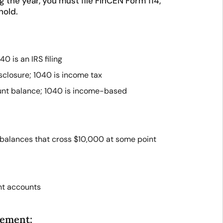
the year, you must file FinCEN Form 114,
hold.
40 is an IRS filing
sclosure; 1040 is income tax
unt balance; 1040 is income-based
balances that cross $10,000 at some point
int accounts
rement: