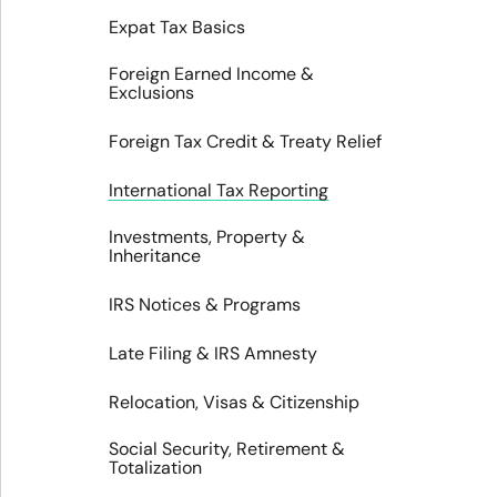
Expat Tax Basics
Foreign Earned Income &
Exclusions
Foreign Tax Credit & Treaty Relief
International Tax Reporting
Investments, Property &
Inheritance
IRS Notices & Programs
Late Filing & IRS Amnesty
Relocation, Visas & Citizenship
Social Security, Retirement &
Totalization