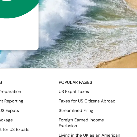
G
POPULAR PAGES
Preparation
US Expat Taxes
nt Reporting
Taxes for US Citizens Abroad
 US Expats
Streamlined Filing
Package
Foreign Earned Income
Exclusion
t for US Expats
Living in the UK as an American