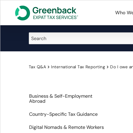
Who We
Tax Q&A
International Tax Reporting
Do I owe an
Business & Self-Employment
Abroad
Country-Specific Tax Guidance
Digital Nomads & Remote Workers