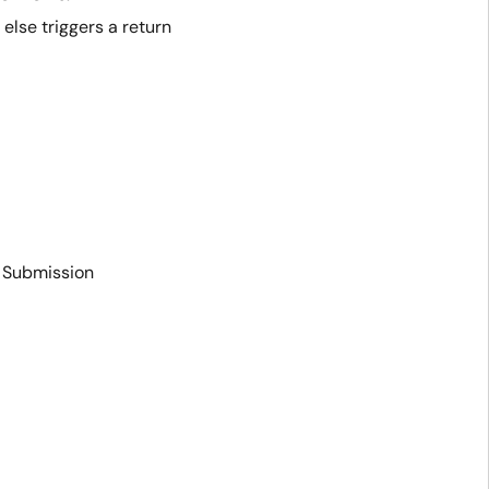
 else triggers a return
R Submission