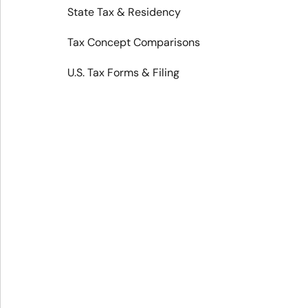
State Tax & Residency
Tax Concept Comparisons
U.S. Tax Forms & Filing