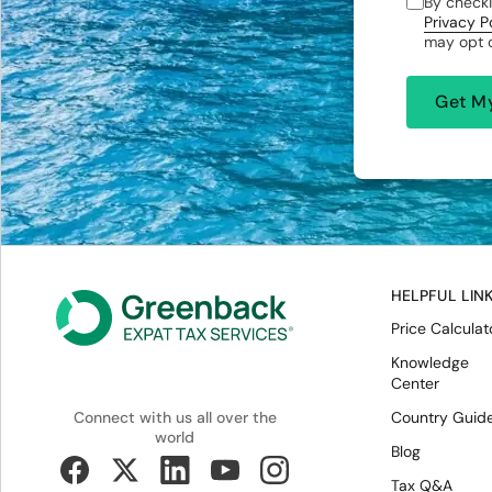
By checki
Privacy P
may opt o
HELPFUL LIN
Price Calculat
Knowledge
Center
Country Guid
Connect with us all over the
world
Blog
Tax Q&A