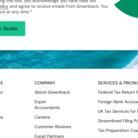
ng this box, you acknowledge you have read our
olicy
and agree to receive emails from Greenback. You
ut at any time.
*
KS
COMPANY
SERVICES & PRICIN
or
About Greenback
Federal Tax Return 
Expat
Foreign Bank Accou
Accountants
UK Tax Services for
es
Careers
Streamlined Filing 
Customer Reviews
Tax Preparation Cos
Expat Partners