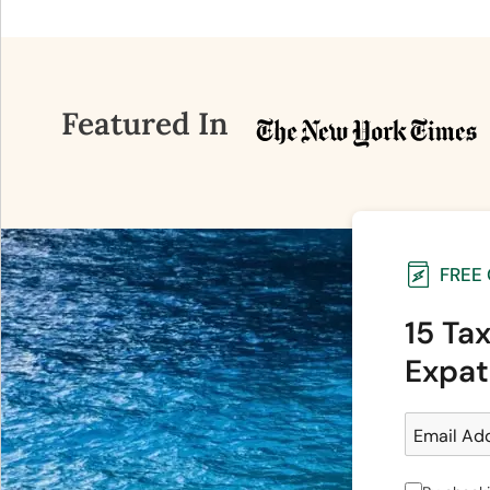
Featured In
FREE
15 Ta
Expat
Email Ad