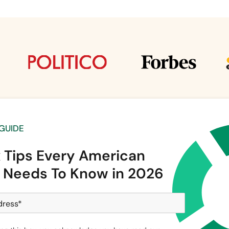
 GUIDE
x Tips Every American
 Needs To Know in 2026
dress
*