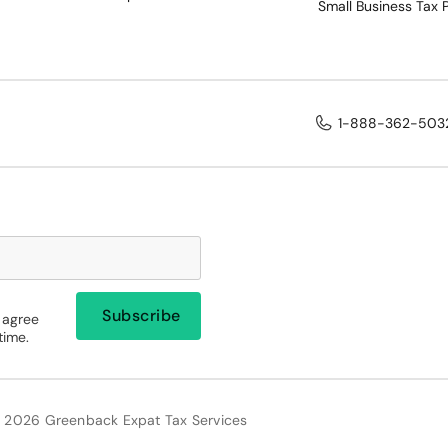
Small Business Tax 
1-888-362-503
 agree
time.
 2026 Greenback Expat Tax Services