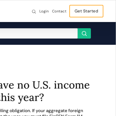
Get Started
Login
Contact
have no U.S. income
this year?
iling obligation. If your aggregate foreign