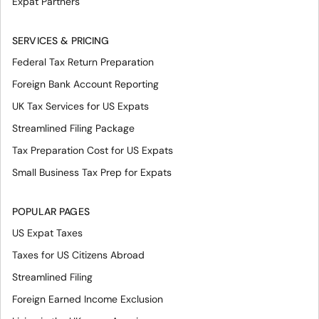
Expat Partners
SERVICES & PRICING
Federal Tax Return Preparation
Foreign Bank Account Reporting
UK Tax Services for US Expats
Streamlined Filing Package
Tax Preparation Cost for US Expats
Small Business Tax Prep for Expats
POPULAR PAGES
US Expat Taxes
Taxes for US Citizens Abroad
Streamlined Filing
Foreign Earned Income Exclusion