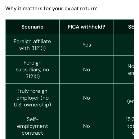
Why it matters for your expat return:
Scenario
FICA withheld?
SE t
Foreign affiliate
Yes
N
with 3121(l)
Foreign
Non
subsidiary, no
No
emp
3121(l)
Truly foreign
N
employer (no
No
(emp
U.S. ownership)
Self-
15.3%
employment
No
total
contract
ap