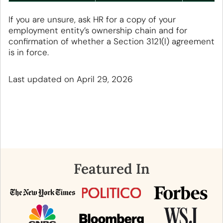
If you are unsure, ask HR for a copy of your
employment entity’s ownership chain and for
confirmation of whether a Section 3121(l) agreement
is in force.
Last updated on April 29, 2026
Featured In