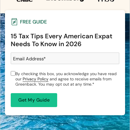
FREE GUIDE
15 Tax Tips Every American Expat
Needs To Know in 2026
Email Address
*
By checking this box, you acknowledge you have read
our
Privacy Policy
and agree to receive emails from
Greenback. You may opt out at any time.
*