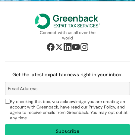
Connect with us all over the
world
Get the latest expat tax news right in your inbox!
By checking this box, you acknowledge you are creating an
account with Greenback, have read our
Privacy Policy,
and
agree to receive emails from Greenback. You may opt out at
any time.