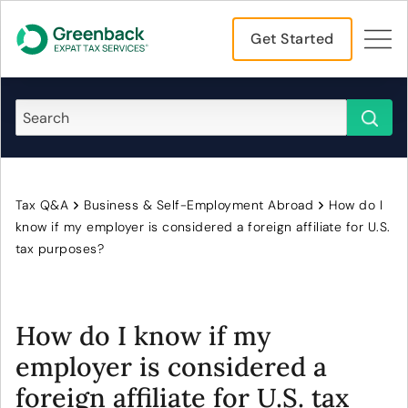
Get Started
Tax Q&A
Business & Self-Employment Abroad
How do I
know if my employer is considered a foreign affiliate for U.S.
tax purposes?
How do I know if my
employer is considered a
foreign affiliate for U.S. tax