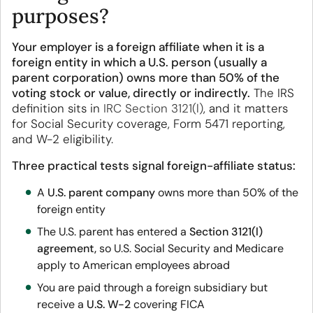
purposes?
Your employer is a foreign affiliate when it is a
foreign entity in which a U.S. person (usually a
parent corporation) owns more than 50% of the
voting stock or value, directly or indirectly.
The IRS
definition sits in
IRC Section 3121(l)
, and it matters
for Social Security coverage, Form 5471 reporting,
and W-2 eligibility.
Three practical tests signal foreign-affiliate status:
A
U.S. parent company
owns more than 50% of the
foreign entity
The U.S. parent has entered a
Section 3121(l)
agreement,
so U.S. Social Security and Medicare
apply to American employees abroad
You are paid through a foreign subsidiary but
receive a
U.S. W-2
covering FICA