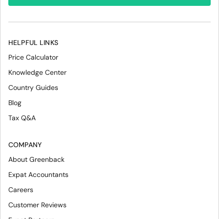
HELPFUL LINKS
Price Calculator
Knowledge Center
Country Guides
Blog
Tax Q&A
COMPANY
About Greenback
Expat Accountants
Careers
Customer Reviews