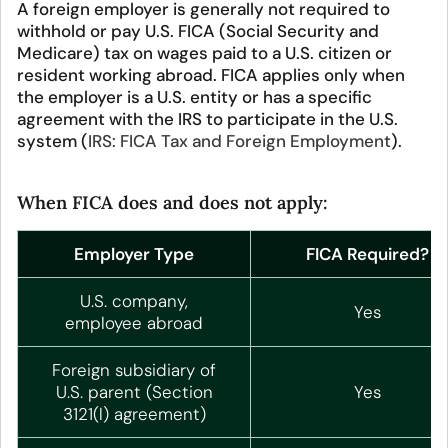
A foreign employer is generally not required to
withhold or pay U.S. FICA (Social Security and
Medicare) tax on wages paid to a U.S. citizen or
resident working abroad. FICA applies only when
the employer is a U.S. entity or has a specific
agreement with the IRS to participate in the U.S.
system (
IRS: FICA Tax and Foreign Employment
).
When FICA does and does not apply:
Employer Type
FICA Required?
U.S. company,
Yes
employee abroad
Foreign subsidiary of
U.S. parent (Section
Yes
3121(l) agreement)