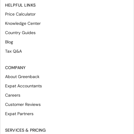
HELPFUL LINKS
Price Calculator
Knowledge Center
Country Guides
Blog
Tax Q&A
COMPANY
About Greenback
Expat Accountants
Careers
Customer Reviews
Expat Partners
SERVICES & PRICING