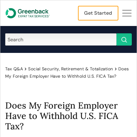
Get Started
Tax Q&A
Social Security, Retirement & Totalization
Does
My Foreign Employer Have to Withhold U.S. FICA Tax?
Does My Foreign Employer
Have to Withhold U.S. FICA
Tax?