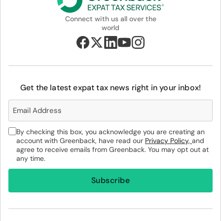
Connect with us all over the
world
Get the latest expat tax news right in your inbox!
By checking this box, you acknowledge you are creating an
account with Greenback, have read our
Privacy Policy,
and
agree to receive emails from Greenback. You may opt out at
any time.