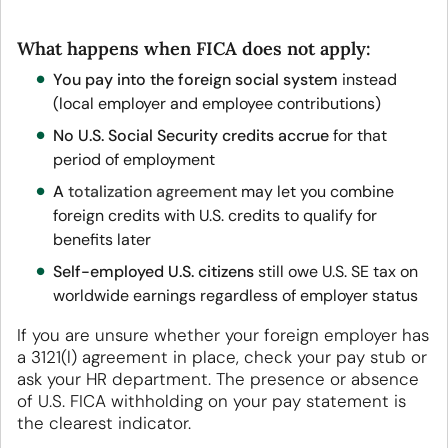
What happens when FICA does not apply:
You pay into the foreign social system
instead
(local employer and employee contributions)
No U.S. Social Security credits accrue
for that
period of employment
A
totalization agreement
may let you combine
foreign credits with U.S. credits to qualify for
benefits later
Self-employed U.S. citizens
still owe U.S. SE tax on
worldwide earnings regardless of employer status
If you are unsure whether your foreign employer has
a 3121(l) agreement in place, check your pay stub or
ask your HR department. The presence or absence
of U.S. FICA withholding on your pay statement is
the clearest indicator.