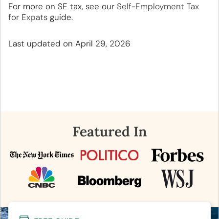
For more on SE tax, see our
Self-Employment Tax
for Expats
guide.
Last updated on April 29, 2026
Featured In