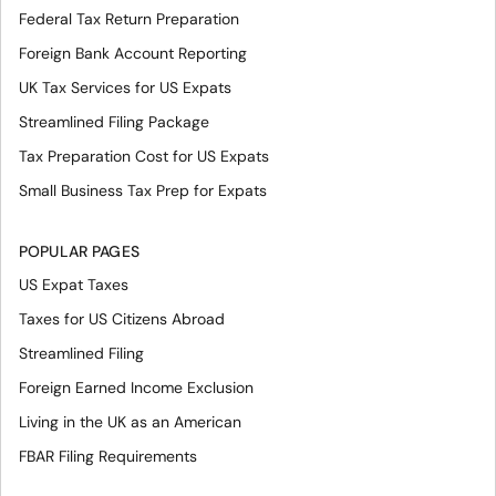
Federal Tax Return Preparation
Foreign Bank Account Reporting
UK Tax Services for US Expats
Streamlined Filing Package
Tax Preparation Cost for US Expats
Small Business Tax Prep for Expats
POPULAR PAGES
US Expat Taxes
Taxes for US Citizens Abroad
Streamlined Filing
Foreign Earned Income Exclusion
Living in the UK as an American
FBAR Filing Requirements