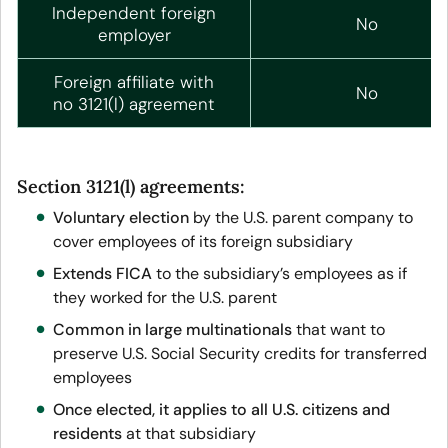
Independent foreign
No
employer
Foreign affiliate with
No
no 3121(l) agreement
Section 3121(l) agreements:
Voluntary election
by the U.S. parent company to
cover employees of its foreign subsidiary
Extends FICA
to the subsidiary’s employees as if
they worked for the U.S. parent
Common in large multinationals
that want to
preserve U.S. Social Security credits for transferred
employees
Once elected, it applies to all U.S. citizens and
residents
at that subsidiary