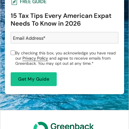
FREE GUIDE
15 Tax Tips Every American Expat
Needs To Know in 2026
Email Address
*
By checking this box, you acknowledge you have read
our
Privacy Policy
and agree to receive emails from
Greenback. You may opt out at any time.
*