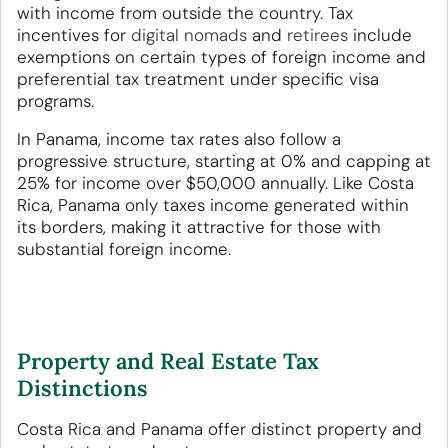
with income from outside the country. Tax
incentives for
digital nomads
and
retirees
include
exemptions on certain types of foreign income and
preferential tax treatment under specific visa
programs.
In Panama, income tax rates also follow a
progressive structure, starting at 0% and capping at
25% for income over $50,000 annually. Like Costa
Rica, Panama only taxes income generated within
its borders, making it attractive for those with
substantial foreign income.
Property and Real Estate Tax
Distinctions
Costa Rica and Panama offer distinct property and