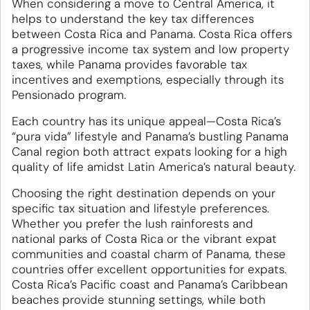
When considering a move to Central America, it
helps to understand the key tax differences
between Costa Rica and Panama. Costa Rica offers
a progressive income tax system and low property
taxes, while Panama provides favorable tax
incentives and exemptions, especially through its
Pensionado program.
Each country has its unique appeal—Costa Rica’s
“pura vida” lifestyle and Panama’s bustling Panama
Canal region both attract expats looking for a high
quality of life amidst Latin America’s natural beauty.
Choosing the right destination depends on your
specific tax situation and lifestyle preferences.
Whether you prefer the lush rainforests and
national parks of Costa Rica or the vibrant expat
communities and coastal charm of Panama, these
countries offer excellent opportunities for expats.
Costa Rica’s Pacific coast and Panama’s Caribbean
beaches provide stunning settings, while both