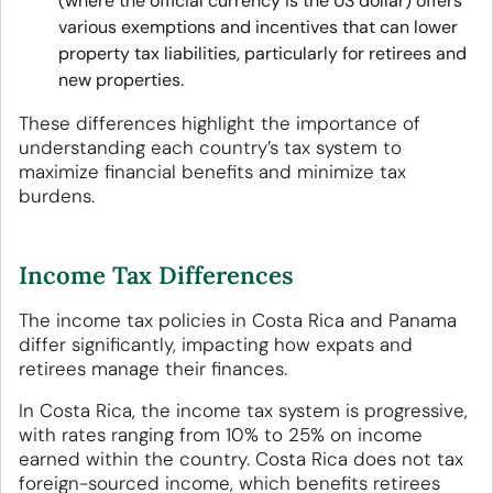
(where the official currency is the US dollar) offers
various exemptions and incentives that can lower
property tax liabilities, particularly for retirees and
new properties.
These differences highlight the importance of
understanding each country’s tax system to
maximize financial benefits and minimize tax
burdens.
Income Tax Differences
The income tax policies in Costa Rica and Panama
differ significantly, impacting how expats and
retirees manage their finances.
In Costa Rica, the income tax system is progressive,
with rates ranging from 10% to 25% on income
earned within the country. Costa Rica does not tax
foreign-sourced income, which benefits retirees