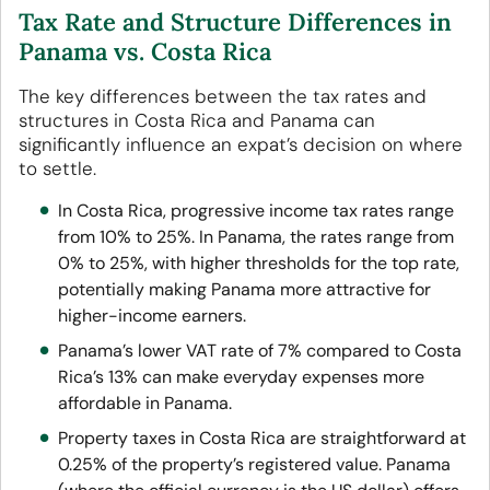
Tax Rate and Structure Differences in
Panama vs. Costa Rica
The key differences between the tax rates and
structures in Costa Rica and Panama can
significantly influence an expat’s decision on where
to settle.
In Costa Rica, progressive income tax rates range
from 10% to 25%. In Panama, the rates range from
0% to 25%, with higher thresholds for the top rate,
potentially making Panama more attractive for
higher-income earners.
Panama’s lower VAT rate of 7% compared to Costa
Rica’s 13% can make everyday expenses more
affordable in Panama.
Property taxes in Costa Rica are straightforward at
0.25% of the property’s registered value. Panama