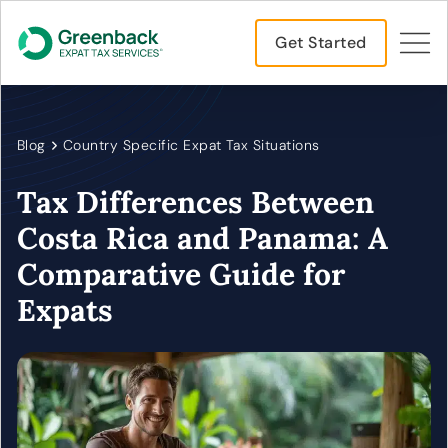
Get Started
Blog
Country Specific Expat Tax Situations
Tax Differences Between
Costa Rica and Panama: A
Comparative Guide for
Expats