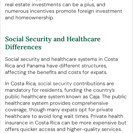
real estate investments can be a plus, and
numerous incentives promote foreign investment
and homeownership.
Social Security and Healthcare
Differences
Social security and healthcare systems in Costa
Rica and Panama have different structures,
affecting the benefits and costs for expats.
In Costa Rica,
social security
contributions are
mandatory for residents, funding the country’s
public healthcare system known as Caja. The public
healthcare system provides comprehensive
coverage, though many expats opt for private
healthcare to avoid long wait times. Private health
insurance in Costa Rica can be more expensive but
offers quicker access and higher-quality services.