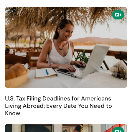
U.S. Tax Filing Deadlines for Americans
Living Abroad: Every Date You Need to
Know