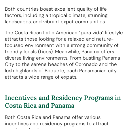
Both countries boast excellent quality of life
factors, including a tropical climate, stunning
landscapes, and vibrant expat communities.
The Costa Rican Latin American “pura vida” lifestyle
attracts those looking for a relaxed and nature-
focused environment with a strong community of
friendly locals (ticos). Meanwhile, Panama offers
diverse living environments. From bustling Panama
City to the serene beaches of Coronado and the
lush highlands of Boquete, each Panamanian city
attracts a wide range of expats.
Incentives and Residency Programs in
Costa Rica and Panama
Both Costa Rica and Panama offer various
incentives and residency programs to attract