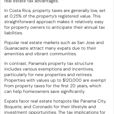
real estate tax advantages.
In Costa Rica, property taxes are generally low, set
at 0.25% of the property’s registered value. This
straightforward approach makes it relatively easy
for property owners to anticipate their annual tax
liabilities.
Popular real estate markets such as San Jose and
Guanacaste attract many expats due to their
amenities and vibrant communities.
In contrast, Panama’s property tax structure
includes various exemptions and incentives,
particularly for new properties and retirees.
Properties with values up to $120,000 are exempt
from property taxes for the first 20 years, which
can help homeowners save significantly.
Expats favor real estate hotspots like Panama City,
Boquete, and Coronado for their lifestyle and
investment opportunities. The tax implications for