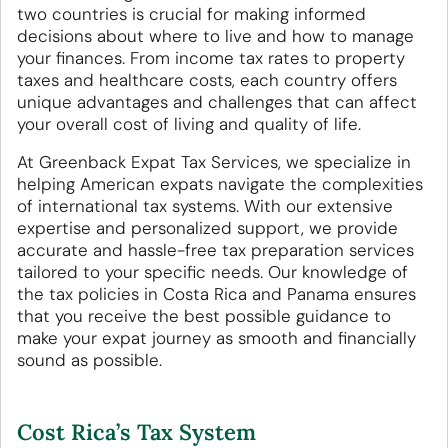
two countries is crucial for making informed
decisions about where to live and how to manage
your finances. From income tax rates to property
taxes and healthcare costs, each country offers
unique advantages and challenges that can affect
your overall cost of living and quality of life.
At Greenback Expat Tax Services, we specialize in
helping American expats navigate the complexities
of international tax systems. With our extensive
expertise and personalized support, we provide
accurate and hassle-free tax preparation services
tailored to your specific needs. Our knowledge of
the tax policies in Costa Rica and Panama ensures
that you receive the best possible guidance to
make your expat journey as smooth and financially
sound as possible.
Cost Rica’s Tax System