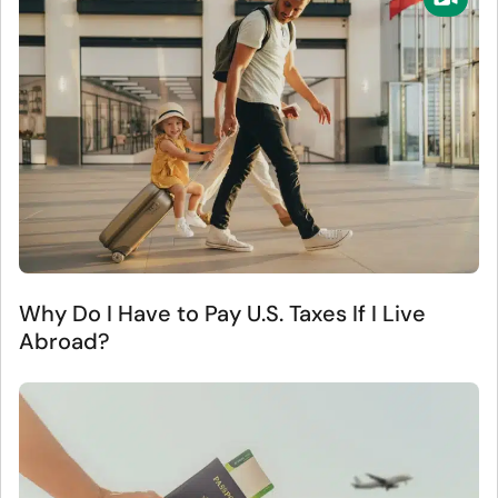
Why Do I Have to Pay U.S. Taxes If I Live
Abroad?