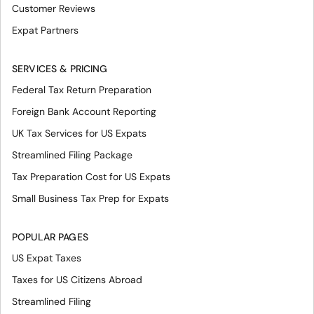
Customer Reviews
Expat Partners
SERVICES & PRICING
Federal Tax Return Preparation
Foreign Bank Account Reporting
UK Tax Services for US Expats
Streamlined Filing Package
Tax Preparation Cost for US Expats
Small Business Tax Prep for Expats
POPULAR PAGES
US Expat Taxes
Taxes for US Citizens Abroad
Streamlined Filing