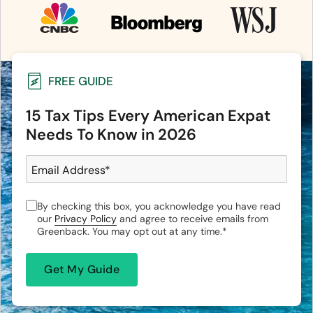
FREE GUIDE
15 Tax Tips Every American Expat
Needs To Know in 2026
Email Address
*
By checking this box, you acknowledge you have read
our
Privacy Policy
and agree to receive emails from
Greenback. You may opt out at any time.
*