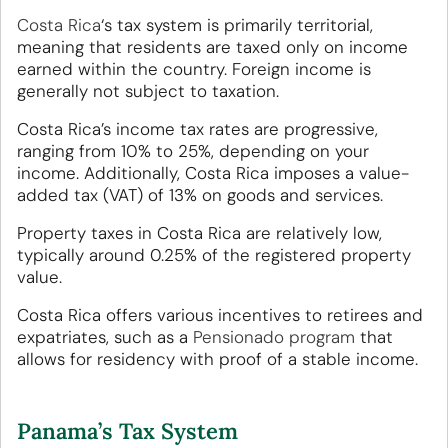
Costa Rica
‘s tax system is primarily territorial,
meaning that residents are taxed only on income
earned within the country. Foreign income is
generally not subject to taxation.
Costa Rica’s income tax rates are progressive,
ranging from 10% to 25%, depending on your
income. Additionally, Costa Rica imposes a value-
added tax (VAT) of 13% on goods and services.
Property taxes in Costa Rica are relatively low,
typically around 0.25% of the registered property
value.
Costa Rica offers various incentives to retirees and
expatriates, such as a
Pensionado program
that
allows for residency with proof of a stable income.
Panama’s Tax System