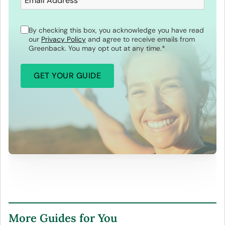
Email Address
*
By checking this box, you acknowledge you have read
our
Privacy Policy
and agree to receive emails from
Greenback. You may opt out at any time.
*
More Guides for You