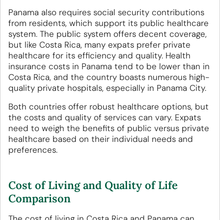
Panama also requires social security contributions
from residents, which support its public healthcare
system. The public system offers decent coverage,
but like Costa Rica, many expats prefer private
healthcare for its efficiency and quality. Health
insurance costs in Panama tend to be lower than in
Costa Rica, and the country boasts numerous high-
quality private hospitals, especially in Panama City.
Both countries offer robust healthcare options, but
the costs and quality of services can vary. Expats
need to weigh the benefits of public versus private
healthcare based on their individual needs and
preferences.
Cost of Living and Quality of Life
Comparison
The cost of living in Costa Rica and Panama can