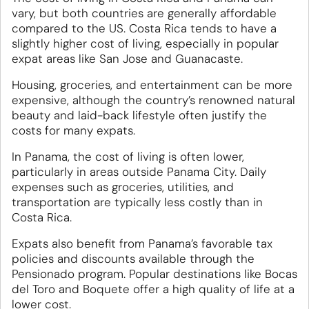
vary, but both countries are generally affordable
compared to the US. Costa Rica tends to have a
slightly higher cost of living, especially in popular
expat areas like San Jose and Guanacaste.
Housing, groceries, and entertainment can be more
expensive, although the country’s renowned natural
beauty and laid-back lifestyle often justify the
costs for many expats.
In Panama, the cost of living is often lower,
particularly in areas outside Panama City. Daily
expenses such as groceries, utilities, and
transportation are typically less costly than in
Costa Rica.
Expats also benefit from Panama’s favorable tax
policies and discounts available through the
Pensionado program. Popular destinations like Bocas
del Toro and Boquete offer a high quality of life at a
lower cost.