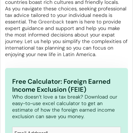
countries boast rich cultures and friendly locals.
As you navigate these choices, seeking professional
tax advice tailored to your individual needs is
essential. The
Greenback
team is here to provide
expert guidance and support and help you make
the most informed decisions about your expat
journey. Let us help you simplify the complexities of
international tax planning so you can focus on
enjoying your new life in Latin America.
Free Calculator: Foreign Earned
Income Exclusion (FEIE)
Who doesn’t love a tax break? Download our
easy-to-use excel calculator to get an
estimate of how the foreign earned income
exclusion can save you money.