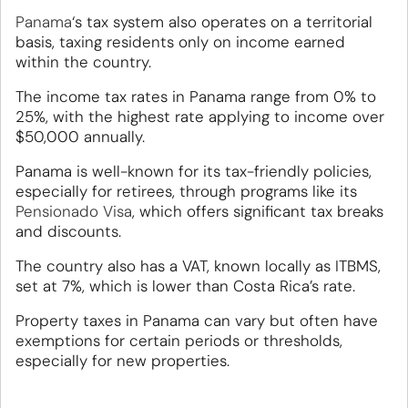
Panama
‘s tax system also operates on a territorial
basis, taxing residents only on income earned
within the country.
The income tax rates in Panama range from 0% to
25%, with the highest rate applying to income over
$50,000 annually.
Panama is well-known for its tax-friendly policies,
especially for retirees, through programs like its
Pensionado Visa
, which offers significant tax breaks
and discounts.
The country also has a VAT, known locally as ITBMS,
set at 7%, which is lower than Costa Rica’s rate.
Property taxes in Panama can vary but often have
exemptions for certain periods or thresholds,
especially for new properties.