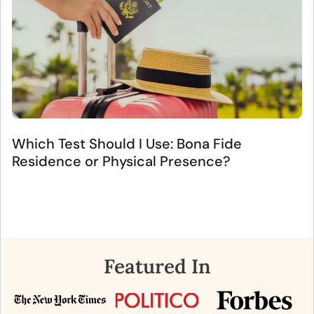
Which Test Should I Use: Bona Fide
Residence or Physical Presence?
Featured In