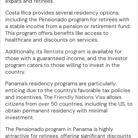
expats and retirees.
Costa Rica provides several residency options,
including the Pensionado program for retirees with
a stable income from a pension or retirement fund.
This program offers benefits like access to
healthcare and discounts on services.
Additionally, its
Rentista program
is available for
those with a guaranteed income, and the Investor
program caters to those willing to invest in the
country.
Panama’s residency programs are particularly
enticing due to the country’s favorable tax policies
and incentives. The
Friendly Nations Visa
allows
citizens from over 50 countries, including the US, to
obtain permanent residency with minimal
investment.
The Pensionado program in Panama is highly
attractive for retirees, offering significant discounts