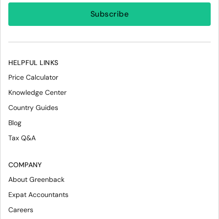
HELPFUL LINKS
Price Calculator
Knowledge Center
Country Guides
Blog
Tax Q&A
COMPANY
About Greenback
Expat Accountants
Careers