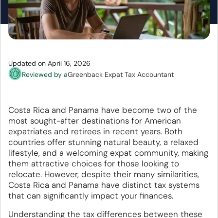
Updated on April 16, 2026
Reviewed by a
Greenback Expat Tax Accountant
Costa Rica and Panama have become two of the
most sought-after destinations for American
expatriates and retirees in recent years. Both
countries offer stunning natural beauty, a relaxed
lifestyle, and a welcoming expat community, making
them attractive choices for those looking to
relocate. However, despite their many similarities,
Costa Rica and Panama have distinct tax systems
that can significantly impact your finances.
Understanding the tax differences between these