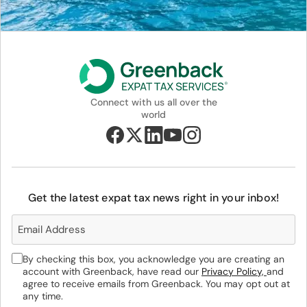
Connect with us all over the
world
Get the latest expat tax news right in your inbox!
By checking this box, you acknowledge you are creating an
account with Greenback, have read our
Privacy Policy,
and
agree to receive emails from Greenback. You may opt out at
any time.