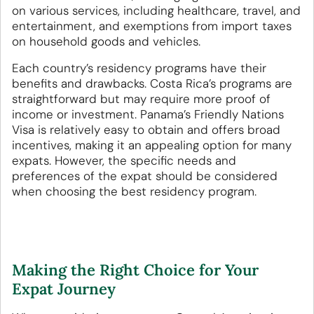
on various services, including healthcare, travel, and
entertainment, and exemptions from import taxes
on household goods and vehicles.
Each country’s residency programs have their
benefits and drawbacks. Costa Rica’s programs are
straightforward but may require more proof of
income or investment. Panama’s Friendly Nations
Visa is relatively easy to obtain and offers broad
incentives, making it an appealing option for many
expats. However, the specific needs and
preferences of the expat should be considered
when choosing the best residency program.
Making the Right Choice for Your
Expat Journey