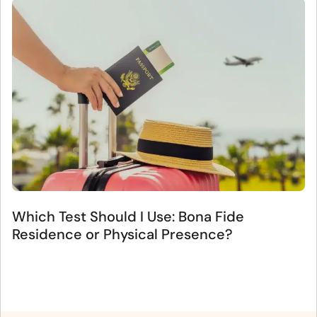
Which Test Should I Use: Bona Fide
Residence or Physical Presence?