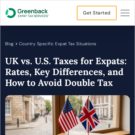
Get Started
Blog
Country Specific Expat Tax Situations
UK vs. U.S. Taxes for Expats:
Rates, Key Differences, and
How to Avoid Double Tax