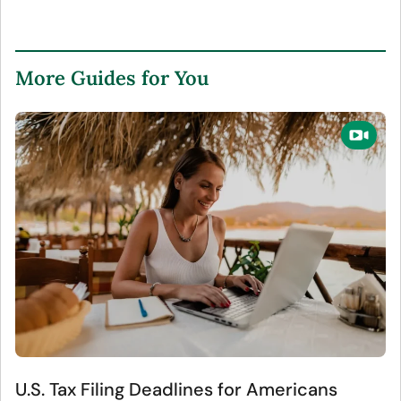
More Guides for You
U.S. Tax Filing Deadlines for Americans