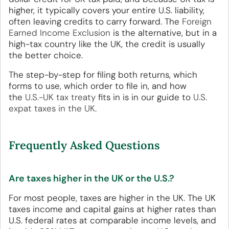
higher, it typically covers your entire U.S. liability,
often leaving credits to carry forward. The
Foreign
Earned Income Exclusion
is the alternative, but in a
high-tax country like the UK, the credit is usually
the better choice.
The step-by-step for filing both returns, which
forms to use, which order to file in, and how
the
U.S.-UK tax treaty
fits in is in our guide to
U.S.
expat taxes in the UK
.
Frequently Asked Questions
Are taxes higher in the UK or the U.S.?
For most people, taxes are higher in the UK. The UK
taxes income and capital gains at higher rates than
U.S. federal rates at comparable income levels, and