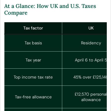
At a Glance: How UK and U.S. Taxes
Compare
Tax factor
UK
Tax basis
Residency
Tax year
April 6 to April 5
Top income tax rate
45% over £125,140
£12,570 personal
Tax-free allowance
allowance