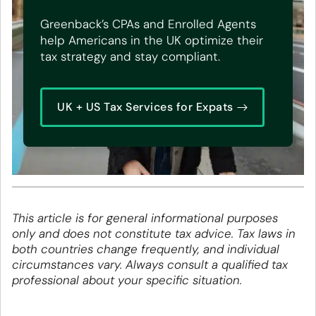
Greenback’s CPAs and Enrolled Agents
help Americans in the UK optimize their
tax strategy and stay compliant.
UK + US Tax Services for Expats
This article is for general informational purposes
only and does not constitute tax advice. Tax laws in
both countries change frequently, and individual
circumstances vary. Always consult a qualified tax
professional about your specific situation.