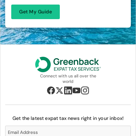
Connect with us all over the
world
Get the latest expat tax news right in your inbox!