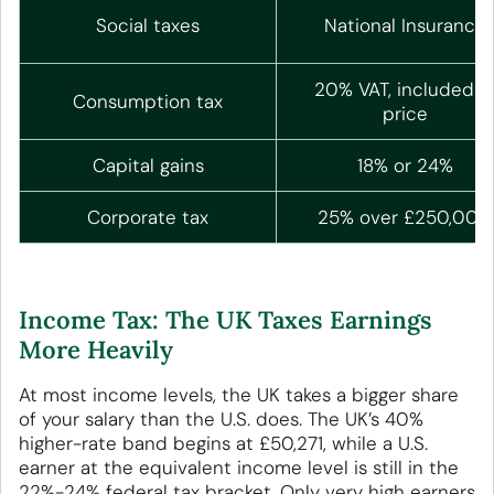
Social taxes
National Insurance
20% VAT, included i
Consumption tax
price
Capital gains
18% or 24%
Corporate tax
25% over £250,000
Income Tax: The UK Taxes Earnings
More Heavily
At most income levels, the UK takes a bigger share
of your salary than the U.S. does. The UK’s 40%
higher-rate band begins at £50,271, while a U.S.
earner at the equivalent income level is still in the
22%-24% federal tax bracket. Only very high earners