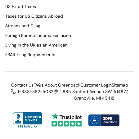
US Expat Taxes
Taxes for US Citizens Abroad
Streamlined Filing
Foreign Earned Income Exclusion
Living in the UK as an American
FBAR Filing Requirements
Contact Us
FAQs About Greenback
Customer Login
Sitemap
1-888-362-5032
2885 Sanford Avenue SW #14877,
Grandville, MI 49418