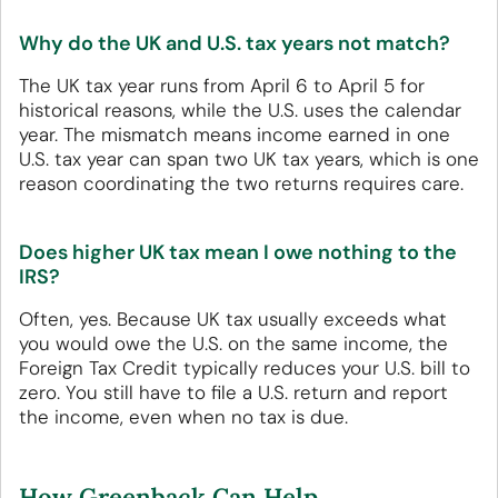
Why do the UK and U.S. tax years not match?
The UK tax year runs from April 6 to April 5 for
historical reasons, while the U.S. uses the calendar
year. The mismatch means income earned in one
U.S. tax year can span two UK tax years, which is one
reason coordinating the two returns requires care.
Does higher UK tax mean I owe nothing to the
IRS?
Often, yes. Because UK tax usually exceeds what
you would owe the U.S. on the same income, the
Foreign Tax Credit typically reduces your U.S. bill to
zero. You still have to file a U.S. return and report
the income, even when no tax is due.
How Greenback Can Help