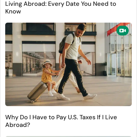
Living Abroad: Every Date You Need to
Know
Why Do I Have to Pay U.S. Taxes If I Live
Abroad?