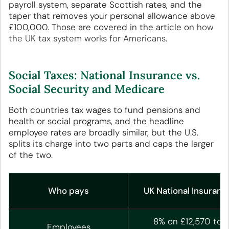
payroll system, separate Scottish rates, and the
taper that removes your personal allowance above
£100,000. Those are covered in the article on
how
the UK tax system works for Americans
.
Social Taxes: National Insurance vs.
Social Security and Medicare
Both countries tax wages to fund pensions and
health or social programs, and the headline
employee rates are broadly similar, but the U.S.
splits its charge into two parts and caps the larger
of the two.
Who pays
UK National Insuranc
8% on £12,570 to
Employees