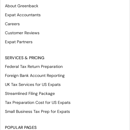
About Greenback
Expat Accountants
Careers
Customer Reviews
Expat Partners
SERVICES & PRICING
Federal Tax Return Preparation
Foreign Bank Account Reporting
UK Tax Services for US Expats
Streamlined Filing Package
Tax Preparation Cost for US Expats
Small Business Tax Prep for Expats
POPULAR PAGES