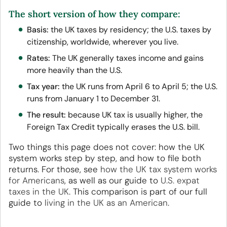
The short version of how they compare:
Basis:
the UK taxes by residency; the U.S. taxes by
citizenship, worldwide, wherever you live.
Rates:
The UK generally taxes income and gains
more heavily than the U.S.
Tax year:
the UK runs from April 6 to April 5; the U.S.
runs from January 1 to December 31.
The result:
because UK tax is usually higher, the
Foreign Tax Credit typically erases the U.S. bill.
Two things this page does not cover: how the UK
system works step by step, and how to file both
returns. For those, see
how the UK tax system works
for Americans
, as well as our guide to
U.S. expat
taxes in the UK
. This comparison is part of our full
guide to
living in the UK as an American
.