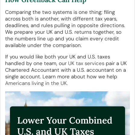
Comparing the two systems is one thing; filing
across both is another, with different tax years,
deadlines, and rules pulling in opposite directions.
We prepare your UK and U.S. returns together, so
the numbers line up and you claim every credit
available under the comparison.
If you would like both your UK and U.S. taxes
handled by one team, our
UK tax services
pair a UK
Chartered Accountant with a U.S. accountant on a
single account. Learn more about how we help
Americans living in the UK
.
Lower Your Combined
U.S. and UK Taxes