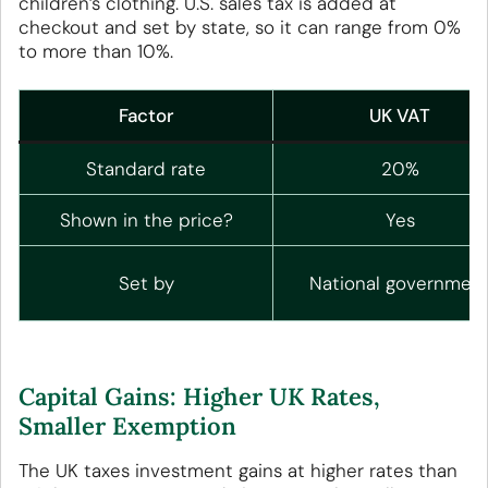
children’s clothing. U.S. sales tax is added at
checkout and set by state, so it can range from 0%
to more than 10%.
Factor
UK VAT
Standard rate
20%
Shown in the price?
Yes
Set by
National governmen
Capital Gains: Higher UK Rates,
Smaller Exemption
The UK taxes investment gains at higher rates than