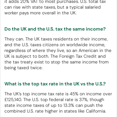
it adds 20% VAT to most purchases. U.S. total tax
can rise with state taxes, but a typical salaried
worker pays more overall in the UK.
Do the UK and the U.S. tax the same income?
They can. The UK taxes residents on their income,
and the U.S. taxes citizens on worldwide income,
regardless of where they live, so an American in the
UK is subject to both. The Foreign Tax Credit and
the tax treaty exist to stop the same income from
being taxed twice.
What is the top tax rate in the UK vs the U.S.?
The UK’s top income tax rate is 45% on income over
£125,140. The U.S. top federal rate is 37%, though
state income taxes of up to 13.3% can push the
combined U.S. rate higher in states like California.