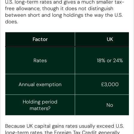
U.S. long-term rates and gives a much smaller tax-
free allowance, though it does not distinguish
between short and long holdings the way the U.S.
does.
Factor
UK
Rates
18% or 24%
Annual exemption
£3,000
Holding period
No
matters?
Because UK capital gains rates usually exceed U.S.
long-term rates, the Foreign Tax Credit generally