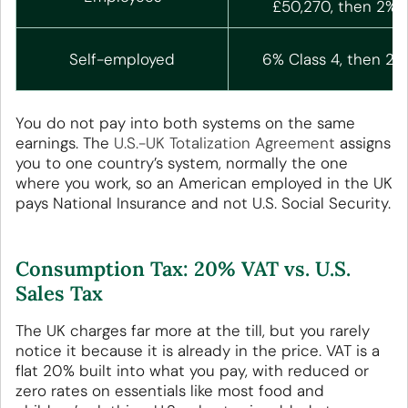
£50,270, then 2%
Self-employed
6% Class 4, then 2%
You do not pay into both systems on the same
earnings. The
U.S.-UK Totalization Agreement
assigns
you to one country’s system, normally the one
where you work, so an American employed in the UK
pays National Insurance and not U.S. Social Security.
Consumption Tax: 20% VAT vs. U.S.
Sales Tax
The UK charges far more at the till, but you rarely
notice it because it is already in the price. VAT is a
flat 20% built into what you pay, with reduced or
zero rates on essentials like most food and