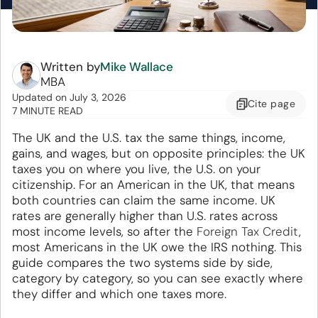
Written by
Mike Wallace
MBA
Updated
on
July 3, 2026
Cite
page
7 MINUTE READ
The UK and the U.S. tax the same things, income,
gains, and wages, but on opposite principles: the UK
taxes you on where you live, the U.S. on your
citizenship. For an American in the UK, that means
both countries can claim the same income. UK
rates are generally higher than U.S. rates across
most income levels, so after the
Foreign Tax Credit
,
most Americans in the UK owe the IRS nothing. This
guide compares the two systems side by side,
category by category, so you can see exactly where
they differ and which one taxes more.