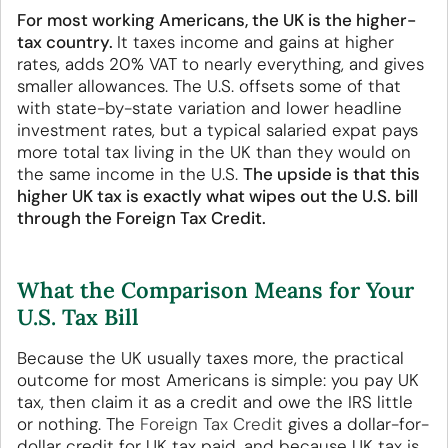
For most working Americans, the UK is the higher-
tax country.
It taxes income and gains at higher
rates, adds 20% VAT to nearly everything, and gives
smaller allowances. The U.S. offsets some of that
with state-by-state variation and lower headline
investment rates, but a typical salaried expat pays
more total tax living in the UK than they would on
the same income in the U.S.
The upside is that this
higher UK tax is exactly what wipes out the U.S. bill
through the Foreign Tax Credit.
What the Comparison Means for Your
U.S. Tax Bill
Because the UK usually taxes more, the practical
outcome for most Americans is simple: you pay UK
tax, then claim it as a credit and owe the IRS little
or nothing. The
Foreign Tax Credit
gives a dollar-for-
dollar credit for UK tax paid, and because UK tax is