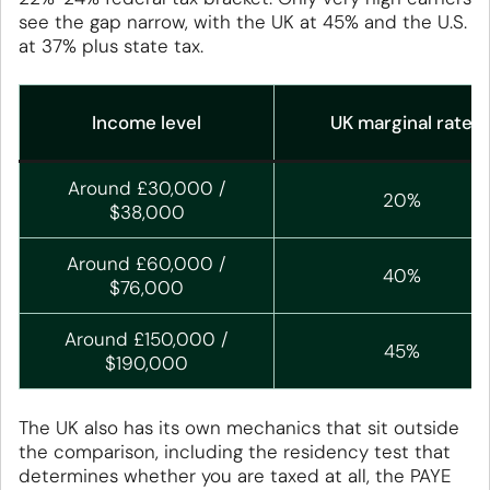
see the gap narrow, with the UK at 45% and the U.S.
at 37% plus state tax.
Income level
UK marginal rate
Around £30,000 /
20%
$38,000
Around £60,000 /
40%
$76,000
Around £150,000 /
45%
$190,000
The UK also has its own mechanics that sit outside
the comparison, including the residency test that
determines whether you are taxed at all, the PAYE