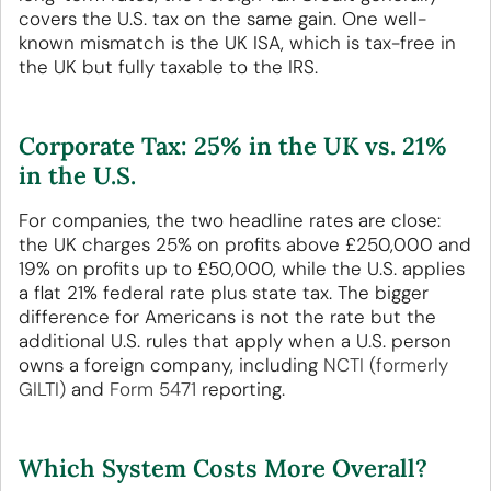
covers the U.S. tax on the same gain. One well-
known mismatch is the UK ISA, which is tax-free in
the UK but fully taxable to the IRS.
Corporate Tax: 25% in the UK vs. 21%
in the U.S.
For companies, the two headline rates are close:
the UK charges 25% on profits above £250,000 and
19% on profits up to £50,000, while the U.S. applies
a flat 21% federal rate plus state tax. The bigger
difference for Americans is not the rate but the
additional U.S. rules that apply when a U.S. person
owns a foreign company, including
NCTI (formerly
GILTI)
and
Form 5471
reporting.
Which System Costs More Overall?