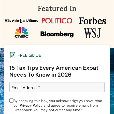
Featured In
FREE GUIDE
15 Tax Tips Every American Expat
Needs To Know in 2026
Email Address
*
By checking this box, you acknowledge you have read
our
Privacy Policy
and agree to receive emails from
Greenback. You may opt out at any time.
*