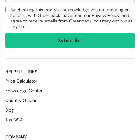
By checking this box, you acknowledge you are creating an
account with Greenback, have read our
Privacy Policy,
and
agree to receive emails from Greenback. You may opt out at
any time.
HELPFUL LINKS
Price Calculator
Knowledge Center
Country Guides
Blog
Tax Q&A
COMPANY