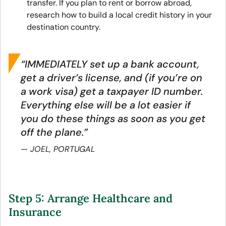
transfer. If you plan to rent or borrow abroad,
research how to build a local credit history in your
destination country.
“IMMEDIATELY set up a bank account,
get a driver’s license, and (if you’re on
a work visa) get a taxpayer ID number.
Everything else will be a lot easier if
you do these things as soon as you get
off the plane.”
JOEL, PORTUGAL
Step 5: Arrange Healthcare and
Insurance