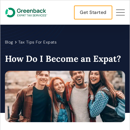
Get Started
Blog
Tax Tips For Expats
How Do I Become an Expat?