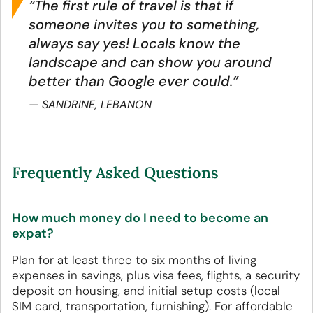
“The first rule of travel is that if
someone invites you to something,
always say yes! Locals know the
landscape and can show you around
better than Google ever could.”
SANDRINE, LEBANON
Frequently Asked Questions
How much money do I need to become an
expat?
Plan for at least three to six months of living
expenses in savings, plus visa fees, flights, a security
deposit on housing, and initial setup costs (local
SIM card, transportation, furnishing). For affordable