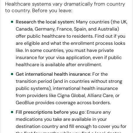
Healthcare systems vary dramatically from country
to country. Before you leave:
Research the local system
: Many countries (the UK,
Canada, Germany, France, Spain, and Australia)
offer public healthcare to residents. Find out if you
are eligible and what the enrollment process looks
like. In some countries, you must have private
insurance for your visa application, even if public
healthcare is available after enrollment.
Get international health insurance
: For the
transition period (and in countries without strong
public systems), international health insurance
from providers like Cigna Global, Allianz Care, or
GeoBlue provides coverage across borders.
Fill prescriptions before you go
: Ensure any
medications you take are available in your
destination country and fill enough to cover you for