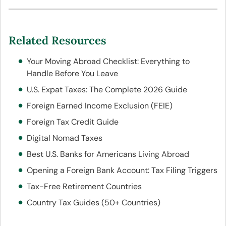
Related Resources
Your Moving Abroad Checklist: Everything to
Handle Before You Leave
U.S. Expat Taxes: The Complete 2026 Guide
Foreign Earned Income Exclusion (FEIE)
Foreign Tax Credit Guide
Digital Nomad Taxes
Best U.S. Banks for Americans Living Abroad
Opening a Foreign Bank Account: Tax Filing Triggers
Tax-Free Retirement Countries
Country Tax Guides (50+ Countries)