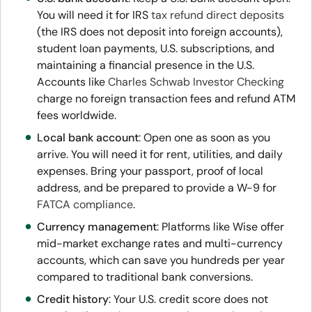
You will need it for IRS
tax refund direct deposits
(the IRS does not deposit into foreign accounts),
student loan payments, U.S. subscriptions, and
maintaining a financial presence in the U.S.
Accounts like
Charles Schwab Investor Checking
charge no foreign transaction fees and refund ATM
fees worldwide.
Local bank account
: Open one as soon as you
arrive. You will need it for rent, utilities, and daily
expenses. Bring your passport, proof of local
address, and be prepared to provide a W-9 for
FATCA compliance
.
Currency management
: Platforms like Wise offer
mid-market exchange rates and multi-currency
accounts, which can save you hundreds per year
compared to traditional bank conversions.
Credit history
: Your U.S. credit score does not