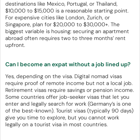
destinations like Mexico, Portugal, or Thailand,
$10,000 to $15,000 is a reasonable starting point.
For expensive cities like London, Zurich, or
Singapore, plan for $20,000 to $30,000+. The
biggest variable is housing: securing an apartment
abroad often requires two to three months’ rent
upfront.
Can I become an expat without a job lined up?
Yes, depending on the visa. Digital nomad visas
require proof of remote income but not a local job.
Retirement visas require savings or pension income.
Some countries offer job-seeker visas that let you
enter and legally search for work (Germany’s is one
of the best-known). Tourist visas (typically 90 days)
give you time to explore, but you cannot work
legally on a tourist visa in most countries.