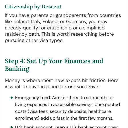
Citizenship by Descent
If you have parents or grandparents from countries
like Ireland, Italy, Poland, or Germany, you may
already qualify for citizenship or a simplified
residency path. This is worth researching before
pursuing other visa types.
Step 4: Set Up Your Finances and
Banking
Money is where most new expats hit friction. Here
is what to have in place before you leave:
Emergency fund
: Aim for three to six months of
living expenses in accessible savings. Unexpected
costs (visa fees, security deposits, healthcare
enrollment) add up fast in the first few months.
U.S. bank account
: Keep a U.S. bank account open.