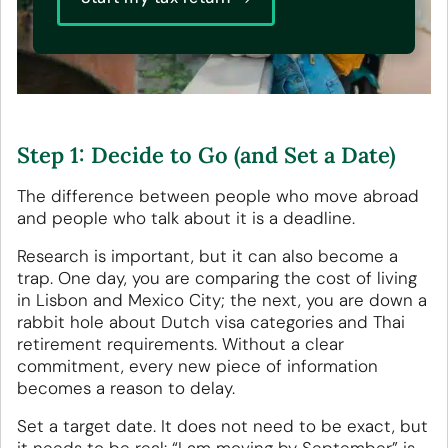
Step 1: Decide to Go (and Set a Date)
The difference between people who move abroad
and people who talk about it is a deadline.
Research is important, but it can also become a
trap. One day, you are comparing the cost of living
in Lisbon and Mexico City; the next, you are down a
rabbit hole about Dutch visa categories and Thai
retirement requirements. Without a clear
commitment, every new piece of information
becomes a reason to delay.
Set a target date. It does not need to be exact, but