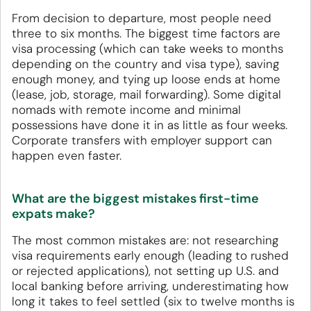
From decision to departure, most people need
three to six months. The biggest time factors are
visa processing (which can take weeks to months
depending on the country and visa type), saving
enough money, and tying up loose ends at home
(lease, job, storage, mail forwarding). Some digital
nomads with remote income and minimal
possessions have done it in as little as four weeks.
Corporate transfers with employer support can
happen even faster.
What are the biggest mistakes first-time
expats make?
The most common mistakes are: not researching
visa requirements early enough (leading to rushed
or rejected applications), not setting up U.S. and
local banking before arriving, underestimating how
long it takes to feel settled (six to twelve months is