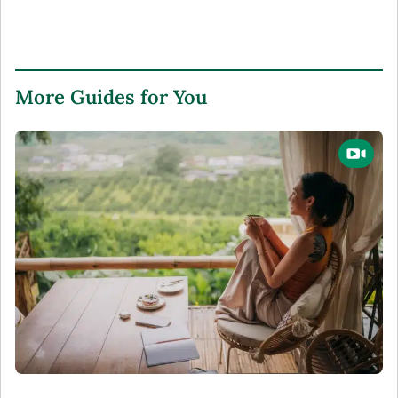
More Guides for You