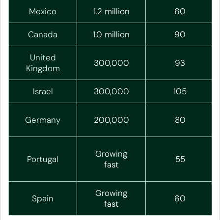
Mexico
1.2 million
60
Canada
1.0 million
90
United
300,000
93
Kingdom
Israel
300,000
105
Germany
200,000
80
Growing
Portugal
55
fast
Growing
Spain
60
fast