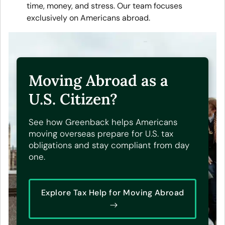
time, money, and stress. Our team focuses
exclusively on Americans abroad.
Moving Abroad as a
U.S. Citizen?
See how Greenback helps Americans
moving overseas prepare for U.S. tax
obligations and stay compliant from day
one.
Explore Tax Help for Moving Abroad