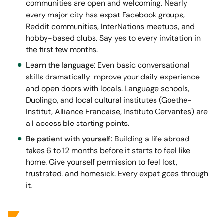
communities are open and welcoming. Nearly
every major city has expat Facebook groups,
Reddit communities, InterNations meetups, and
hobby-based clubs. Say yes to every invitation in
the first few months.
Learn the language
: Even basic conversational
skills dramatically improve your daily experience
and open doors with locals. Language schools,
Duolingo, and local cultural institutes (Goethe-
Institut, Alliance Francaise, Instituto Cervantes) are
all accessible starting points.
Be patient with yourself
: Building a life abroad
takes 6 to 12 months before it starts to feel like
home. Give yourself permission to feel lost,
frustrated, and homesick. Every expat goes through
it.