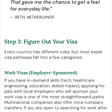
That gave me the chance to get a feel
for everyday life.”
BETH, NETHERLANDS
Step 3: Figure Out Your Visa
Every country has different rules, but most expat
visa pathways fall into a few categories:
Work Visas (Employer-Sponsored)
If you have in-demand skills (tech, healthcare,
engineering, education, skilled trades), applying for
jobs with local employers who will sponsor your
work visa is one of the most straightforward paths.
Multinational companies also offer intra-company
transfers. If you are open to searching for work after