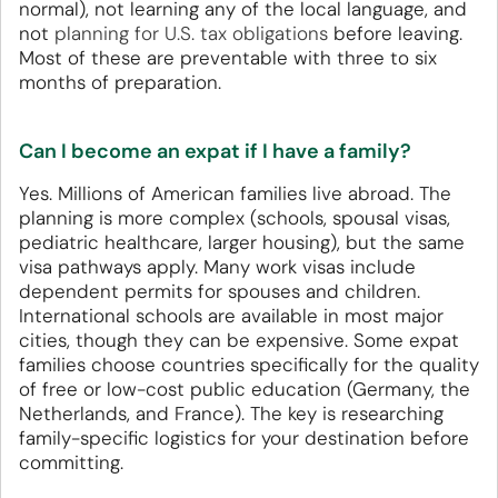
normal), not learning any of the local language, and
not
planning for U.S. tax obligations
before leaving.
Most of these are preventable with three to six
months of preparation.
Can I become an expat if I have a family?
Yes. Millions of American families live abroad. The
planning is more complex (schools, spousal visas,
pediatric healthcare, larger housing), but the same
visa pathways apply. Many work visas include
dependent permits for spouses and children.
International schools are available in most major
cities, though they can be expensive. Some expat
families choose countries specifically for the quality
of free or low-cost public education (Germany, the
Netherlands, and France). The key is researching
family-specific logistics for your destination before
committing.