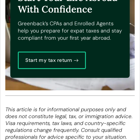
With Confidence
Greenback’s CPAs and Enrolled Agents
help you prepare for expat taxes and stay
compliant from your first year abroad.
Start my tax return
This article is for informational purposes only and
does not constitute legal, tax, or immigration advice.
Visa requirements, tax laws, and country-specific
regulations change frequently. Consult qualified
professionals for advice specific to your situation.