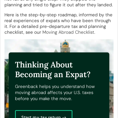
planning and tried to figure it out after they landed.
Here is the step-by-step roadmap, informed by the
real experiences of expats who have been through
it. For a detailed pre-departure tax and planning
checklist, see our
Moving Abroad Checklist
.
Thinking About
Becoming an Expat?
Greenback helps you understand how
moving abroad affects your U.S. taxes
before you make the move.
Start my tax return