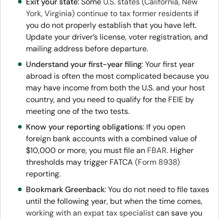
Exit your state
: Some
U.S. states (California, New
York, Virginia) continue to tax former residents
if
you do not properly establish that you have left.
Update your driver’s license, voter registration, and
mailing address before departure.
Understand your first-year filing
: Your first year
abroad is often the most complicated because you
may have income from both the U.S. and your host
country, and you need to qualify for the FEIE by
meeting one of the two tests.
Know your reporting obligations
: If you open
foreign bank accounts with a combined value of
$10,000 or more, you must file an
FBAR
. Higher
thresholds may trigger FATCA
(Form 8938)
reporting.
Bookmark Greenback
: You do not need to file taxes
until the following year, but when the time comes,
working with an expat tax specialist
can save you