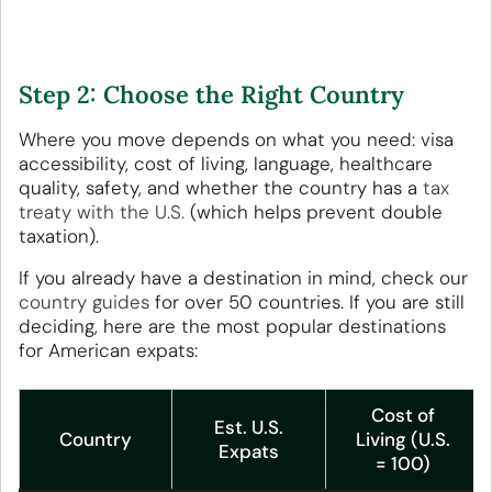
Step 2: Choose the Right Country
Where you move depends on what you need: visa
accessibility, cost of living, language, healthcare
quality, safety, and whether the country has a
tax
treaty with the U.S.
(which helps prevent double
taxation).
If you already have a destination in mind, check our
country guides
for over 50 countries. If you are still
deciding, here are the most popular destinations
for American expats:
Cost of
Est. U.S.
Country
Living (U.S.
Expats
= 100)