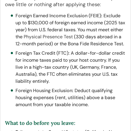
owe little or nothing after applying these:
Foreign Earned Income Exclusion (FEIE)
:
Exclude
up to $130,000 of foreign earned income (2025 tax
year) from U.S. federal taxes. You must meet either
the
Physical Presence Test
(330 days abroad in a
12-month period) or the Bona Fide Residence Test.
Foreign Tax Credit (FTC)
:
A dollar-for-dollar credit
for income taxes paid to your host country. If you
live in a high-tax country (UK, Germany, France,
Australia), the FTC often eliminates your U.S. tax
liability entirely.
Foreign Housing Exclusion
:
Deduct qualifying
housing expenses (rent, utilities) above a base
amount from your taxable income.
What to do before you leave: