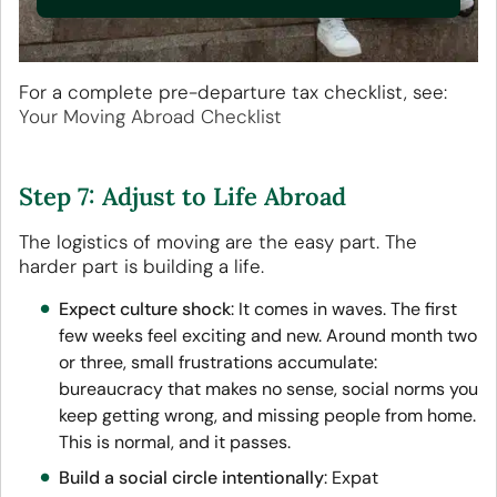
For a complete pre-departure tax checklist, see:
Your Moving Abroad Checklist
Step 7: Adjust to Life Abroad
The logistics of moving are the easy part. The
harder part is building a life.
Expect culture shock
: It comes in waves. The first
few weeks feel exciting and new. Around month two
or three, small frustrations accumulate:
bureaucracy that makes no sense, social norms you
keep getting wrong, and missing people from home.
This is normal, and it passes.
Build a social circle intentionally
: Expat