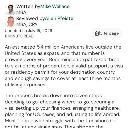
Written by
Mike Wallace
MBA
Reviewed by
Allen Pfeister
MBA, CPA
Updated
on
July 15, 2026
Cite
page
11 MINUTE READ
An estimated
5.4 million Americans live outside the
United States
as expats, and that number is
growing every year. Becoming an expat takes three
to six months of preparation, a valid passport, a visa
or residency permit for your destination country,
and enough savings to cover at least three months
of living expenses.
The process breaks down into seven steps:
deciding to go, choosing where to go, securing a
visa, setting up your finances, arranging healthcare,
planning for U.S. taxes, and adjusting to life abroad.
Most people who struggle with the transition did
not fail at any single step. They skipped the