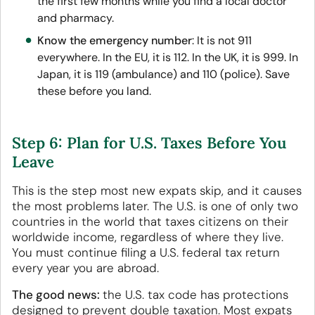
the first few months while you find a local doctor
and pharmacy.
Know the emergency number
: It is not 911
everywhere. In the EU, it is 112. In the UK, it is 999. In
Japan, it is 119 (ambulance) and 110 (police). Save
these before you land.
Step 6: Plan for U.S. Taxes Before You
Leave
This is the step most new expats skip, and it causes
the most problems later. The U.S. is one of only two
countries in the world that taxes citizens on their
worldwide income, regardless of where they live.
You must continue filing a U.S. federal tax return
every year you are abroad.
The good news:
the U.S. tax code has protections
designed to prevent double taxation. Most expats