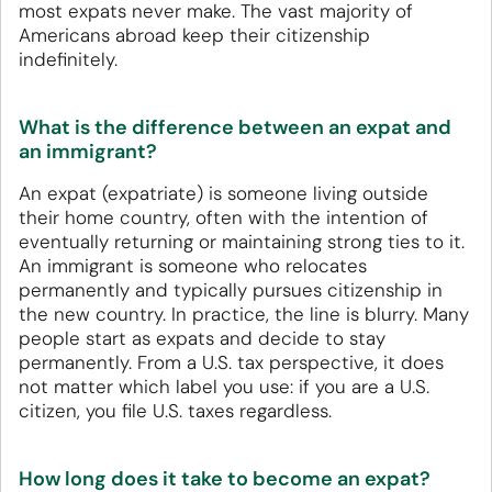
most expats never make. The vast majority of
Americans abroad keep their citizenship
indefinitely.
What is the difference between an expat and
an immigrant?
An expat (expatriate) is someone living outside
their home country, often with the intention of
eventually returning or maintaining strong ties to it.
An immigrant is someone who relocates
permanently and typically pursues citizenship in
the new country. In practice, the line is blurry. Many
people start as expats and decide to stay
permanently. From a U.S. tax perspective, it does
not matter which label you use: if you are a U.S.
citizen, you file U.S. taxes regardless.
How long does it take to become an expat?