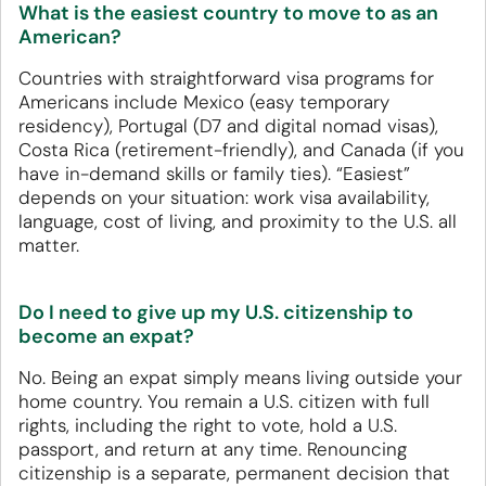
What is the easiest country to move to as an
American?
Countries with straightforward visa programs for
Americans include Mexico (easy temporary
residency), Portugal (D7 and digital nomad visas),
Costa Rica (retirement-friendly), and Canada (if you
have in-demand skills or family ties). “Easiest”
depends on your situation: work visa availability,
language, cost of living, and proximity to the U.S. all
matter.
Do I need to give up my U.S. citizenship to
become an expat?
No. Being an expat simply means living outside your
home country. You remain a U.S. citizen with full
rights, including the right to vote, hold a U.S.
passport, and return at any time. Renouncing
citizenship is a separate, permanent decision that