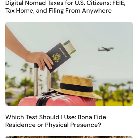
Digital Nomad Taxes for U.S. Citizens: FEIE,
Tax Home, and Filing From Anywhere
Which Test Should I Use: Bona Fide
Residence or Physical Presence?