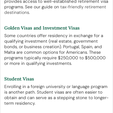
provides access to well-established retirement visa
programs. See our guide on
tax-friendly retirement
destinations
.
Golden Visas and Investment Visas
Some countries offer residency in exchange for a
qualifying investment (real estate, government
bonds, or business creation). Portugal, Spain, and
Malta are common options for Americans. These
programs typically require $250,000 to $500,000
or more in qualifying investments.
Student Visas
Enrolling in a foreign university or language program
is another path. Student visas are often easier to
obtain and can serve as a stepping stone to longer-
term residency.