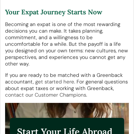
Your Expat Journey Starts Now
Becoming an expat is one of the most rewarding
decisions you can make. It takes planning,
commitment, and a willingness to be
uncomfortable for a while. But the payoff is a life
you designed on your own terms: new cultures, new
perspectives, and experiences you cannot get any
other way.
If you are ready to be matched with a Greenback
accountant,
get started here
. For general questions
about expat taxes or working with Greenback,
contact our Customer Champions
.
Start Your Life Abroad