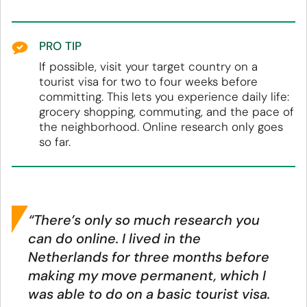
PRO TIP
If possible, visit your target country on a
tourist visa for two to four weeks before
committing. This lets you experience daily life:
grocery shopping, commuting, and the pace of
the neighborhood. Online research only goes
so far.
“There’s only so much research you
can do online. I lived in the
Netherlands for three months before
making my move permanent, which I
was able to do on a basic tourist visa.