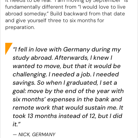
it needs to be real: “I am moving by September” is
fundamentally different from “I would love to live
abroad someday.” Build backward from that date
and give yourself three to six months for
preparation.
“I fell in love with Germany during my
study abroad. Afterwards, I knew I
wanted to move, but that it would be
challenging. I needed a job. I needed
savings. So when I graduated, I set a
goal: move by the end of the year with
six months’ expenses in the bank and
remote work that would sustain me. It
took 13 months instead of 12, but I did
it.”
NICK, GERMANY