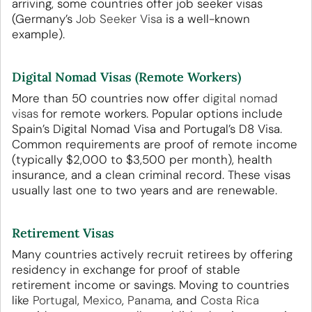
arriving, some countries offer job seeker visas
(Germany’s
Job Seeker Visa
is a well-known
example).
Digital Nomad Visas (Remote Workers)
More than 50 countries now offer
digital nomad
visas
for remote workers. Popular options include
Spain’s Digital Nomad Visa and Portugal’s D8 Visa.
Common requirements are proof of remote income
(typically $2,000 to $3,500 per month), health
insurance, and a clean criminal record. These visas
usually last one to two years and are renewable.
Retirement Visas
Many countries actively recruit retirees by offering
residency in exchange for proof of stable
retirement income or savings. Moving to countries
like
Portugal
,
Mexico
,
Panama
, and
Costa Rica